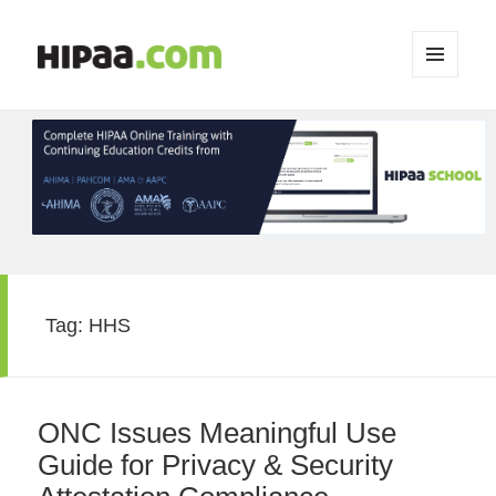
MENU
AND
WIDGETS
Tag:
HHS
ONC Issues Meaningful Use
Guide for Privacy & Security