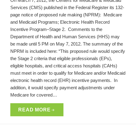
On March 7, 2012, the Centers for Medicare & Medicaid
Services (CMS) published in the Federal Register its 132-
page notice of proposed rule making (NPRM): Medicare
and Medicaid Programs; Electronic Health Record
Incentive Program–Stage 2. Comments to the
Department of Health and Human Services (HHS) may
be made until 5 PM on May 7, 2012. The summary of the
NPRM is included here: “This proposed rule would specify
the Stage 2 criteria that eligible professionals (EPs),
eligible hospitals, and critical access hospitals (CAHs)
must meet in order to qualify for Medicare and/or Medicaid
electronic health record (EHR) incentive payments. In
addition, it would specify payment adjustments under
Medicare for covered…
READ MORE