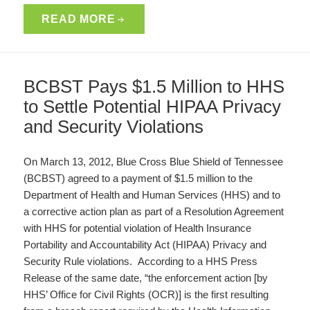
READ MORE
BCBST Pays $1.5 Million to HHS
to Settle Potential HIPAA Privacy
and Security Violations
On March 13, 2012, Blue Cross Blue Shield of Tennessee
(BCBST) agreed to a payment of $1.5 million to the
Department of Health and Human Services (HHS) and to
a corrective action plan as part of a Resolution Agreement
with HHS for potential violation of Health Insurance
Portability and Accountability Act (HIPAA) Privacy and
Security Rule violations. According to a HHS Press
Release of the same date, “the enforcement action [by
HHS’ Office for Civil Rights (OCR)] is the first resulting