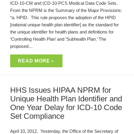
ICD-10-CM and (CD-10-PCS Medical Data Code Sets.
From the NPRM is the Summary of the Major Provisions:
“a. HPID. This rule proposes the adoption of the HPID
[national unique health plan identifier] as the standard for
the unique identifier for health plans and definitions for
‘Controlling Health Plan’ and ‘Subhealth Plan.’ The
proposed…
READ MORE
HHS Issues HIPAA NPRM for
Unique Health Plan Identifier and
One Year Delay for ICD-10 Code
Set Compliance
April 10, 2012. Yesterday, the Office of the Secretary of