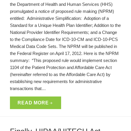
the Department of Health and Human Services (HHS)
promulgated a notice of proposed rule making (NPRM)
entitled: Administrative Simplification: Adoption of a
Standard for a Unique Health Plan Identifier; Addition to the
National Provider Identifier Requirements; and a Change
to the Compliance Date for ICD-10-CM and ICD-10-PCS
Medical Data Code Sets. The NPRM will be published in
the Federal Register on April 17, 2012. Here is the NPRM
summary: “This proposed rule would implement section
1104 of the Patient Protection and Affordable Care Act
(hereinafter referred to as the Affordable Care Act) by
establishing new requirements for administrative
transactions that…
READ MORE