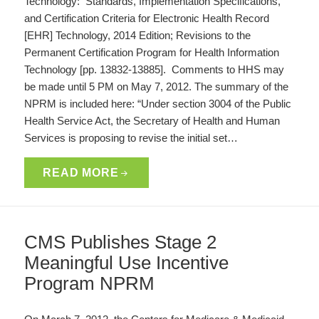
Technology: Standards, Implementation Specifications,
and Certification Criteria for Electronic Health Record
[EHR] Technology, 2014 Edition; Revisions to the
Permanent Certification Program for Health Information
Technology [pp. 13832-13885]. Comments to HHS may
be made until 5 PM on May 7, 2012. The summary of the
NPRM is included here: “Under section 3004 of the Public
Health Service Act, the Secretary of Health and Human
Services is proposing to revise the initial set…
READ MORE
CMS Publishes Stage 2
Meaningful Use Incentive
Program NPRM