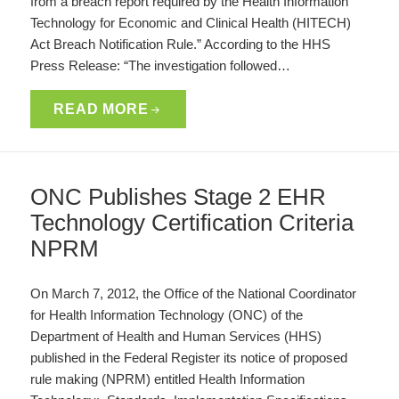
from a breach report required by the Health Information
Technology for Economic and Clinical Health (HITECH)
Act Breach Notification Rule.” According to the HHS
Press Release: “The investigation followed…
READ MORE
ONC Publishes Stage 2 EHR
Technology Certification Criteria
NPRM
On March 7, 2012, the Office of the National Coordinator
for Health Information Technology (ONC) of the
Department of Health and Human Services (HHS)
published in the Federal Register its notice of proposed
rule making (NPRM) entitled Health Information