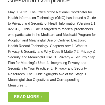
Attestation Compliance
May 9, 2012. The Office of the National Coordinator for
Health Information Technology (ONC) has issued a Guide
to Privacy and Security of Health Information (Version 1.1
022312). This Guide is targeted to medical practitioners
who participate in the Medicare and Medicaid Program for
Adoption and Meaningful Use of Certified Electronic
Health Record Technology. Chapters are: 1. What Is
Privacy & Security and Why Does It Matter? 2. Privacy &
Security and Meaningful Use. 3. Privacy & Security Step
Plan for Meaningful Use. 4. Integrating Privacy and
Security into Your Practice. 5. Privacy and Security
Resources. The Guide highlights two of the Stage 1
Meaningful Use Objectives and Corresponding
Measures…
READ MORE