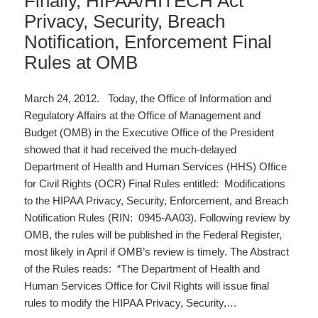
Finally, HIPAA/HITECH Act
Privacy, Security, Breach
Notification, Enforcement Final
Rules at OMB
March 24, 2012. Today, the Office of Information and
Regulatory Affairs at the Office of Management and
Budget (OMB) in the Executive Office of the President
showed that it had received the much-delayed
Department of Health and Human Services (HHS) Office
for Civil Rights (OCR) Final Rules entitled: Modifications
to the HIPAA Privacy, Security, Enforcement, and Breach
Notification Rules (RIN: 0945-AA03). Following review by
OMB, the rules will be published in the Federal Register,
most likely in April if OMB’s review is timely. The Abstract
of the Rules reads: “The Department of Health and
Human Services Office for Civil Rights will issue final
rules to modify the HIPAA Privacy, Security,…