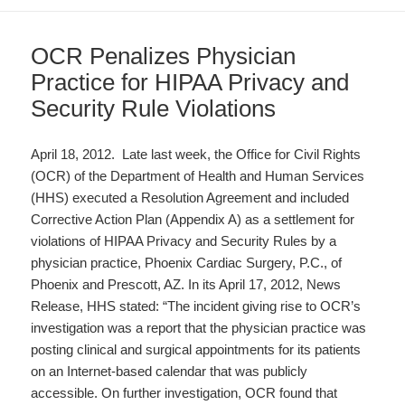
OCR Penalizes Physician
Practice for HIPAA Privacy and
Security Rule Violations
April 18, 2012. Late last week, the Office for Civil Rights
(OCR) of the Department of Health and Human Services
(HHS) executed a Resolution Agreement and included
Corrective Action Plan (Appendix A) as a settlement for
violations of HIPAA Privacy and Security Rules by a
physician practice, Phoenix Cardiac Surgery, P.C., of
Phoenix and Prescott, AZ. In its April 17, 2012, News
Release, HHS stated: “The incident giving rise to OCR’s
investigation was a report that the physician practice was
posting clinical and surgical appointments for its patients
on an Internet-based calendar that was publicly
accessible. On further investigation, OCR found that