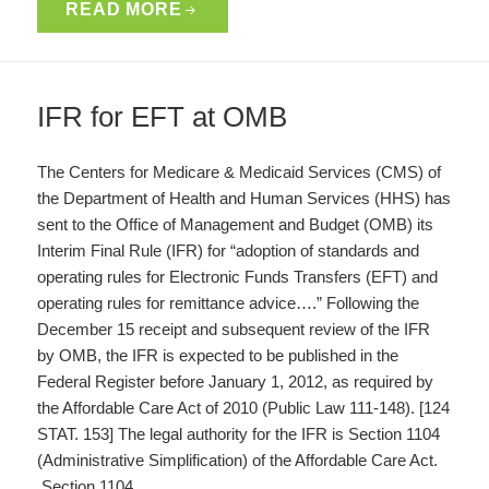
READ MORE
IFR for EFT at OMB
The Centers for Medicare & Medicaid Services (CMS) of
the Department of Health and Human Services (HHS) has
sent to the Office of Management and Budget (OMB) its
Interim Final Rule (IFR) for “adoption of standards and
operating rules for Electronic Funds Transfers (EFT) and
operating rules for remittance advice….” Following the
December 15 receipt and subsequent review of the IFR
by OMB, the IFR is expected to be published in the
Federal Register before January 1, 2012, as required by
the Affordable Care Act of 2010 (Public Law 111-148). [124
STAT. 153] The legal authority for the IFR is Section 1104
(Administrative Simplification) of the Affordable Care Act.
Section 1104…