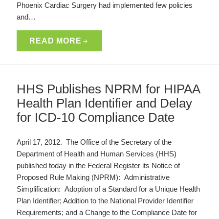
Phoenix Cardiac Surgery had implemented few policies
and…
READ MORE
HHS Publishes NPRM for HIPAA
Health Plan Identifier and Delay
for ICD-10 Compliance Date
April 17, 2012. The Office of the Secretary of the
Department of Health and Human Services (HHS)
published today in the Federal Register its Notice of
Proposed Rule Making (NPRM): Administrative
Simplification: Adoption of a Standard for a Unique Health
Plan Identifier; Addition to the National Provider Identifier
Requirements; and a Change to the Compliance Date for