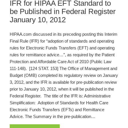
IFR for HIPAA EFT Standard to
be Published in Federal Register
January 10, 2012
HIPAA.com discussed in its preceding posting this Interim
Final Rule (IFR) for “adoption of standards and operating
rules for Electronic Funds Transfers (EFT) and operating
rules for remittance advice…”, as required by the Patient
Protection and Affordable Care Act of 2010 (Public Law
111-148). [124 STAT. 153] The Office of Management and
Budget (OMB) completed its regulatory review on January
3, 2012, and the IFR is available for pre-publication review
prior to January 10, 2012, when it will be published in the
Federal Register. The title of the IFR is: Administrative
Simplification: Adoption of Standards for Health Care
Electronic Funds Transfers (EFTs) and Remittance
Advice. The Summary in the pre-publication…