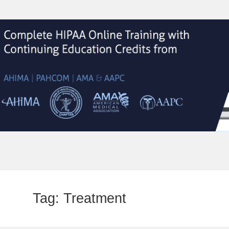
Tag:
Treatment