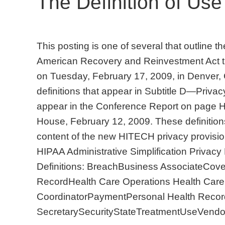
The Definition of Use
This posting is one of several that outline 
American Recovery and Reinvestment Act t
on Tuesday, February 17, 2009, in Denver,
definitions that appear in Subtitle D—Privacy
appear in the Conference Report on page
House, February 12, 2009. These definitions 
content of the new HITECH privacy provision
HIPAA Administrative Simplification Privac
Definitions: BreachBusiness AssociateCover
RecordHealth Care Operations Health Care 
CoordinatorPaymentPersonal Health Record
SecretarySecurityStateTreatmentUseVendo