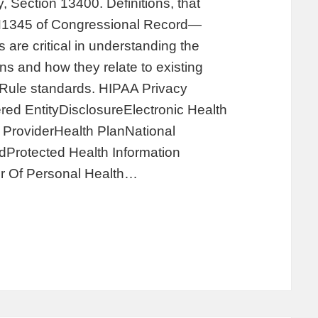
, Section 13400. Definitions, that
 H1345 of Congressional Record—
are critical in understanding the
s and how they relate to existing
y Rule standards. HIPAA Privacy
ed EntityDisclosureElectronic Health
ProviderHealth PlanNational
Protected Health Information
r Of Personal Health…