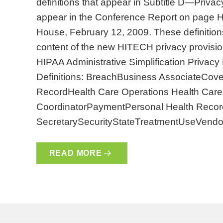
definitions that appear in Subtitle D—Privacy
appear in the Conference Report on page
House, February 12, 2009. These definitions 
content of the new HITECH privacy provision
HIPAA Administrative Simplification Privac
Definitions: BreachBusiness AssociateCover
RecordHealth Care Operations Health Care 
CoordinatorPaymentPersonal Health Record
SecretarySecurityStateTreatmentUseVendo
READ MORE