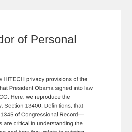
dor of Personal
the HITECH privacy provisions of the
hat President Obama signed into law
 CO. Here, we reproduce the
, Section 13400. Definitions, that
 H1345 of Congressional Record—
are critical in understanding the