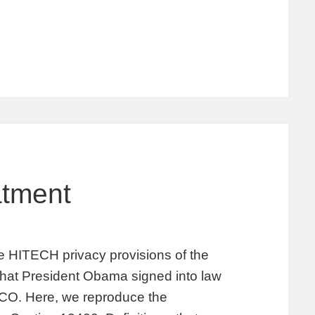
atment
the HITECH privacy provisions of the
hat President Obama signed into law
 CO. Here, we reproduce the