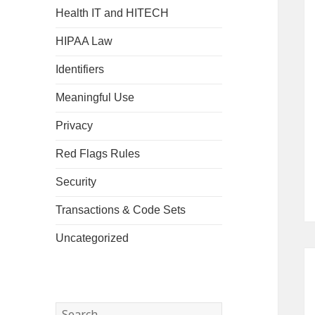
Health IT and HITECH
HIPAA Law
Identifiers
Meaningful Use
Privacy
Red Flags Rules
Security
Transactions & Code Sets
Uncategorized
Search