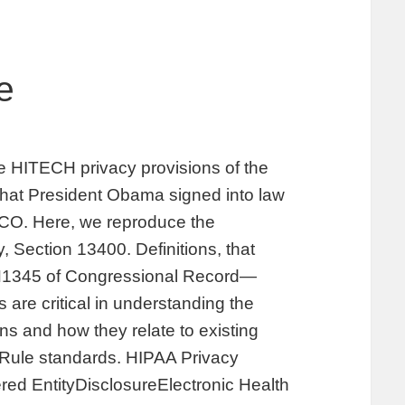
e
the HITECH privacy provisions of the
hat President Obama signed into law
 CO. Here, we reproduce the
, Section 13400. Definitions, that
 H1345 of Congressional Record—
are critical in understanding the
s and how they relate to existing
y Rule standards. HIPAA Privacy
ed EntityDisclosureElectronic Health