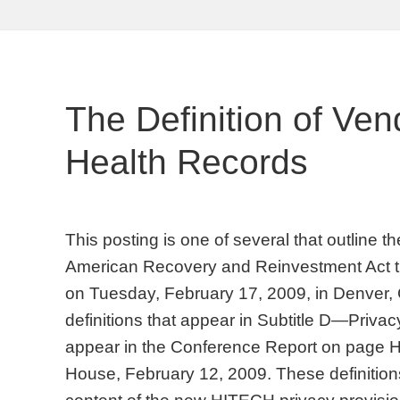
The Definition of Ven
Health Records
This posting is one of several that outline 
American Recovery and Reinvestment Act t
on Tuesday, February 17, 2009, in Denver,
definitions that appear in Subtitle D—Privacy
appear in the Conference Report on page
House, February 12, 2009. These definitions 