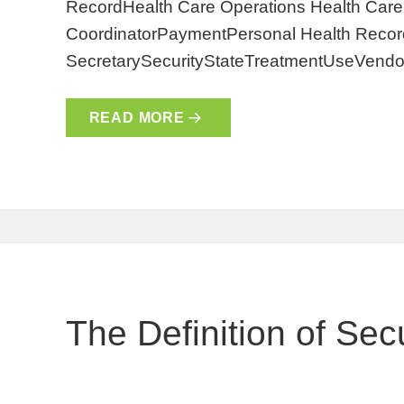
RecordHealth Care Operations Health Care 
CoordinatorPaymentPersonal Health Record
SecretarySecurityStateTreatmentUseVendo
READ MORE
The Definition of Secu