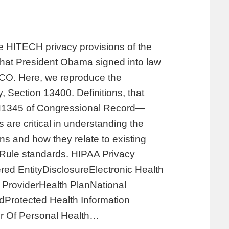
the HITECH privacy provisions of the
hat President Obama signed into law
 CO. Here, we reproduce the
, Section 13400. Definitions, that
 H1345 of Congressional Record—
are critical in understanding the
s and how they relate to existing
y Rule standards. HIPAA Privacy
ed EntityDisclosureElectronic Health
ProviderHealth PlanNational
Protected Health Information
r Of Personal Health…