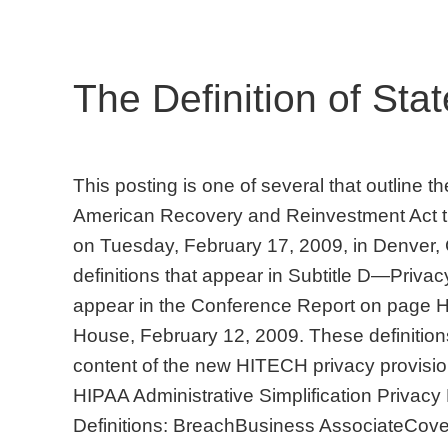
The Definition of Stat
This posting is one of several that outline 
American Recovery and Reinvestment Act t
on Tuesday, February 17, 2009, in Denver,
definitions that appear in Subtitle D—Privacy
appear in the Conference Report on page
House, February 12, 2009. These definitions 
content of the new HITECH privacy provision
HIPAA Administrative Simplification Privac
Definitions: BreachBusiness AssociateCover