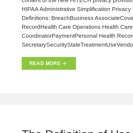
content of the new HITECH privacy provision
HIPAA Administrative Simplification Privac
Definitions: BreachBusiness AssociateCover
RecordHealth Care Operations Health Care 
CoordinatorPaymentPersonal Health Record
SecretarySecurityStateTreatmentUseVendo
READ MORE