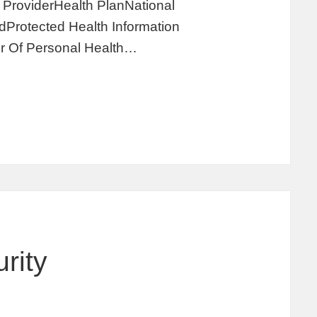
ProviderHealth PlanNational
Protected Health Information
r Of Personal Health…
rity