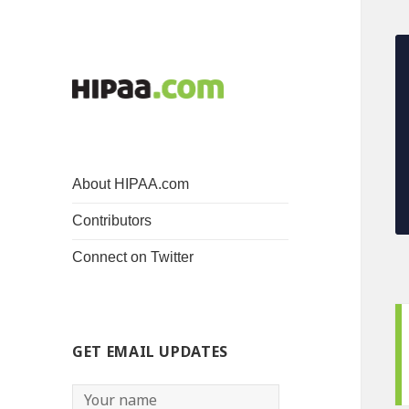
About HIPAA.com
Contributors
Connect on Twitter
GET EMAIL UPDATES