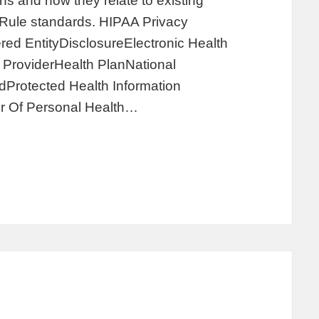
s and how they relate to existing
y Rule standards. HIPAA Privacy
ed EntityDisclosureElectronic Health
ProviderHealth PlanNational
Protected Health Information
r Of Personal Health…