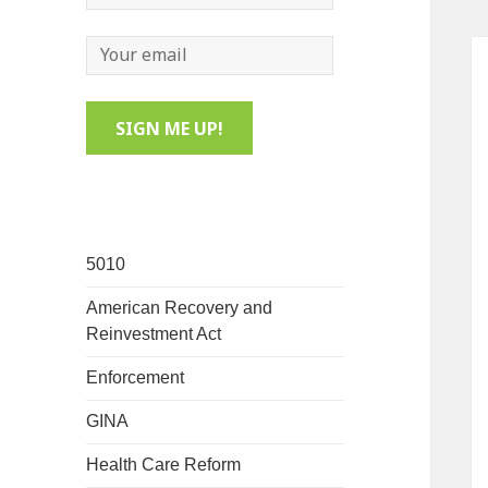
5010
American Recovery and
Reinvestment Act
Enforcement
GINA
Health Care Reform