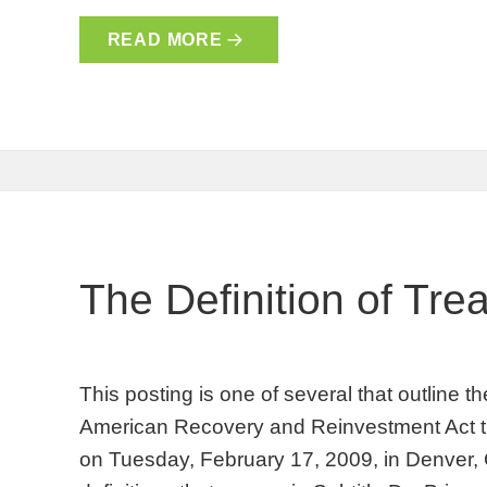
READ MORE
The Definition of Tre
This posting is one of several that outline 
American Recovery and Reinvestment Act t
on Tuesday, February 17, 2009, in Denver,