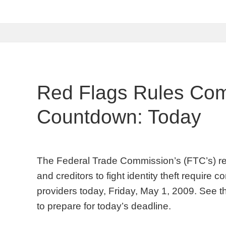
Red Flags Rules Com
Countdown: Today
The Federal Trade Commission’s (FTC’s) red f
and creditors to fight identity theft require
providers today, Friday, May 1, 2009. See t
to prepare for today’s deadline.