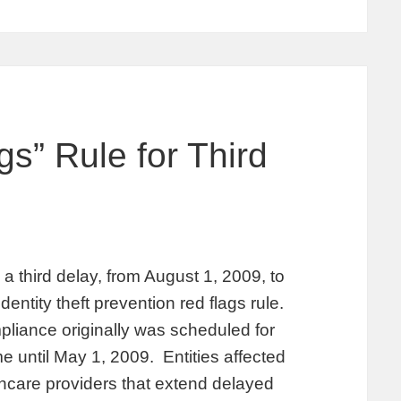
s” Rule for Third
third delay, from August 1, 2009, to
ntity theft prevention red flags rule.
pliance originally was scheduled for
e until May 1, 2009. Entities affected
lthcare providers that extend delayed