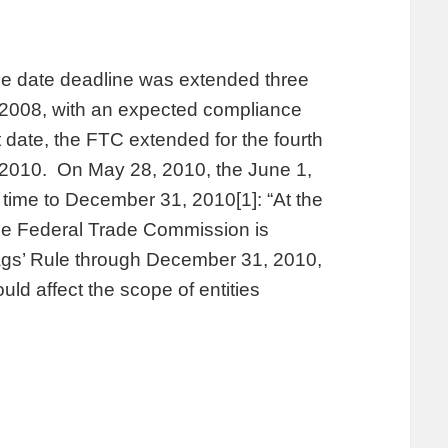
e date deadline was extended three
, 2008, with an expected compliance
 date, the FTC extended for the fourth
, 2010. On May 28, 2010, the June 1,
time to December 31, 2010[1]: “At the
he Federal Trade Commission is
lags’ Rule through December 31, 2010,
uld affect the scope of entities