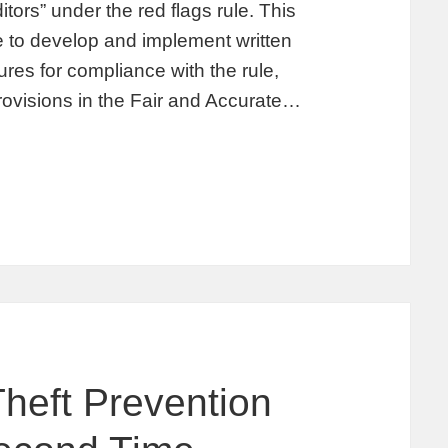
ors” under the red flags rule. This
me to develop and implement written
ures for compliance with the rule,
rovisions in the Fair and Accurate…
Theft Prevention