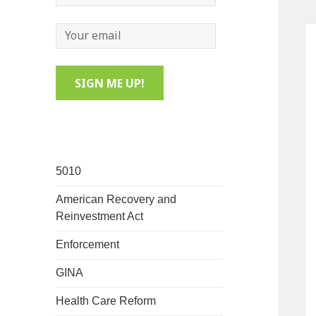
5010
American Recovery and
Reinvestment Act
Enforcement
GINA
Health Care Reform