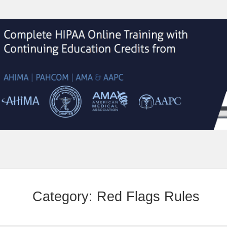
Category:
Red Flags Rules