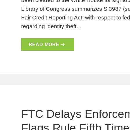
been cleared to the White House for signatu
Library of Congress summarizes S 3987 (se
Fair Credit Reporting Act, with respect to fe
regarding identity theft…
READ MORE
FTC Delays Enforce
Flags Rule Fifth Time