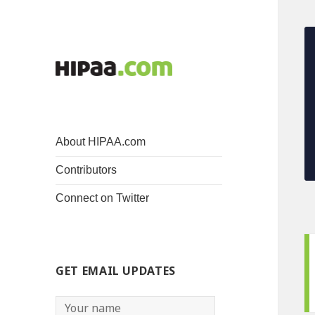
About HIPAA.com
Contributors
Connect on Twitter
GET EMAIL UPDATES