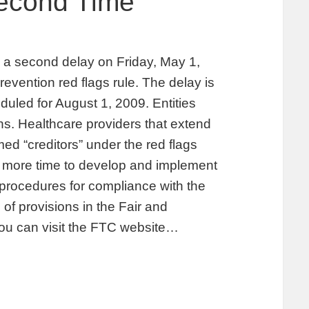
Second Time
 second delay on Friday, May 1,
prevention red flags rule. The delay is
uled for August 1, 2009. Entities
ions. Healthcare providers that extend
d “creditors” under the red flags
es more time to develop and implement
d procedures for compliance with the
 of provisions in the Fair and
You can visit the FTC website…