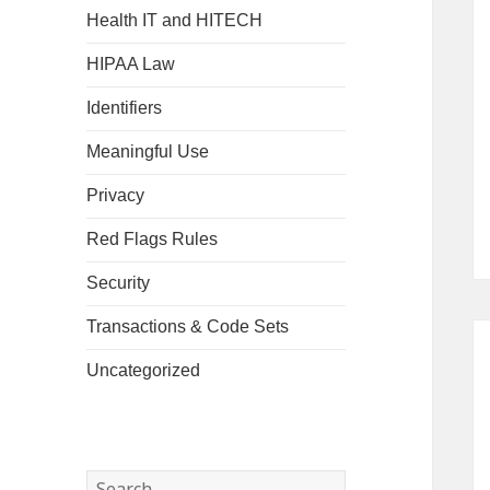
Health IT and HITECH
HIPAA Law
Identifiers
Meaningful Use
Privacy
Red Flags Rules
Security
Transactions & Code Sets
Uncategorized
Search