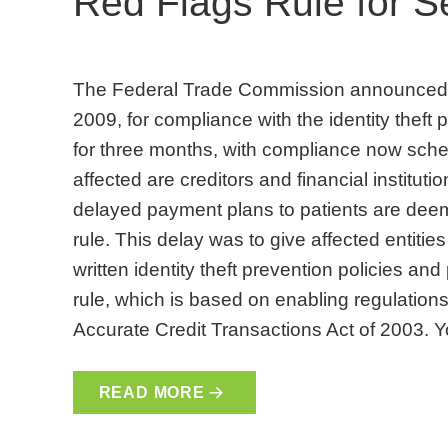
Red Flags Rule for 
The Federal Trade Commission announced a
2009, for compliance with the identity theft 
for three months, with compliance now sched
affected are creditors and financial institut
delayed payment plans to patients are deeme
rule. This delay was to give affected entiti
written identity theft prevention policies an
rule, which is based on enabling regulations
Accurate Credit Transactions Act of 2003. 
READ MORE