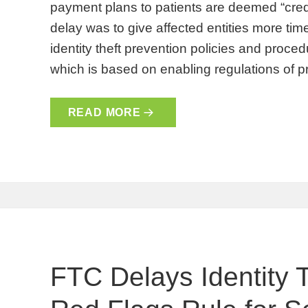
payment plans to patients are deemed “credit
delay was to give affected entities more ti
identity theft prevention policies and proced
which is based on enabling regulations of p
READ MORE
FTC Delays Identity 