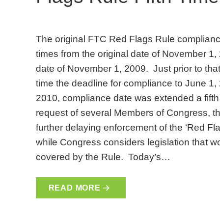
The original FTC Red Flags Rule complianc
times from the original date of November 1
date of November 1, 2009. Just prior to that
time the deadline for compliance to June 1
2010, compliance date was extended a fifth 
request of several Members of Congress, t
further delaying enforcement of the ‘Red F
while Congress considers legislation that wo
covered by the Rule. Today’s…
READ MORE