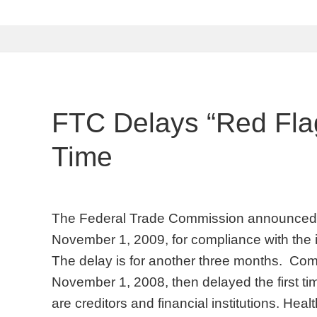
FTC Delays “Red Flag
Time
The Federal Trade Commission announced a 
November 1, 2009, for compliance with the ide
The delay is for another three months. Com
November 1, 2008, then delayed the first tim
are creditors and financial institutions. Hea