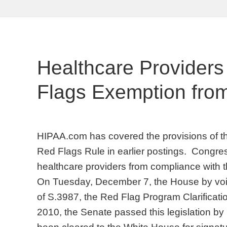
Healthcare Provider
Flags Exemption fro
HIPAA.com has covered the provisions of 
Red Flags Rule in earlier postings. Congre
healthcare providers from compliance with t
On Tuesday, December 7, the House by voic
of S.3987, the Red Flag Program Clarificat
2010, the Senate passed this legislation b