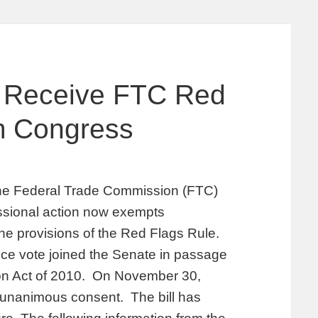
s Receive FTC Red
m Congress
the Federal Trade Commission (FTC)
ssional action now exempts
he provisions of the Red Flags Rule.
e vote joined the Senate in passage
ion Act of 2010. On November 30,
y unanimous consent. The bill has