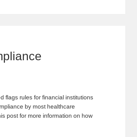
pliance
lags rules for financial institutions
 compliance by most healthcare
his post for more information on how