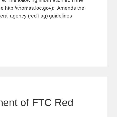
re. The following information from the
e http://thomas.loc.gov): “Amends the
deral agency (red flag) guidelines
ment of FTC Red