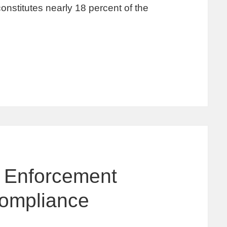
onstitutes nearly 18 percent of the
y Enforcement
Compliance