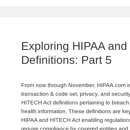
Exploring HIPAA and
Definitions: Part 5
From now through November, HIPAA.com is 
transaction & code set, privacy, and security
HITECH Act definitions pertaining to breach 
health information. These definitions are k
HIPAA and HITECH Act enabling regulations t
require compliance by covered entities and