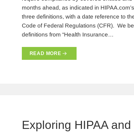
months ahead, as indicated in HIPAA.com’s t
three definitions, with a date reference to th
Code of Federal Regulations (CFR). We begin
definitions from “Health Insurance…
READ MORE
Exploring HIPAA and