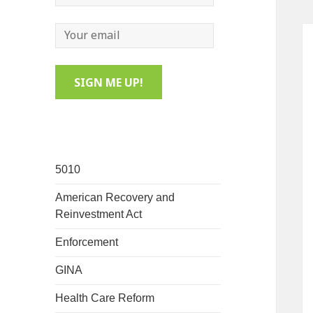
5010
American Recovery and
Reinvestment Act
Enforcement
GINA
Health Care Reform