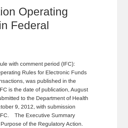
ion Operating
in Federal
ule with comment period (IFC):
Operating Rules for Electronic Funds
sactions, was published in the
FC is the date of publication, August
mitted to the Department of Health
ober 9, 2012, with submission
he IFC. The Executive Summary
. Purpose of the Regulatory Action.