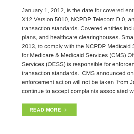
January 1, 2012, is the date for covered en
X12 Version 5010, NCPDP Telecom D.0, a
transaction standards. Covered entities incl
plans, and healthcare clearinghouses. Small
2013, to comply with the NCPDP Medicaid S
for Medicare & Medicaid Services (CMS) Of
Services (OESS) is responsible for enforcem
transaction standards. CMS announced on N
enforcement action will not be taken [from 
continue to accept complaints associated 
READ MORE