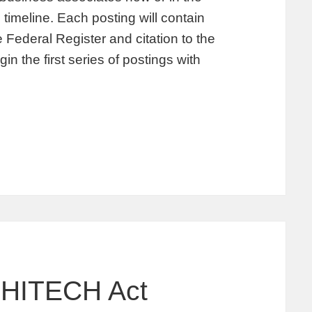
imeline. Each posting will contain
e Federal Register and citation to the
 the first series of postings with
 HITECH Act