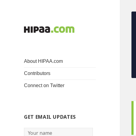
About HIPAA.com
Contributors
Connect on Twitter
GET EMAIL UPDATES