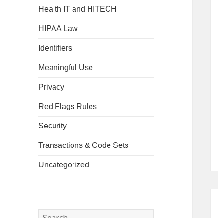
Health IT and HITECH
HIPAA Law
Identifiers
Meaningful Use
Privacy
Red Flags Rules
Security
Transactions & Code Sets
Uncategorized
Search