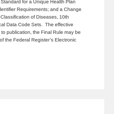
a Standard for a Unique Health Plan
r Identifier Requirements; and a Change
 Classification of Diseases, 10th
al Data Code Sets. The effective
 to publication, the Final Rule may be
f the Federal Register’s Electronic