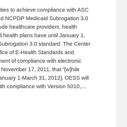
tities to achieve compliance with ASC
nd NCPDP Medicaid Subrogation 3.0
ude healthcare providers, health
 health plans have until January 1,
ubrogation 3.0 standard. The Center
fice of E-Health Standards and
ent of compliance with electronic
ovember 17, 2011, that “[w]hile
January 1-March 31, 2012], OESS will
with compliance with Version 5010,…