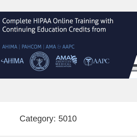
Category:
5010