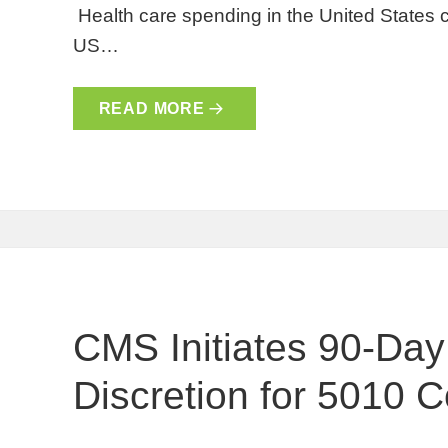
Health care spending in the United States c
US…
READ MORE
CMS Initiates 90-Da
Discretion for 5010 