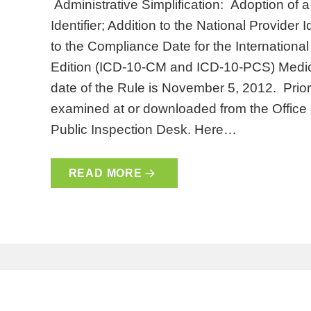
Administrative Simplification: Adoption of 
Identifier; Addition to the National Provide
to the Compliance Date for the International
Edition (ICD-10-CM and ICD-10-PCS) Medic
date of the Rule is November 5, 2012. Prior
examined at or downloaded from the Office o
Public Inspection Desk. Here…
READ MORE