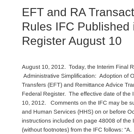
EFT and RA Transact
Rules IFC Published 
Register August 10
August 10, 2012. Today, the Interim Final R
Administrative Simplification: Adoption of 
Transfers (EFT) and Remittance Advice Tran
Federal Register. The effective date of the I
10, 2012. Comments on the IFC may be sub
and Human Services (HHS) on or before Oct
instructions included on page 48008 of t
(without footnotes) from the IFC follows: “A