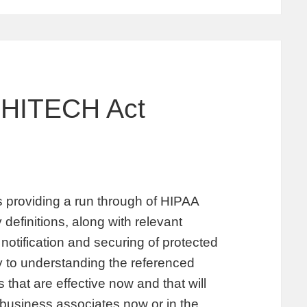
 HITECH Act
providing a run through of HIPAA
 definitions, along with relevant
notification and securing of protected
ey to understanding the referenced
hat are effective now and that will
 business associates now or in the