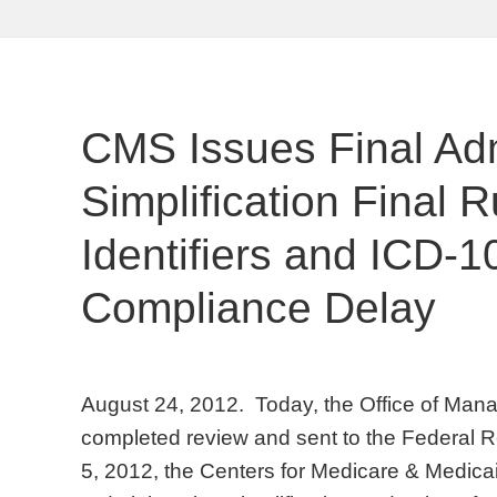
CMS Issues Final Adm
Simplification Final 
Identifiers and ICD-
Compliance Delay
August 24, 2012. Today, the Office of Ma
completed review and sent to the Federal R
5, 2012, the Centers for Medicare & Medica