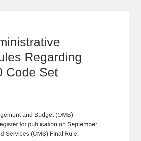
inistrative
Rules Regarding
10 Code Set
nagement and Budget (OMB)
egister for publication on September
id Services (CMS) Final Rule: