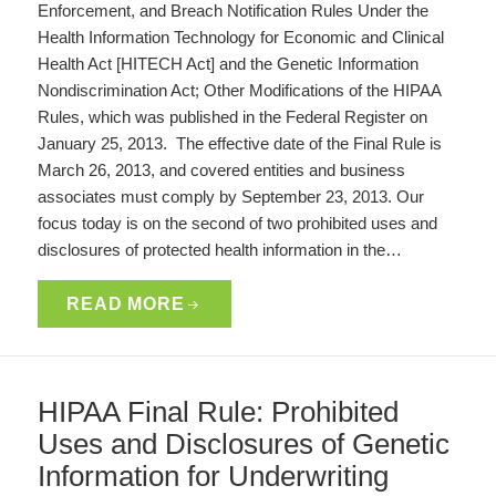
Enforcement, and Breach Notification Rules Under the
Health Information Technology for Economic and Clinical
Health Act [HITECH Act] and the Genetic Information
Nondiscrimination Act; Other Modifications of the HIPAA
Rules, which was published in the Federal Register on
January 25, 2013. The effective date of the Final Rule is
March 26, 2013, and covered entities and business
associates must comply by September 23, 2013. Our
focus today is on the second of two prohibited uses and
disclosures of protected health information in the…
READ MORE
HIPAA Final Rule: Prohibited
Uses and Disclosures of Genetic
Information for Underwriting