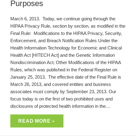
Purposes
March 6, 2013. Today, we continue going through the
HIPAA Privacy Rule, section by section, as modified in the
Final Rule: Modifications to the HIPAA Privacy, Security,
Enforcement, and Breach Notification Rules Under the
Health Information Technology for Economic and Clinical
Health Act [HITECH Act] and the Genetic Information
Nondiscrimination Act; Other Modifications of the HIPAA
Rules, which was published in the Federal Register on
January 25, 2013. The effective date of the Final Rule is
March 26, 2013, and covered entities and business
associates must comply by September 23, 2013. Our
focus today is on the first of two prohibited uses and
disclosures of protected health information in the…
READ MORE