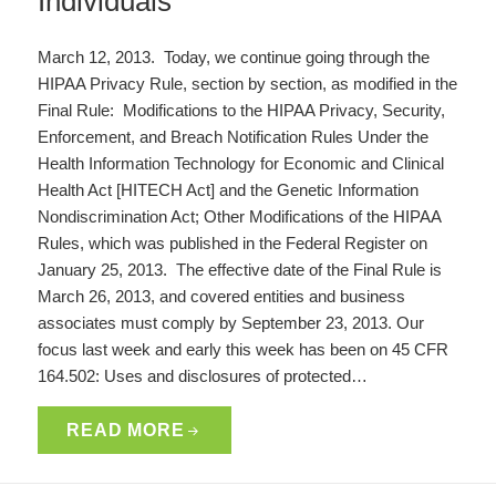
Individuals
March 12, 2013. Today, we continue going through the
HIPAA Privacy Rule, section by section, as modified in the
Final Rule: Modifications to the HIPAA Privacy, Security,
Enforcement, and Breach Notification Rules Under the
Health Information Technology for Economic and Clinical
Health Act [HITECH Act] and the Genetic Information
Nondiscrimination Act; Other Modifications of the HIPAA
Rules, which was published in the Federal Register on
January 25, 2013. The effective date of the Final Rule is
March 26, 2013, and covered entities and business
associates must comply by September 23, 2013. Our
focus last week and early this week has been on 45 CFR
164.502: Uses and disclosures of protected…
READ MORE