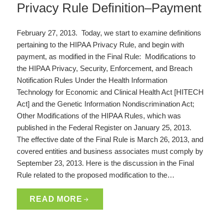
Privacy Rule Definition–Payment
February 27, 2013. Today, we start to examine definitions
pertaining to the HIPAA Privacy Rule, and begin with
payment, as modified in the Final Rule: Modifications to
the HIPAA Privacy, Security, Enforcement, and Breach
Notification Rules Under the Health Information
Technology for Economic and Clinical Health Act [HITECH
Act] and the Genetic Information Nondiscrimination Act;
Other Modifications of the HIPAA Rules, which was
published in the Federal Register on January 25, 2013.
The effective date of the Final Rule is March 26, 2013, and
covered entities and business associates must comply by
September 23, 2013. Here is the discussion in the Final
Rule related to the proposed modification to the…
READ MORE