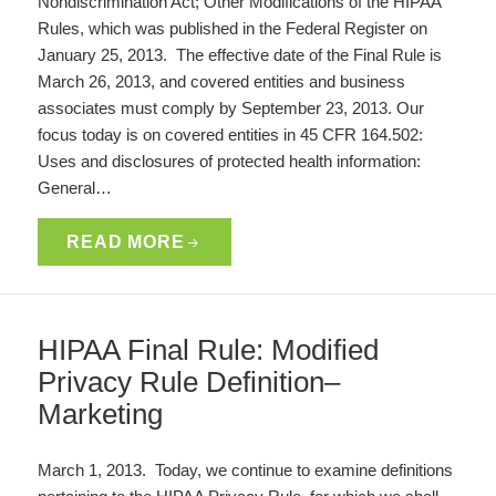
Nondiscrimination Act; Other Modifications of the HIPAA
Rules, which was published in the Federal Register on
January 25, 2013. The effective date of the Final Rule is
March 26, 2013, and covered entities and business
associates must comply by September 23, 2013. Our
focus today is on covered entities in 45 CFR 164.502:
Uses and disclosures of protected health information:
General…
READ MORE
HIPAA Final Rule: Modified
Privacy Rule Definition–
Marketing
March 1, 2013. Today, we continue to examine definitions