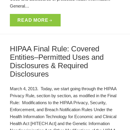
General…
READ MORE
HIPAA Final Rule: Covered
Entities–Permitted Uses and
Disclosures & Required
Disclosures
March 4, 2013. Today, we start going through the HIPAA
Privacy Rule, section by section, as modified in the Final
Rule: Modifications to the HIPAA Privacy, Security,
Enforcement, and Breach Notification Rules Under the
Health Information Technology for Economic and Clinical
Health Act [HITECH Act] and the Genetic Information