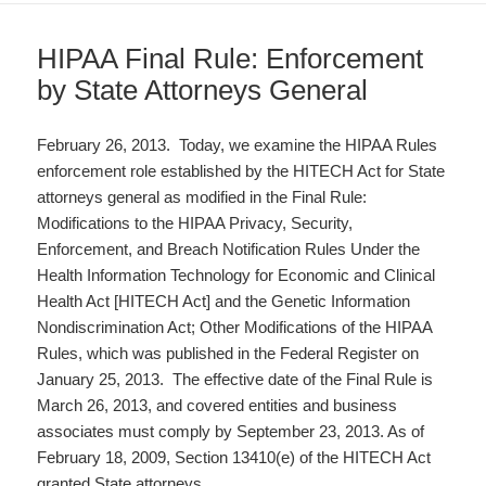
HIPAA Final Rule: Enforcement
by State Attorneys General
February 26, 2013. Today, we examine the HIPAA Rules
enforcement role established by the HITECH Act for State
attorneys general as modified in the Final Rule:
Modifications to the HIPAA Privacy, Security,
Enforcement, and Breach Notification Rules Under the
Health Information Technology for Economic and Clinical
Health Act [HITECH Act] and the Genetic Information
Nondiscrimination Act; Other Modifications of the HIPAA
Rules, which was published in the Federal Register on
January 25, 2013. The effective date of the Final Rule is
March 26, 2013, and covered entities and business
associates must comply by September 23, 2013. As of
February 18, 2009, Section 13410(e) of the HITECH Act
granted State attorneys…