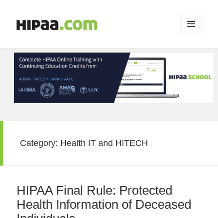
MENU
AND
WIDGETS
Category:
Health IT and HITECH
HIPAA Final Rule: Protected
Health Information of Deceased