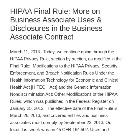
HIPAA Final Rule: More on
Business Associate Uses &
Disclosures in the Business
Associate Contract
March 11, 2013. Today, we continue going through the
HIPAA Privacy Rule, section by section, as modified in the
Final Rule: Modifications to the HIPAA Privacy, Security,
Enforcement, and Breach Notification Rules Under the
Health Information Technology for Economic and Clinical
Health Act [HITECH Act] and the Genetic Information
Nondiscrimination Act; Other Modifications of the HIPAA
Rules, which was published in the Federal Register on
January 25, 2013. The effective date of the Final Rule is
March 26, 2013, and covered entities and business
associates must comply by September 23, 2013. Our
focus last week was on 45 CFR 164.502: Uses and