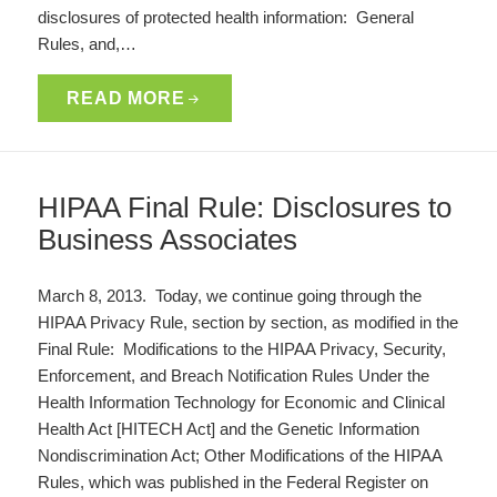
disclosures of protected health information: General
Rules, and,…
READ MORE
HIPAA Final Rule: Disclosures to
Business Associates
March 8, 2013. Today, we continue going through the
HIPAA Privacy Rule, section by section, as modified in the
Final Rule: Modifications to the HIPAA Privacy, Security,
Enforcement, and Breach Notification Rules Under the
Health Information Technology for Economic and Clinical
Health Act [HITECH Act] and the Genetic Information
Nondiscrimination Act; Other Modifications of the HIPAA
Rules, which was published in the Federal Register on