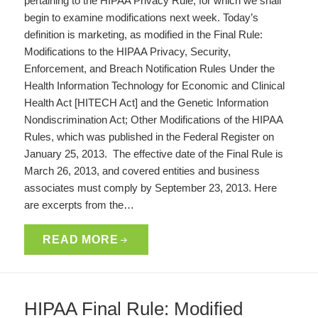
pertaining to the HIPAA Privacy Rule, for which we shall
begin to examine modifications next week. Today’s
definition is marketing, as modified in the Final Rule:
Modifications to the HIPAA Privacy, Security,
Enforcement, and Breach Notification Rules Under the
Health Information Technology for Economic and Clinical
Health Act [HITECH Act] and the Genetic Information
Nondiscrimination Act; Other Modifications of the HIPAA
Rules, which was published in the Federal Register on
January 25, 2013. The effective date of the Final Rule is
March 26, 2013, and covered entities and business
associates must comply by September 23, 2013. Here
are excerpts from the…
READ MORE
HIPAA Final Rule: Modified