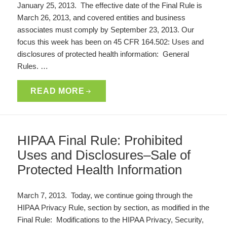
January 25, 2013. The effective date of the Final Rule is
March 26, 2013, and covered entities and business
associates must comply by September 23, 2013. Our
focus this week has been on 45 CFR 164.502: Uses and
disclosures of protected health information: General
Rules. …
READ MORE
HIPAA Final Rule: Prohibited
Uses and Disclosures–Sale of
Protected Health Information
March 7, 2013. Today, we continue going through the
HIPAA Privacy Rule, section by section, as modified in the
Final Rule: Modifications to the HIPAA Privacy, Security,