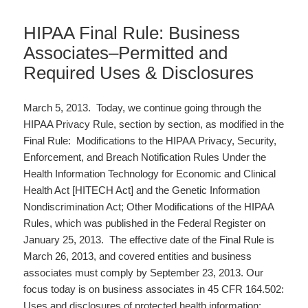
HIPAA Final Rule: Business
Associates–Permitted and
Required Uses & Disclosures
March 5, 2013. Today, we continue going through the
HIPAA Privacy Rule, section by section, as modified in the
Final Rule: Modifications to the HIPAA Privacy, Security,
Enforcement, and Breach Notification Rules Under the
Health Information Technology for Economic and Clinical
Health Act [HITECH Act] and the Genetic Information
Nondiscrimination Act; Other Modifications of the HIPAA
Rules, which was published in the Federal Register on
January 25, 2013. The effective date of the Final Rule is
March 26, 2013, and covered entities and business
associates must comply by September 23, 2013. Our
focus today is on business associates in 45 CFR 164.502:
Uses and disclosures of protected health information: