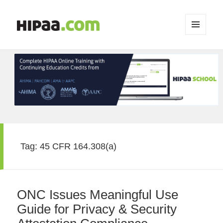
MENU
AND
WIDGETS
Tag:
45 CFR 164.308(a)
ONC Issues Meaningful Use
Guide for Privacy & Security