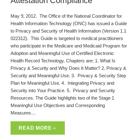
Attestation Compliance
May 9, 2012. The Office of the National Coordinator for
Health Information Technology (ONC) has issued a Guide
to Privacy and Security of Health Information (Version 1.1
022312). This Guide is targeted to medical practitioners
who participate in the Medicare and Medicaid Program for
Adoption and Meaningful Use of Certified Electronic
Health Record Technology. Chapters are: 1. What Is
Privacy & Security and Why Does It Matter? 2. Privacy &
Security and Meaningful Use. 3. Privacy & Security Step
Plan for Meaningful Use. 4. Integrating Privacy and
Security into Your Practice. 5. Privacy and Security
Resources. The Guide highlights two of the Stage 1
Meaningful Use Objectives and Corresponding
Measures…
READ MORE