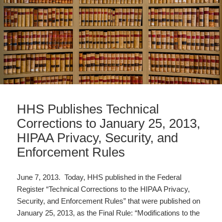
HHS Publishes Technical
Corrections to January 25, 2013,
HIPAA Privacy, Security, and
Enforcement Rules
June 7, 2013. Today, HHS published in the Federal
Register “Technical Corrections to the HIPAA Privacy,
Security, and Enforcement Rules” that were published on
January 25, 2013, as the Final Rule: “Modifications to the