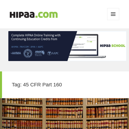
MENU
AND
WIDGETS
Tag:
45 CFR Part 160