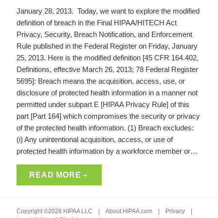
January 28, 2013. Today, we want to explore the modified
definition of breach in the Final HIPAA/HITECH Act
Privacy, Security, Breach Notification, and Enforcement
Rule published in the Federal Register on Friday, January
25, 2013. Here is the modified definition [45 CFR 164.402,
Definitions, effective March 26, 2013; 78 Federal Register
5695]: Breach means the acquisition, access, use, or
disclosure of protected health information in a manner not
permitted under subpart E [HIPAA Privacy Rule] of this
part [Part 164] which compromises the security or privacy
of the protected health information. (1) Breach excludes:
(i) Any unintentional acquisition, access, or use of
protected health information by a workforce member or…
READ MORE
Copyright ©2026 HIPAA LLC |
About HIPAA.com
|
Privacy
|