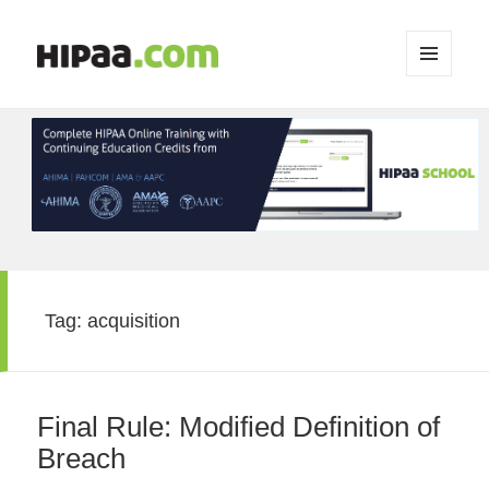
MENU
AND
WIDGETS
Tag:
acquisition
Final Rule: Modified Definition of
Breach