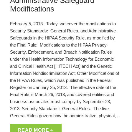
Administrative Safeguard
Modifications
February 5, 2013. Today, we cover the modifications to
Security Standards: General Rules, and Administrative
Safeguards in the HIPAA Security Rule, as modified by
the Final Rule: Modifications to the HIPAA Privacy,
Security, Enforcement, and Breach Notification Rules
under the Health Information Technology for Economic
and Clinical Health Act [HITECH Act] and the Genetic
Information Nondiscrimination Act; Other Modifications of
the HIPAA Rules, which was published in the Federal
Register on January 25, 2013. The effective date of the
Final Rule is March 26, 2013, and covered entities and
business associates must comply by September 23,
2013. Security Standards: General Rules. The five
General Rules govern how the administrative, physical,…
READ MORE