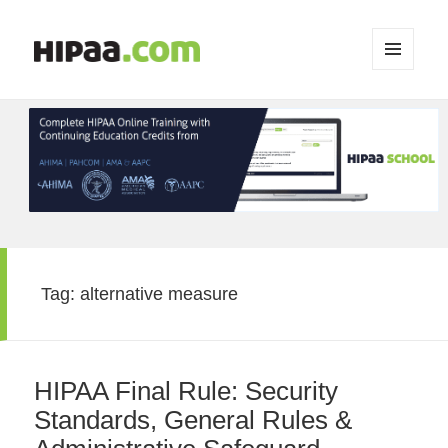
MENU
AND
WIDGETS
Tag:
alternative measure
HIPAA Final Rule: Security
Standards, General Rules &