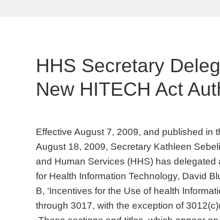
HHS Secretary Dele
New HITECH Act Auth
Effective August 7, 2009, and published in 
August 18, 2009, Secretary Kathleen Sebeli
and Human Services (HHS) has delegated au
for Health Information Technology, David Blu
B, ‘Incentives for the Use of health Informa
through 3017, with the exception of 3012(c)(