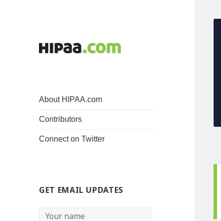
About HIPAA.com
Contributors
Connect on Twitter
GET EMAIL UPDATES