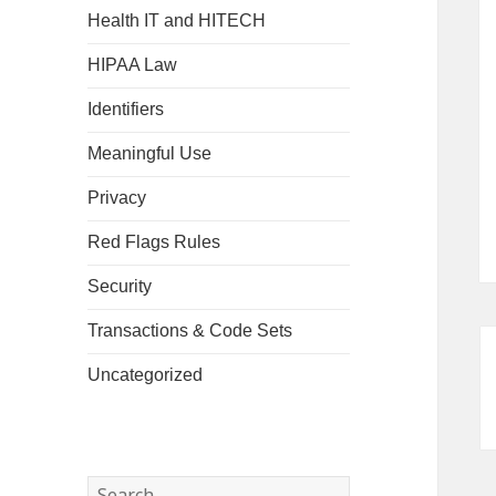
Health IT and HITECH
HIPAA Law
Identifiers
Meaningful Use
Privacy
Red Flags Rules
Security
Transactions & Code Sets
Uncategorized
Search