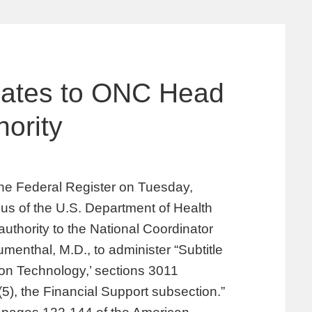
gates to ONC Head
ority
the Federal Register on Tuesday,
us of the U.S. Department of Health
thority to the National Coordinator
menthal, M.D., to administer “Subtitle
tion Technology,’ sections 3011
5), the Financial Support subsection.”