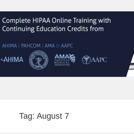
Tag:
August 7