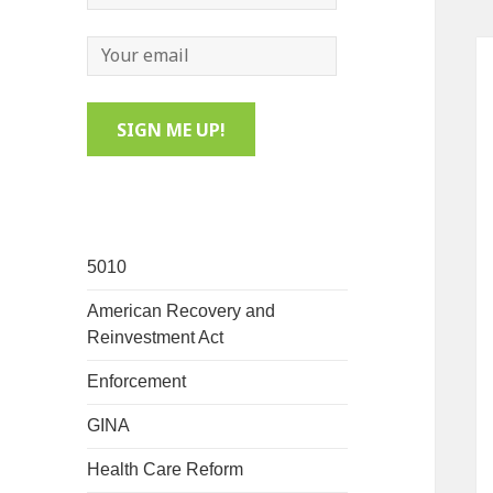
5010
American Recovery and
Reinvestment Act
Enforcement
GINA
Health Care Reform