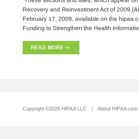
These sections and titles, which appear o
Recovery and Reinvestment Act of 2009 (
February 17, 2009, available on the hipaa.
Funding to Strengthen the Health Informati
READ MORE
Copyright ©2026 HIPAA LLC |
About HIPAA.com