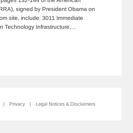
n pages 132-144 of the American
ARRA), signed by President Obama on
com site, include: 3011 Immediate
on Technology Infrastructure,…
|
Privacy
|
Legal Notices & Disclaimers