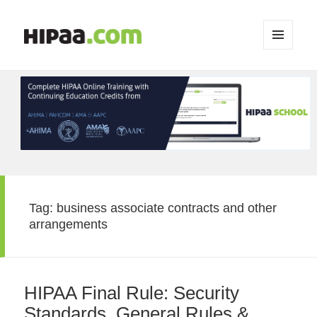
MENU
AND
WIDGETS
Tag:
business associate contracts and other
arrangements
HIPAA Final Rule: Security
Standards, General Rules &