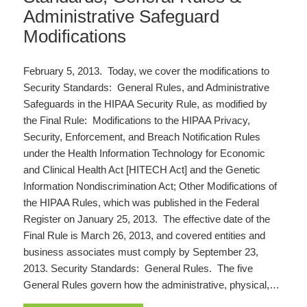
Administrative Safeguard
Modifications
February 5, 2013. Today, we cover the modifications to
Security Standards: General Rules, and Administrative
Safeguards in the HIPAA Security Rule, as modified by
the Final Rule: Modifications to the HIPAA Privacy,
Security, Enforcement, and Breach Notification Rules
under the Health Information Technology for Economic
and Clinical Health Act [HITECH Act] and the Genetic
Information Nondiscrimination Act; Other Modifications of
the HIPAA Rules, which was published in the Federal
Register on January 25, 2013. The effective date of the
Final Rule is March 26, 2013, and covered entities and
business associates must comply by September 23,
2013. Security Standards: General Rules. The five
General Rules govern how the administrative, physical,…