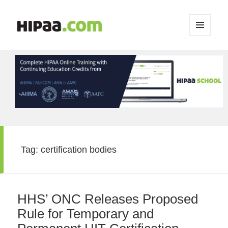
MENU
AND
WIDGETS
Tag:
certification bodies
HHS’ ONC Releases Proposed
Rule for Temporary and