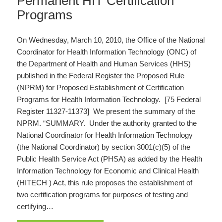
Permanent HIT Certification
Programs
On Wednesday, March 10, 2010, the Office of the National
Coordinator for Health Information Technology (ONC) of
the Department of Health and Human Services (HHS)
published in the Federal Register the Proposed Rule
(NPRM) for Proposed Establishment of Certification
Programs for Health Information Technology. [75 Federal
Register 11327-11373] We present the summary of the
NPRM. “SUMMARY. Under the authority granted to the
National Coordinator for Health Information Technology
(the National Coordinator) by section 3001(c)(5) of the
Public Health Service Act (PHSA) as added by the Health
Information Technology for Economic and Clinical Health
(HITECH ) Act, this rule proposes the establishment of
two certification programs for purposes of testing and
certifying…