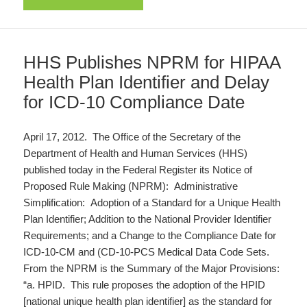
HHS Publishes NPRM for HIPAA
Health Plan Identifier and Delay
for ICD-10 Compliance Date
April 17, 2012. The Office of the Secretary of the
Department of Health and Human Services (HHS)
published today in the Federal Register its Notice of
Proposed Rule Making (NPRM): Administrative
Simplification: Adoption of a Standard for a Unique Health
Plan Identifier; Addition to the National Provider Identifier
Requirements; and a Change to the Compliance Date for
ICD-10-CM and (CD-10-PCS Medical Data Code Sets.
From the NPRM is the Summary of the Major Provisions:
“a. HPID. This rule proposes the adoption of the HPID
[national unique health plan identifier] as the standard for