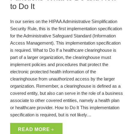
to Do It
In our series on the HIPAA Administrative Simplification
Security Rule, this is the first implementation specification
for the Administrative Safeguard Standard (Information
Access Management). This implementation specification
is required. What to Do If a healthcare clearinghouse is
part of a larger organization, the clearinghouse must
implement policies and procedures that protect the
electronic protected health information of the
clearinghouse from unauthorized access by the larger
organization. Remember, a clearinghouse is defined as a
covered entity, but also can serve in the role of a business
associate to other covered entities, namely a health plan
or healthcare provider. How to Do It This implementation
specification is required, but is not likely…
READ MORE