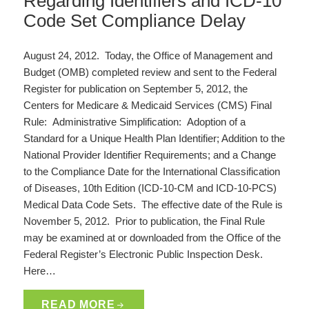
Regarding Identifiers and ICD-10
Code Set Compliance Delay
August 24, 2012. Today, the Office of Management and
Budget (OMB) completed review and sent to the Federal
Register for publication on September 5, 2012, the
Centers for Medicare & Medicaid Services (CMS) Final
Rule: Administrative Simplification: Adoption of a
Standard for a Unique Health Plan Identifier; Addition to the
National Provider Identifier Requirements; and a Change
to the Compliance Date for the International Classification
of Diseases, 10th Edition (ICD-10-CM and ICD-10-PCS)
Medical Data Code Sets. The effective date of the Rule is
November 5, 2012. Prior to publication, the Final Rule
may be examined at or downloaded from the Office of the
Federal Register’s Electronic Public Inspection Desk.
Here…
READ MORE