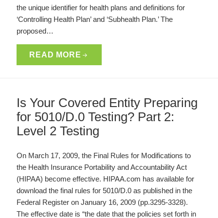
the unique identifier for health plans and definitions for
‘Controlling Health Plan’ and ‘Subhealth Plan.’ The
proposed…
READ MORE
Is Your Covered Entity Preparing
for 5010/D.0 Testing? Part 2:
Level 2 Testing
On March 17, 2009, the Final Rules for Modifications to
the Health Insurance Portability and Accountability Act
(HIPAA) become effective. HIPAA.com has available for
download the final rules for 5010/D.0 as published in the
Federal Register on January 16, 2009 (pp.3295-3328).
The effective date is “the date that the policies set forth in