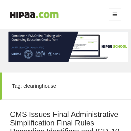
MENU
AND
WIDGETS
Tag:
clearinghouse
CMS Issues Final Administrative
Simplification Final Rules