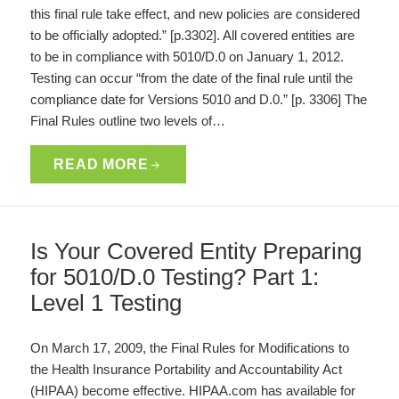
this final rule take effect, and new policies are considered
to be officially adopted.” [p.3302]. All covered entities are
to be in compliance with 5010/D.0 on January 1, 2012.
Testing can occur “from the date of the final rule until the
compliance date for Versions 5010 and D.0.” [p. 3306] The
Final Rules outline two levels of…
READ MORE
Is Your Covered Entity Preparing
for 5010/D.0 Testing? Part 1:
Level 1 Testing
On March 17, 2009, the Final Rules for Modifications to
the Health Insurance Portability and Accountability Act
(HIPAA) become effective. HIPAA.com has available for