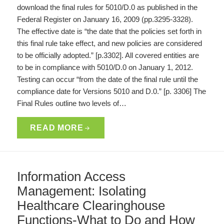
download the final rules for 5010/D.0 as published in the
Federal Register on January 16, 2009 (pp.3295-3328).
The effective date is “the date that the policies set forth in
this final rule take effect, and new policies are considered
to be officially adopted.” [p.3302]. All covered entities are
to be in compliance with 5010/D.0 on January 1, 2012.
Testing can occur “from the date of the final rule until the
compliance date for Versions 5010 and D.0.” [p. 3306] The
Final Rules outline two levels of…
READ MORE
Information Access
Management: Isolating
Healthcare Clearinghouse
Functions-What to Do and How