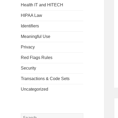
Health IT and HITECH
HIPAA Law
Identifiers
Meaningful Use
Privacy
Red Flags Rules
Security
Transactions & Code Sets
Uncategorized
Search