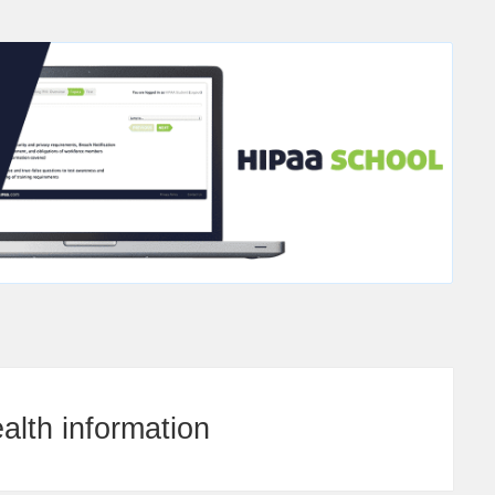
alth information