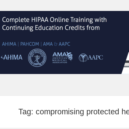
Tag:
compromising protected he