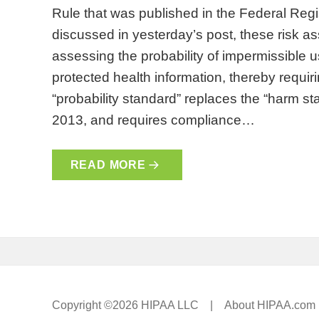
Rule that was published in the Federal Reg
discussed in yesterday’s post, these risk a
assessing the probability of impermissible 
protected health information, thereby requiri
“probability standard” replaces the “harm s
2013, and requires compliance…
READ MORE
Copyright ©2026 HIPAA LLC |
About HIPAA.com