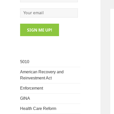
5010
American Recovery and
Reinvestment Act
Enforcement
GINA
Health Care Reform