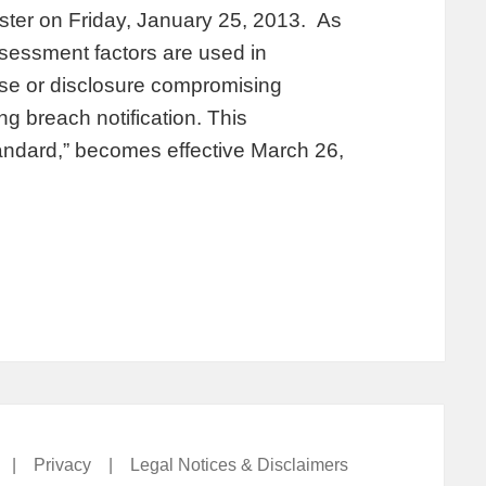
ister on Friday, January 25, 2013. As
ssessment factors are used in
use or disclosure compromising
ng breach notification. This
tandard,” becomes effective March 26,
|
Privacy
|
Legal Notices & Disclaimers