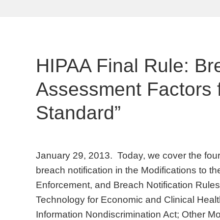
HIPAA Final Rule: Br
Assessment Factors fo
Standard”
January 29, 2013. Today, we cover the four 
breach notification in the Modifications to t
Enforcement, and Breach Notification Rules
Technology for Economic and Clinical Healt
Information Nondiscrimination Act; Other Mo