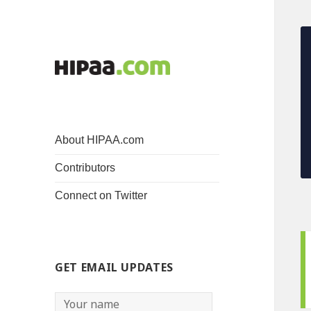
About HIPAA.com
Contributors
Connect on Twitter
GET EMAIL UPDATES