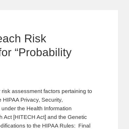
each Risk
r “Probability
risk assessment factors pertaining to
he HIPAA Privacy, Security,
 under the Health Information
h Act [HITECH Act] and the Genetic
difications to the HIPAA Rules: Final