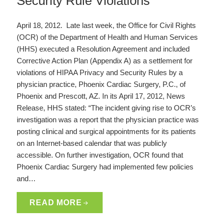
Security Rule Violations
April 18, 2012. Late last week, the Office for Civil Rights
(OCR) of the Department of Health and Human Services
(HHS) executed a Resolution Agreement and included
Corrective Action Plan (Appendix A) as a settlement for
violations of HIPAA Privacy and Security Rules by a
physician practice, Phoenix Cardiac Surgery, P.C., of
Phoenix and Prescott, AZ. In its April 17, 2012, News
Release, HHS stated: “The incident giving rise to OCR’s
investigation was a report that the physician practice was
posting clinical and surgical appointments for its patients
on an Internet-based calendar that was publicly
accessible. On further investigation, OCR found that
Phoenix Cardiac Surgery had implemented few policies
and…
READ MORE