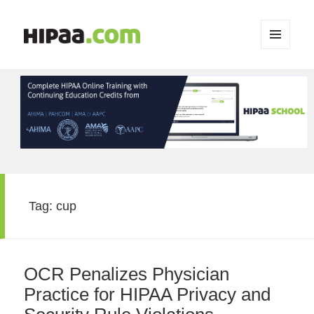
MENU
AND
WIDGETS
Tag:
cup
OCR Penalizes Physician
Practice for HIPAA Privacy and