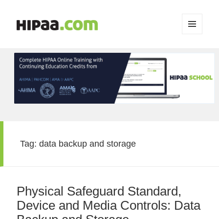
MENU
AND
WIDGETS
Tag:
data backup and storage
Physical Safeguard Standard,
Device and Media Controls: Data