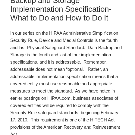
Backup and Storage
Implementation Specification-
What to Do and How to Do It
In our series on the HIPAA Administrative Simplification
Security Rule, Device and Medial Controls is the fourth
and last Physical Safeguard Standard. Data Backup and
Storage is the fourth and last of four implementation
specifications, and it is addressable. Remember,
addressable does not mean “optional.” Rather, an
addressable implementation specification means that a
covered entity must use reasonable and appropriate
measures to meet the standard. As we have noted in
earlier postings on HIPAA.com, business associates of
covered entities will be required to comply with the
Security Rule safeguard standards, beginning February
17, 2010. This requirement is one of the HITECH Act
provisions of the American Recovery and Reinvestment
Act…