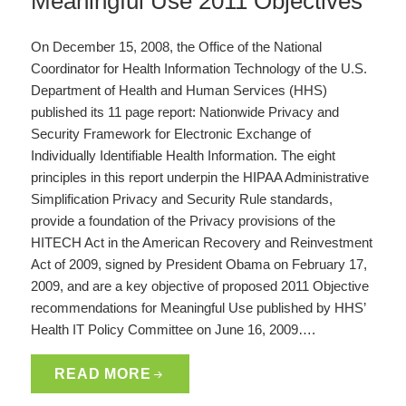
Meaningful Use 2011 Objectives
On December 15, 2008, the Office of the National
Coordinator for Health Information Technology of the U.S.
Department of Health and Human Services (HHS)
published its 11 page report: Nationwide Privacy and
Security Framework for Electronic Exchange of
Individually Identifiable Health Information. The eight
principles in this report underpin the HIPAA Administrative
Simplification Privacy and Security Rule standards,
provide a foundation of the Privacy provisions of the
HITECH Act in the American Recovery and Reinvestment
Act of 2009, signed by President Obama on February 17,
2009, and are a key objective of proposed 2011 Objective
recommendations for Meaningful Use published by HHS’
Health IT Policy Committee on June 16, 2009….
READ MORE