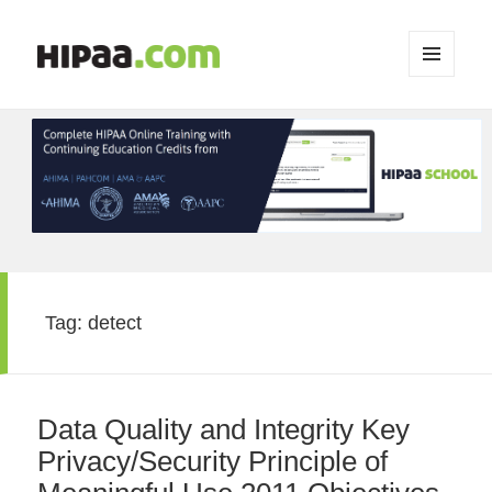
MENU
AND
WIDGETS
Tag:
detect
Data Quality and Integrity Key
Privacy/Security Principle of