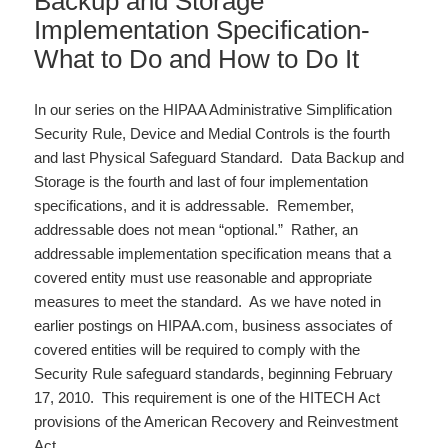
Backup and Storage
Implementation Specification-
What to Do and How to Do It
In our series on the HIPAA Administrative Simplification
Security Rule, Device and Medial Controls is the fourth
and last Physical Safeguard Standard. Data Backup and
Storage is the fourth and last of four implementation
specifications, and it is addressable. Remember,
addressable does not mean “optional.” Rather, an
addressable implementation specification means that a
covered entity must use reasonable and appropriate
measures to meet the standard. As we have noted in
earlier postings on HIPAA.com, business associates of
covered entities will be required to comply with the
Security Rule safeguard standards, beginning February
17, 2010. This requirement is one of the HITECH Act
provisions of the American Recovery and Reinvestment
Act…