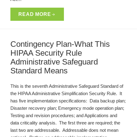
READ MORE
Contingency Plan-What This
HIPAA Security Rule
Administrative Safeguard
Standard Means
This is the seventh Administrative Safeguard Standard of
the HIPAA Administrative Simplification Security Rule. It
has five implementation specifications: Data backup plan;
Disaster recovery plan; Emergency mode operation plan;
Testing and revision procedures; and Applications and
data criticality analysis. The first three are required; the
last two are addressable. Addressable does not mean