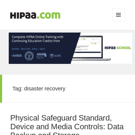
MENU
AND
WIDGETS
Tag:
disaster recovery
Physical Safeguard Standard,
Device and Media Controls: Data