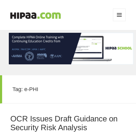
MENU
AND
WIDGETS
Tag:
e-PHI
OCR Issues Draft Guidance on
Security Risk Analysis