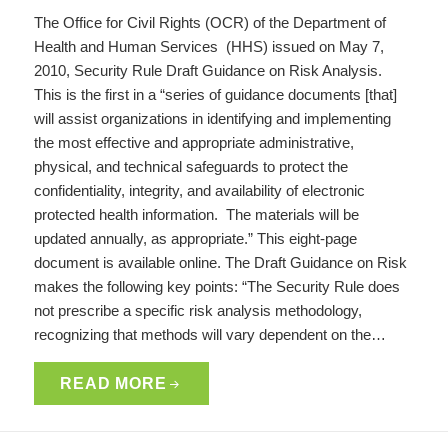
The Office for Civil Rights (OCR) of the Department of
Health and Human Services (HHS) issued on May 7,
2010, Security Rule Draft Guidance on Risk Analysis.
This is the first in a “series of guidance documents [that]
will assist organizations in identifying and implementing
the most effective and appropriate administrative,
physical, and technical safeguards to protect the
confidentiality, integrity, and availability of electronic
protected health information. The materials will be
updated annually, as appropriate.” This eight-page
document is available online. The Draft Guidance on Risk
makes the following key points: “The Security Rule does
not prescribe a specific risk analysis methodology,
recognizing that methods will vary dependent on the…
READ MORE