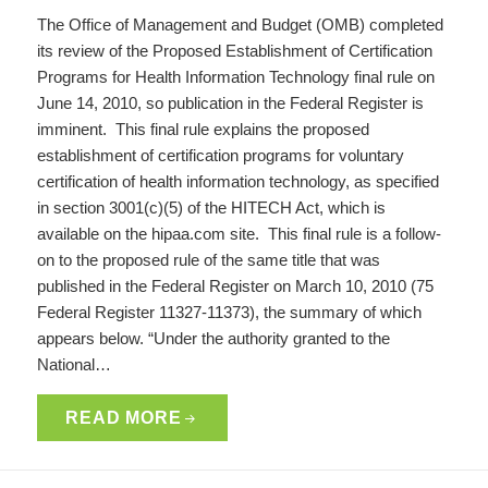
The Office of Management and Budget (OMB) completed
its review of the Proposed Establishment of Certification
Programs for Health Information Technology final rule on
June 14, 2010, so publication in the Federal Register is
imminent. This final rule explains the proposed
establishment of certification programs for voluntary
certification of health information technology, as specified
in section 3001(c)(5) of the HITECH Act, which is
available on the hipaa.com site. This final rule is a follow-
on to the proposed rule of the same title that was
published in the Federal Register on March 10, 2010 (75
Federal Register 11327-11373), the summary of which
appears below. “Under the authority granted to the
National…
READ MORE