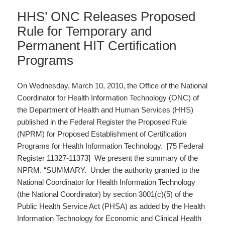
HHS’ ONC Releases Proposed
Rule for Temporary and
Permanent HIT Certification
Programs
On Wednesday, March 10, 2010, the Office of the National
Coordinator for Health Information Technology (ONC) of
the Department of Health and Human Services (HHS)
published in the Federal Register the Proposed Rule
(NPRM) for Proposed Establishment of Certification
Programs for Health Information Technology. [75 Federal
Register 11327-11373] We present the summary of the
NPRM. “SUMMARY. Under the authority granted to the
National Coordinator for Health Information Technology
(the National Coordinator) by section 3001(c)(5) of the
Public Health Service Act (PHSA) as added by the Health
Information Technology for Economic and Clinical Health