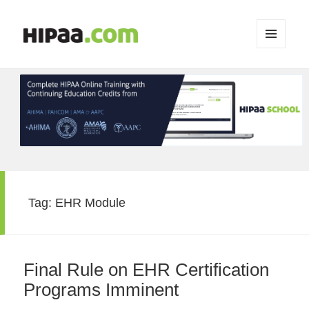
MENU
AND
WIDGETS
Tag:
EHR Module
Final Rule on EHR Certification
Programs Imminent