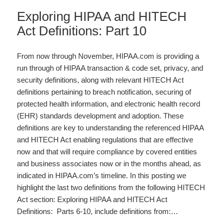
Exploring HIPAA and HITECH
Act Definitions: Part 10
From now through November, HIPAA.com is providing a
run through of HIPAA transaction & code set, privacy, and
security definitions, along with relevant HITECH Act
definitions pertaining to breach notification, securing of
protected health information, and electronic health record
(EHR) standards development and adoption. These
definitions are key to understanding the referenced HIPAA
and HITECH Act enabling regulations that are effective
now and that will require compliance by covered entities
and business associates now or in the months ahead, as
indicated in HIPAA.com’s timeline. In this posting we
highlight the last two definitions from the following HITECH
Act section: Exploring HIPAA and HITECH Act
Definitions: Parts 6-10, include definitions from:…