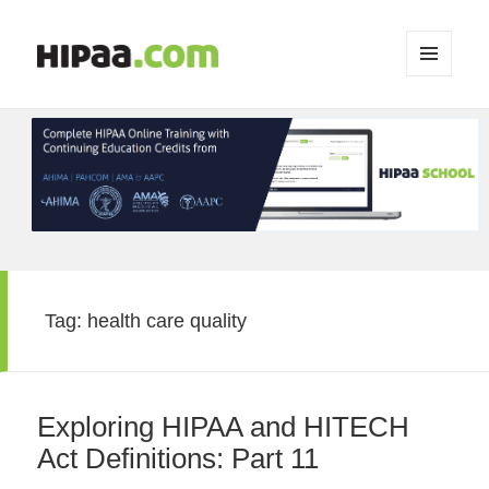
MENU
AND
WIDGETS
Tag:
health care quality
Exploring HIPAA and HITECH
Act Definitions: Part 11