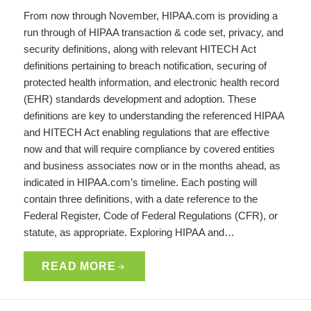
From now through November, HIPAA.com is providing a
run through of HIPAA transaction & code set, privacy, and
security definitions, along with relevant HITECH Act
definitions pertaining to breach notification, securing of
protected health information, and electronic health record
(EHR) standards development and adoption. These
definitions are key to understanding the referenced HIPAA
and HITECH Act enabling regulations that are effective
now and that will require compliance by covered entities
and business associates now or in the months ahead, as
indicated in HIPAA.com’s timeline. Each posting will
contain three definitions, with a date reference to the
Federal Register, Code of Federal Regulations (CFR), or
statute, as appropriate. Exploring HIPAA and…
READ MORE