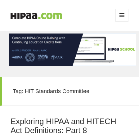
MENU
AND
WIDGETS
Tag:
HIT Standards Committee
Exploring HIPAA and HITECH
Act Definitions: Part 8