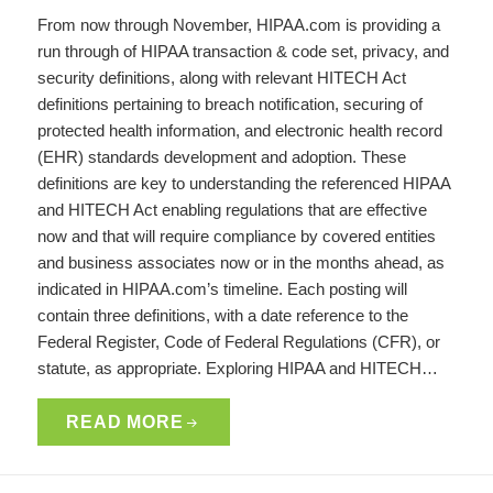
From now through November, HIPAA.com is providing a
run through of HIPAA transaction & code set, privacy, and
security definitions, along with relevant HITECH Act
definitions pertaining to breach notification, securing of
protected health information, and electronic health record
(EHR) standards development and adoption. These
definitions are key to understanding the referenced HIPAA
and HITECH Act enabling regulations that are effective
now and that will require compliance by covered entities
and business associates now or in the months ahead, as
indicated in HIPAA.com’s timeline. Each posting will
contain three definitions, with a date reference to the
Federal Register, Code of Federal Regulations (CFR), or
statute, as appropriate. Exploring HIPAA and HITECH…
READ MORE