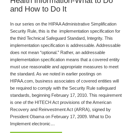
Health Information-What to Do
and How to Do It
In our series on the HIPAA Administrative Simplification
Security Rule, this is the implementation specification for
the third Technical Safeguard Standard, Integrity. This
implementation specification is addressable. Addressable
does not mean “optional.” Rather, an addressable
implementation specification means that a covered entity
must use reasonable and appropriate measures to meet
the standard. As we noted in earlier postings on
HIPAA.com, business associates of covered entities will
be required to comply with the Security Rule safeguard
standards, beginning February 17, 2010. This requirement
is one of the HITECH Act provisions of the American
Recovery and Reinvestment Act (ARRA), signed by
President Obama on February 17, 2009. What to Do
Implement electronic…