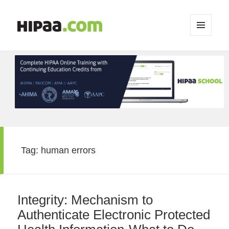
MENU
AND
WIDGETS
Tag:
human errors
Integrity: Mechanism to
Authenticate Electronic Protected