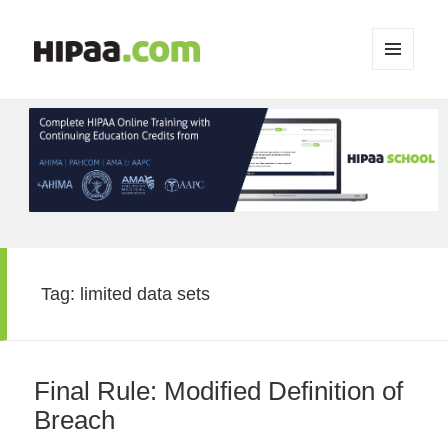
MENU
AND
WIDGETS
Tag:
limited data sets
Final Rule: Modified Definition of
Breach