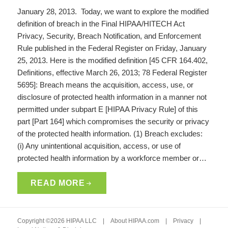
January 28, 2013. Today, we want to explore the modified
definition of breach in the Final HIPAA/HITECH Act
Privacy, Security, Breach Notification, and Enforcement
Rule published in the Federal Register on Friday, January
25, 2013. Here is the modified definition [45 CFR 164.402,
Definitions, effective March 26, 2013; 78 Federal Register
5695]: Breach means the acquisition, access, use, or
disclosure of protected health information in a manner not
permitted under subpart E [HIPAA Privacy Rule] of this
part [Part 164] which compromises the security or privacy
of the protected health information. (1) Breach excludes:
(i) Any unintentional acquisition, access, or use of
protected health information by a workforce member or…
READ MORE
Copyright ©2026 HIPAA LLC |
About HIPAA.com
|
Privacy
|