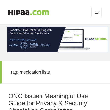
MENU
AND
WIDGETS
Tag:
medication lists
ONC Issues Meaningful Use
Guide for Privacy & Security