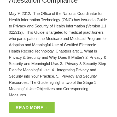
Attestation Compliance
May 9, 2012. The Office of the National Coordinator for
Health Information Technology (ONC) has issued a Guide
to Privacy and Security of Health Information (Version 1.1
022312). This Guide is targeted to medical practitioners
who participate in the Medicare and Medicaid Program for
Adoption and Meaningful Use of Certified Electronic
Health Record Technology. Chapters are: 1. What Is
Privacy & Security and Why Does It Matter? 2. Privacy &
Security and Meaningful Use. 3. Privacy & Security Step
Plan for Meaningful Use. 4. Integrating Privacy and
Security into Your Practice. 5. Privacy and Security
Resources. The Guide highlights two of the Stage 1
Meaningful Use Objectives and Corresponding
Measures…
READ MORE