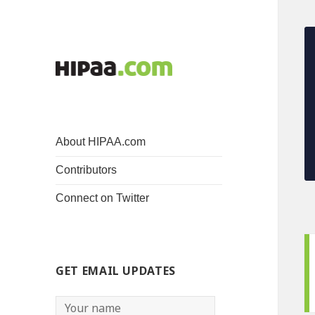
About HIPAA.com
Contributors
Connect on Twitter
GET EMAIL UPDATES