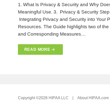
1. What Is Privacy & Security and Why Does 
Meaningful Use. 3. Privacy & Security Step 
Integrating Privacy and Security into Your P
Resources. The Guide highlights two of the
and Corresponding Measures…
READ MORE
Copyright ©2026 HIPAA LLC |
About HIPAA.com