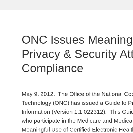
ONC Issues Meaningf
Privacy & Security At
Compliance
May 9, 2012. The Office of the National Coo
Technology (ONC) has issued a Guide to Pr
Information (Version 1.1 022312). This Guide
who participate in the Medicare and Medica
Meaningful Use of Certified Electronic Hea