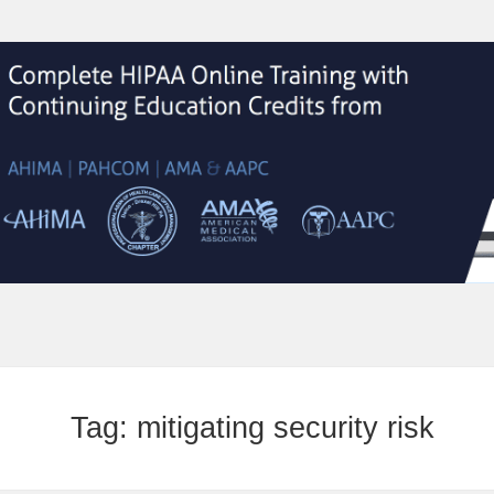
Tag:
mitigating security risk