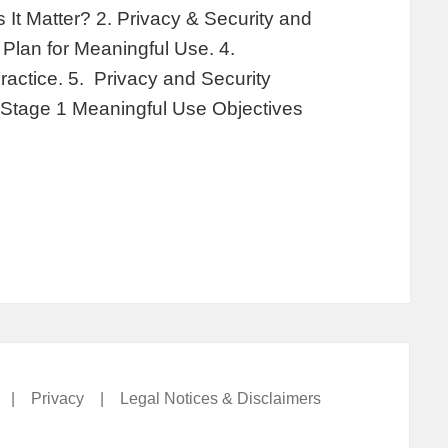
It Matter? 2. Privacy & Security and
Plan for Meaningful Use. 4.
ractice. 5. Privacy and Security
 Stage 1 Meaningful Use Objectives
|
Privacy
|
Legal Notices & Disclaimers