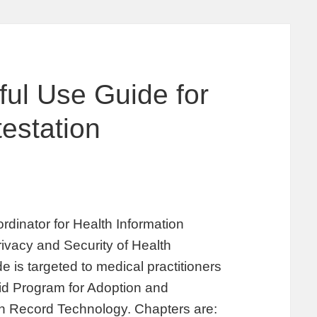
ul Use Guide for
testation
rdinator for Health Information
ivacy and Security of Health
 is targeted to medical practitioners
id Program for Adoption and
lth Record Technology. Chapters are: