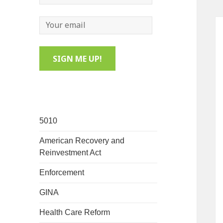
5010
American Recovery and
Reinvestment Act
Enforcement
GINA
Health Care Reform