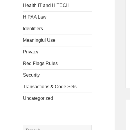
Health IT and HITECH
HIPAA Law
Identifiers
Meaningful Use
Privacy
Red Flags Rules
Security
Transactions & Code Sets
Uncategorized
Search