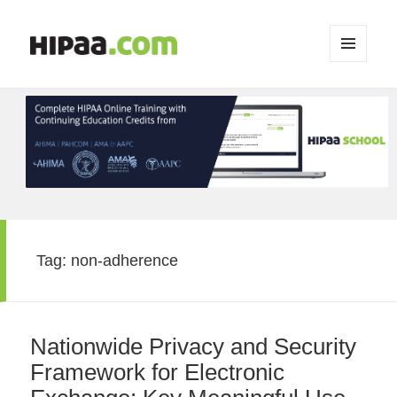
MENU
AND
WIDGETS
Tag:
non-adherence
Nationwide Privacy and Security
Framework for Electronic