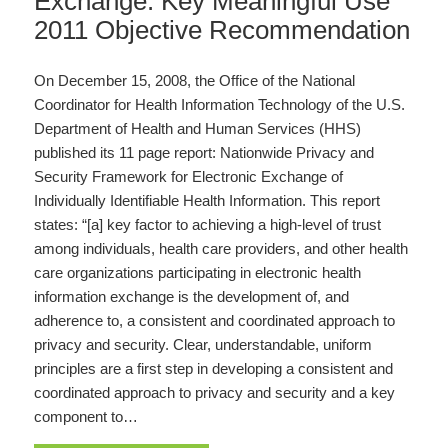
Exchange: Key Meaningful Use
2011 Objective Recommendation
On December 15, 2008, the Office of the National
Coordinator for Health Information Technology of the U.S.
Department of Health and Human Services (HHS)
published its 11 page report: Nationwide Privacy and
Security Framework for Electronic Exchange of
Individually Identifiable Health Information. This report
states: “[a] key factor to achieving a high-level of trust
among individuals, health care providers, and other health
care organizations participating in electronic health
information exchange is the development of, and
adherence to, a consistent and coordinated approach to
privacy and security. Clear, understandable, uniform
principles are a first step in developing a consistent and
coordinated approach to privacy and security and a key
component to…