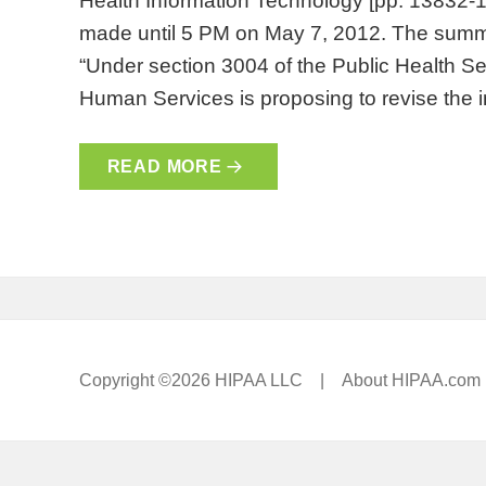
Health Information Technology [pp. 1383
made until 5 PM on May 7, 2012. The summa
“Under section 3004 of the Public Health Se
Human Services is proposing to revise the i
READ MORE
Copyright ©2026 HIPAA LLC |
About HIPAA.com