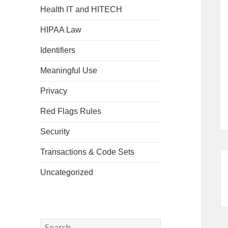
Health IT and HITECH
HIPAA Law
Identifiers
Meaningful Use
Privacy
Red Flags Rules
Security
Transactions & Code Sets
Uncategorized
Search