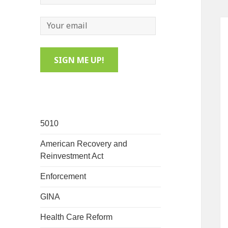
5010
American Recovery and
Reinvestment Act
Enforcement
GINA
Health Care Reform