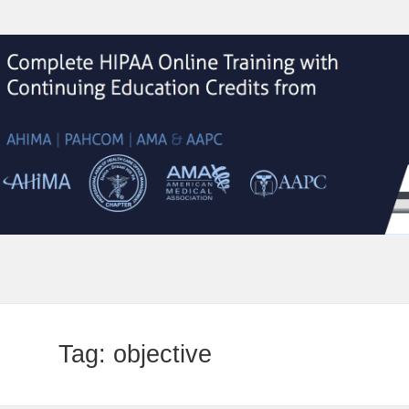
Tag:
objective