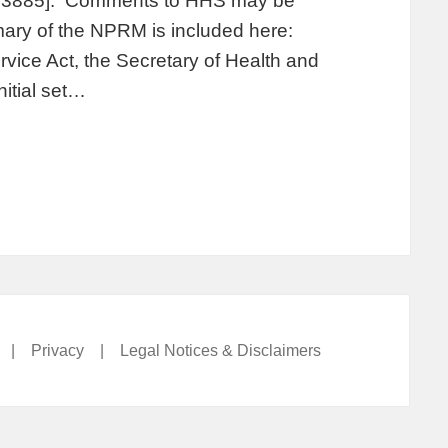
2-13885]. Comments to HHS may be
ry of the NPRM is included here:
rvice Act, the Secretary of Health and
nitial set…
|
Privacy
|
Legal Notices & Disclaimers