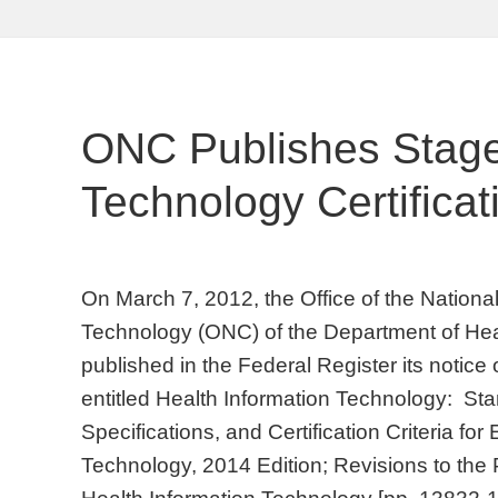
ONC Publishes Stag
Technology Certifica
On March 7, 2012, the Office of the National
Technology (ONC) of the Department of He
published in the Federal Register its notic
entitled Health Information Technology: St
Specifications, and Certification Criteria fo
Technology, 2014 Edition; Revisions to the 