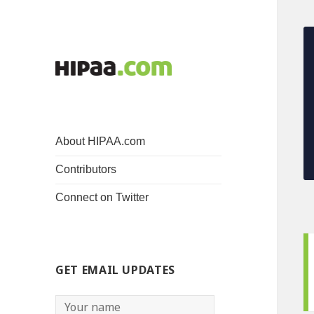
About HIPAA.com
Contributors
Connect on Twitter
GET EMAIL UPDATES