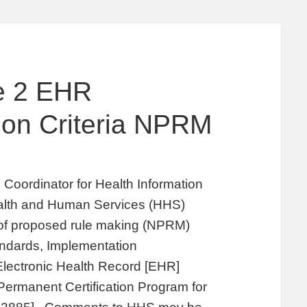
e 2 EHR
tion Criteria NPRM
 Coordinator for Health Information
alth and Human Services (HHS)
e of proposed rule making (NPRM)
andards, Implementation
r Electronic Health Record [EHR]
Permanent Certification Program for