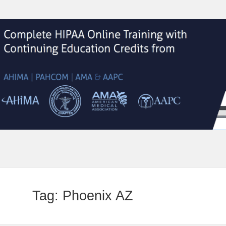
Tag:
Phoenix AZ