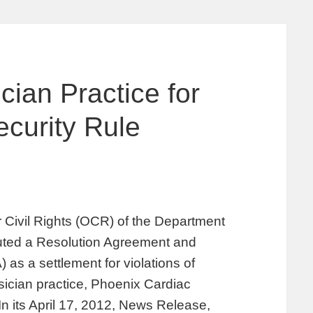
ian Practice for
curity Rule
or Civil Rights (OCR) of the Department
ted a Resolution Agreement and
 as a settlement for violations of
ician practice, Phoenix Cardiac
In its April 17, 2012, News Release,