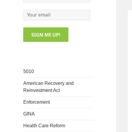
5010
American Recovery and
Reinvestment Act
Enforcement
GINA
Health Care Reform