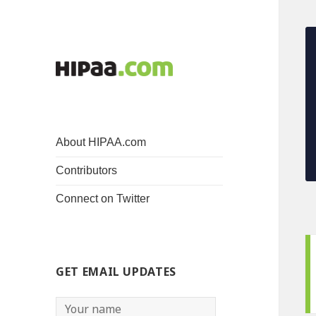
About HIPAA.com
Contributors
Connect on Twitter
GET EMAIL UPDATES