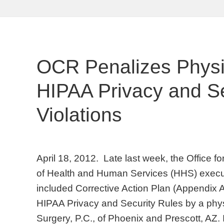
OCR Penalizes Physic
HIPAA Privacy and Se
Violations
April 18, 2012. Late last week, the Office f
of Health and Human Services (HHS) execu
included Corrective Action Plan (Appendix A)
HIPAA Privacy and Security Rules by a phys
Surgery, P.C., of Phoenix and Prescott, AZ. 