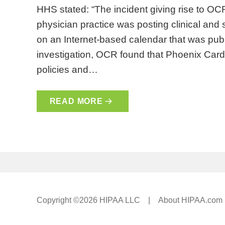
HHS stated: “The incident giving rise to OCR
physician practice was posting clinical and s
on an Internet-based calendar that was publ
investigation, OCR found that Phoenix Car
policies and…
READ MORE
Copyright ©2026 HIPAA LLC |
About HIPAA.com