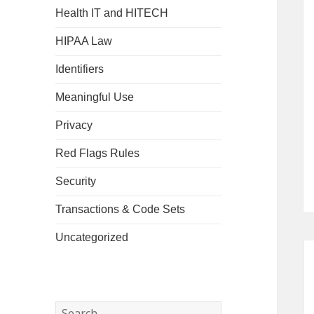
Health IT and HITECH
HIPAA Law
Identifiers
Meaningful Use
Privacy
Red Flags Rules
Security
Transactions & Code Sets
Uncategorized
Search