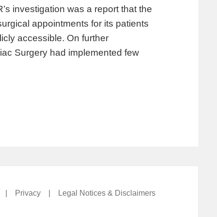
’s investigation was a report that the
urgical appointments for its patients
icly accessible. On further
diac Surgery had implemented few
|
Privacy
|
Legal Notices & Disclaimers