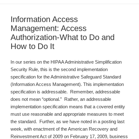
Information Access
Management: Access
Authorization-What to Do and
How to Do It
In our series on the HIPAA Administrative Simplification
Security Rule, this is the second implementation
specification for the Administrative Safeguard Standard
(Information Access Management). This implementation
specification is addressable. Remember, addressable
does not mean “optional.” Rather, an addressable
implementation specification means that a covered entity
must use reasonable and appropriate measures to meet
the standard. Further, as we have noted in a posting last
week, with enactment of the American Recovery and
Reinvestment Act of 2009 on February 17, 2009, business