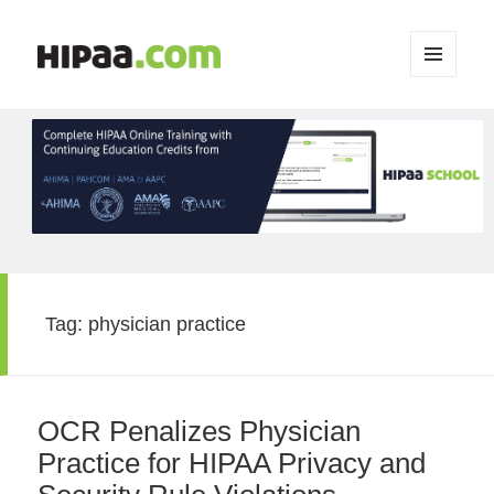
MENU
AND
WIDGETS
Tag:
physician practice
OCR Penalizes Physician
Practice for HIPAA Privacy and