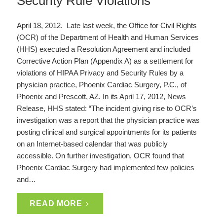
Security Rule Violations
April 18, 2012. Late last week, the Office for Civil Rights
(OCR) of the Department of Health and Human Services
(HHS) executed a Resolution Agreement and included
Corrective Action Plan (Appendix A) as a settlement for
violations of HIPAA Privacy and Security Rules by a
physician practice, Phoenix Cardiac Surgery, P.C., of
Phoenix and Prescott, AZ. In its April 17, 2012, News
Release, HHS stated: “The incident giving rise to OCR’s
investigation was a report that the physician practice was
posting clinical and surgical appointments for its patients
on an Internet-based calendar that was publicly
accessible. On further investigation, OCR found that
Phoenix Cardiac Surgery had implemented few policies
and…
READ MORE