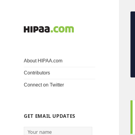
About HIPAA.com
Contributors
Connect on Twitter
GET EMAIL UPDATES