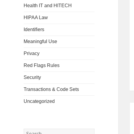
Health IT and HITECH
HIPAA Law
Identifiers
Meaningful Use
Privacy
Red Flags Rules
Security
Transactions & Code Sets
Uncategorized
Search