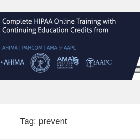
Tag:
prevent