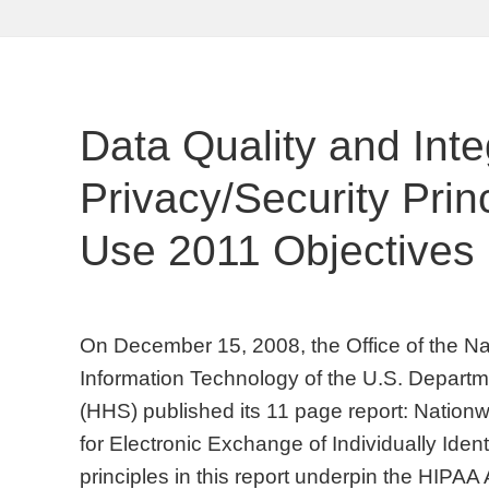
Data Quality and Inte
Privacy/Security Prin
Use 2011 Objectives
On December 15, 2008, the Office of the Nat
Information Technology of the U.S. Depart
(HHS) published its 11 page report: Nation
for Electronic Exchange of Individually Ident
principles in this report underpin the HIPAA 