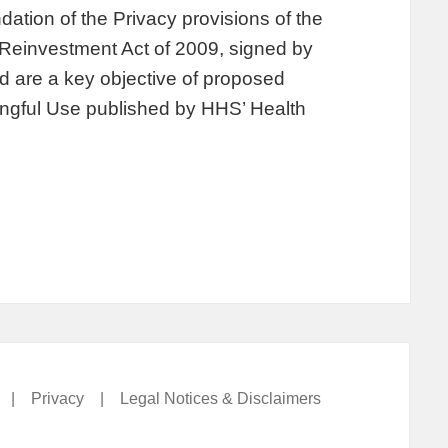
ation of the Privacy provisions of the
Reinvestment Act of 2009, signed by
 are a key objective of proposed
ngful Use published by HHS’ Health
|
Privacy
|
Legal Notices & Disclaimers