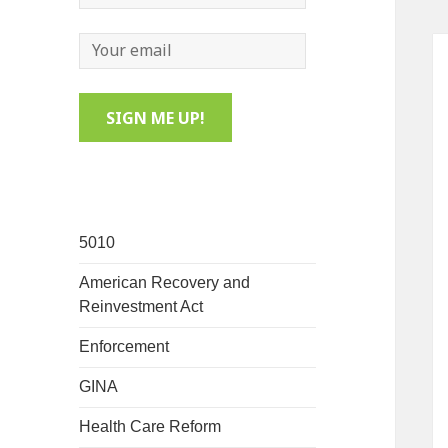
5010
American Recovery and
Reinvestment Act
Enforcement
GINA
Health Care Reform