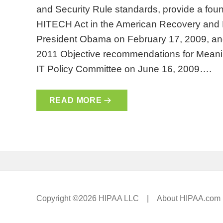
and Security Rule standards, provide a found
HITECH Act in the American Recovery and 
President Obama on February 17, 2009, and
2011 Objective recommendations for Meani
IT Policy Committee on June 16, 2009….
READ MORE
Copyright ©2026 HIPAA LLC |
About HIPAA.com