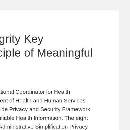
grity Key
ciple of Meaningful
ional Coordinator for Health
ment of Health and Human Services
wide Privacy and Security Framework
ifiable Health Information. The eight
Administrative Simplification Privacy