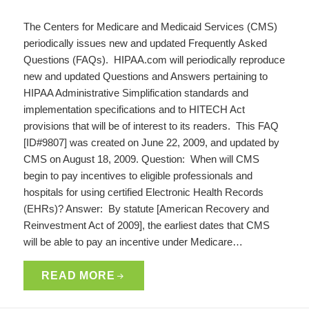
The Centers for Medicare and Medicaid Services (CMS)
periodically issues new and updated Frequently Asked
Questions (FAQs). HIPAA.com will periodically reproduce
new and updated Questions and Answers pertaining to
HIPAA Administrative Simplification standards and
implementation specifications and to HITECH Act
provisions that will be of interest to its readers. This FAQ
[ID#9807] was created on June 22, 2009, and updated by
CMS on August 18, 2009. Question: When will CMS
begin to pay incentives to eligible professionals and
hospitals for using certified Electronic Health Records
(EHRs)? Answer: By statute [American Recovery and
Reinvestment Act of 2009], the earliest dates that CMS
will be able to pay an incentive under Medicare…
READ MORE