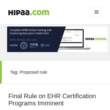
MENU
AND
WIDGETS
Tag:
Proposed rule
Final Rule on EHR Certification
Programs Imminent