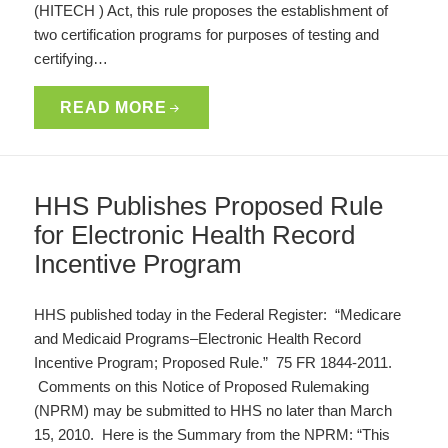
(HITECH ) Act, this rule proposes the establishment of
two certification programs for purposes of testing and
certifying…
READ MORE
HHS Publishes Proposed Rule
for Electronic Health Record
Incentive Program
HHS published today in the Federal Register: “Medicare
and Medicaid Programs–Electronic Health Record
Incentive Program; Proposed Rule.” 75 FR 1844-2011.
Comments on this Notice of Proposed Rulemaking
(NPRM) may be submitted to HHS no later than March
15, 2010. Here is the Summary from the NPRM: “This