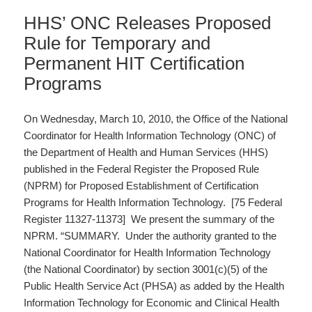
HHS’ ONC Releases Proposed
Rule for Temporary and
Permanent HIT Certification
Programs
On Wednesday, March 10, 2010, the Office of the National
Coordinator for Health Information Technology (ONC) of
the Department of Health and Human Services (HHS)
published in the Federal Register the Proposed Rule
(NPRM) for Proposed Establishment of Certification
Programs for Health Information Technology. [75 Federal
Register 11327-11373] We present the summary of the
NPRM. “SUMMARY. Under the authority granted to the
National Coordinator for Health Information Technology
(the National Coordinator) by section 3001(c)(5) of the
Public Health Service Act (PHSA) as added by the Health
Information Technology for Economic and Clinical Health