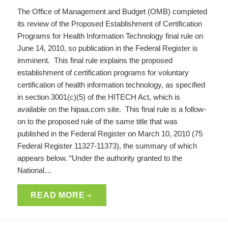
The Office of Management and Budget (OMB) completed
its review of the Proposed Establishment of Certification
Programs for Health Information Technology final rule on
June 14, 2010, so publication in the Federal Register is
imminent. This final rule explains the proposed
establishment of certification programs for voluntary
certification of health information technology, as specified
in section 3001(c)(5) of the HITECH Act, which is
available on the hipaa.com site. This final rule is a follow-
on to the proposed rule of the same title that was
published in the Federal Register on March 10, 2010 (75
Federal Register 11327-11373), the summary of which
appears below. “Under the authority granted to the
National…
READ MORE