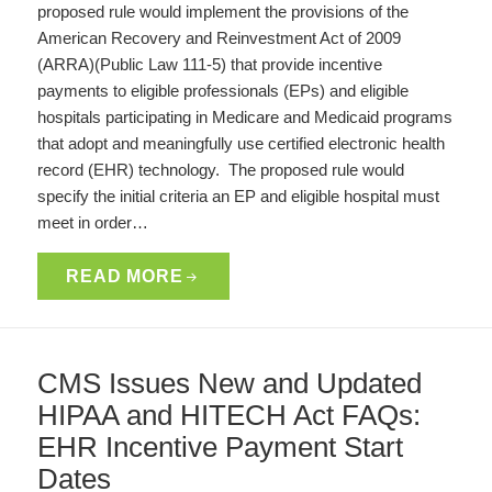
proposed rule would implement the provisions of the
American Recovery and Reinvestment Act of 2009
(ARRA)(Public Law 111-5) that provide incentive
payments to eligible professionals (EPs) and eligible
hospitals participating in Medicare and Medicaid programs
that adopt and meaningfully use certified electronic health
record (EHR) technology. The proposed rule would
specify the initial criteria an EP and eligible hospital must
meet in order…
READ MORE
CMS Issues New and Updated
HIPAA and HITECH Act FAQs:
EHR Incentive Payment Start
Dates