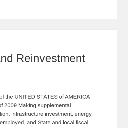
and Reinvestment
the UNITED STATES of AMERICA
of 2009 Making supplemental
tion, infrastructure investment, energy
nemployed, and State and local fiscal