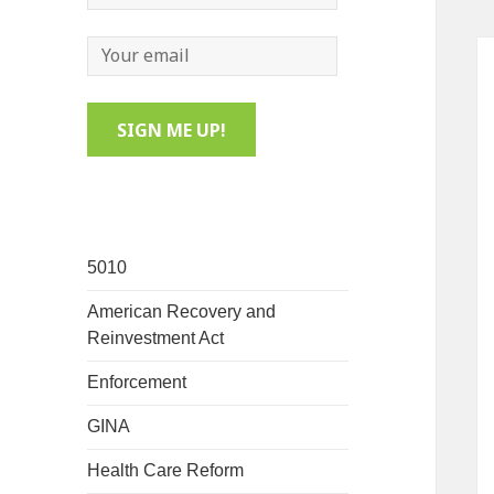
5010
American Recovery and
Reinvestment Act
Enforcement
GINA
Health Care Reform