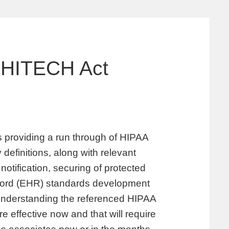
 HITECH Act
providing a run through of HIPAA
 definitions, along with relevant
notification, securing of protected
record (EHR) standards development
 understanding the referenced HIPAA
 effective now and that will require