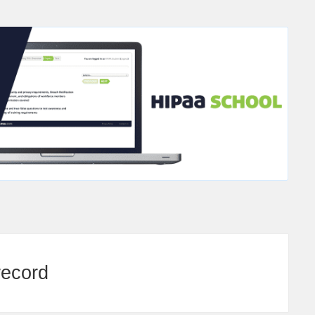
record