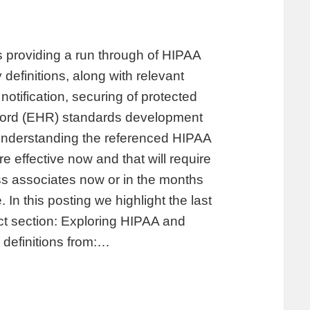
providing a run through of HIPAA
 definitions, along with relevant
notification, securing of protected
record (EHR) standards development
 understanding the referenced HIPAA
 effective now and that will require
s associates now or in the months
In this posting we highlight the last
ct section: Exploring HIPAA and
 definitions from:…