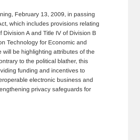
ing, February 13, 2009, in passing
, which includes provisions relating
f Division A and Title IV of Division B
tion Technology for Economic and
will be highlighting attributes of the
ary to the political blather, this
roviding funding and incentives to
teroperable electronic business and
trengthening privacy safeguards for