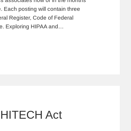
s associates now or in the months
. Each posting will contain three
deral Register, Code of Federal
ate. Exploring HIPAA and…
 HITECH Act