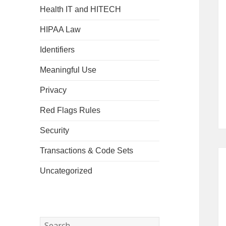
Health IT and HITECH
HIPAA Law
Identifiers
Meaningful Use
Privacy
Red Flags Rules
Security
Transactions & Code Sets
Uncategorized
Search