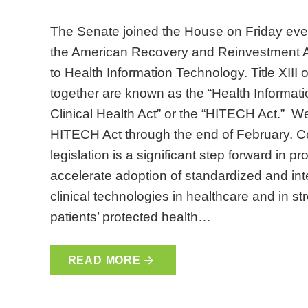
The Senate joined the House on Friday even
the American Recovery and Reinvestment Act
to Health Information Technology. Title XIII o
together are known as the “Health Informa
Clinical Health Act” or the “HITECH Act.” We 
HITECH Act through the end of February. Contr
legislation is a significant step forward in p
accelerate adoption of standardized and in
clinical technologies in healthcare and in s
patients’ protected health…
READ MORE