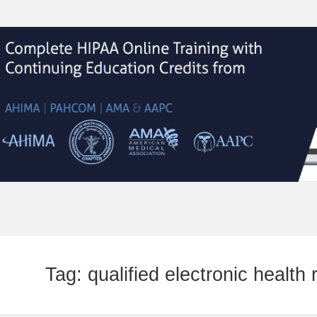
Tag:
qualified electronic health 