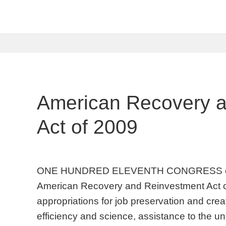
American Recovery 
Act of 2009
ONE HUNDRED ELEVENTH CONGRESS of 
American Recovery and Reinvestment Act 
appropriations for job preservation and crea
efficiency and science, assistance to the u