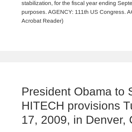
stabilization, for the fiscal year ending Sep
purposes. AGENCY: 111th US Congress. AC
Acrobat Reader)
President Obama to 
HITECH provisions T
17, 2009, in Denver,