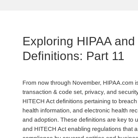
Exploring HIPAA and
Definitions: Part 11
From now through November, HIPAA.com is 
transaction & code set, privacy, and security
HITECH Act definitions pertaining to breach 
health information, and electronic health 
and adoption. These definitions are key to
and HITECH Act enabling regulations that are