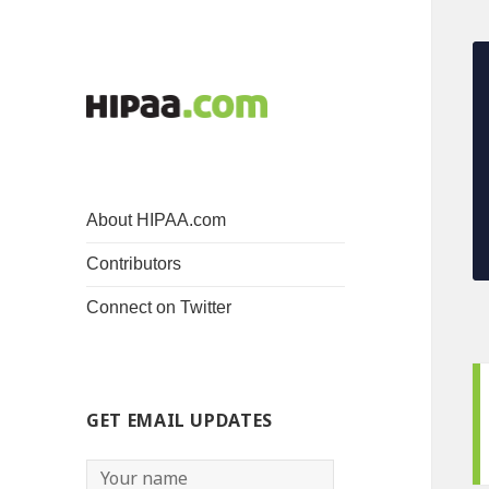
About HIPAA.com
Contributors
Connect on Twitter
GET EMAIL UPDATES