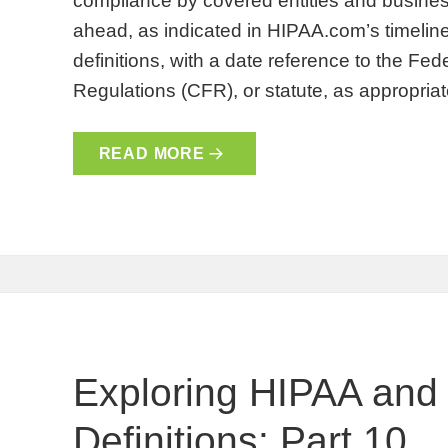
compliance by covered entities and busines
ahead, as indicated in HIPAA.com’s timeline
definitions, with a date reference to the Fe
Regulations (CFR), or statute, as appropri
READ MORE
Exploring HIPAA and
Definitions: Part 10