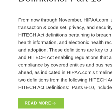
From now through November, HIPAA.com is 
transaction & code set, privacy, and security
HITECH Act definitions pertaining to breach 
health information, and electronic health 
and adoption. These definitions are key to
and HITECH Act enabling regulations that are
compliance by covered entities and busines
ahead, as indicated in HIPAA.com’s timeline. 
two definitions from the following HITECH A
HITECH Act Definitions: Parts 6-10, include
READ MORE