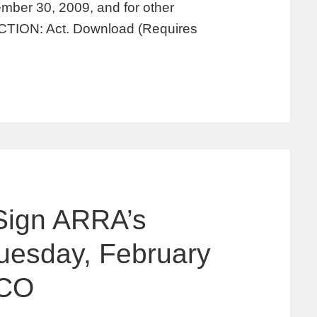
tember 30, 2009, and for other
TION: Act. Download (Requires
Sign ARRA’s
uesday, February
 CO