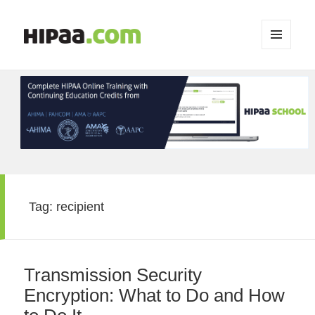
MENU
AND
WIDGETS
Tag:
recipient
Transmission Security
Encryption: What to Do and How