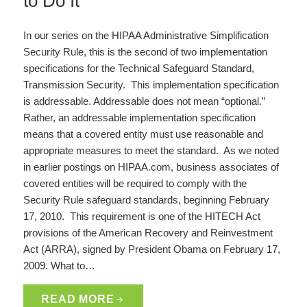
to Do It
In our series on the HIPAA Administrative Simplification
Security Rule, this is the second of two implementation
specifications for the Technical Safeguard Standard,
Transmission Security. This implementation specification
is addressable. Addressable does not mean “optional.”
Rather, an addressable implementation specification
means that a covered entity must use reasonable and
appropriate measures to meet the standard. As we noted
in earlier postings on HIPAA.com, business associates of
covered entities will be required to comply with the
Security Rule safeguard standards, beginning February
17, 2010. This requirement is one of the HITECH Act
provisions of the American Recovery and Reinvestment
Act (ARRA), signed by President Obama on February 17,
2009. What to…
READ MORE