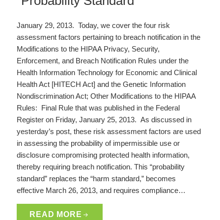
“Probability Standard”
January 29, 2013. Today, we cover the four risk
assessment factors pertaining to breach notification in the
Modifications to the HIPAA Privacy, Security,
Enforcement, and Breach Notification Rules under the
Health Information Technology for Economic and Clinical
Health Act [HITECH Act] and the Genetic Information
Nondiscrimination Act; Other Modifications to the HIPAA
Rules: Final Rule that was published in the Federal
Register on Friday, January 25, 2013. As discussed in
yesterday’s post, these risk assessment factors are used
in assessing the probability of impermissible use or
disclosure compromising protected health information,
thereby requiring breach notification. This “probability
standard” replaces the “harm standard,” becomes
effective March 26, 2013, and requires compliance…
READ MORE