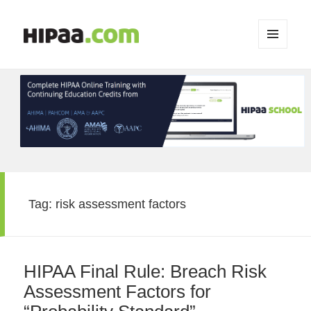
MENU
AND
WIDGETS
Tag:
risk assessment factors
HIPAA Final Rule: Breach Risk
Assessment Factors for