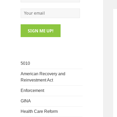
5010
American Recovery and
Reinvestment Act
Enforcement
GINA
Health Care Reform