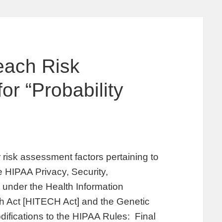
each Risk
r “Probability
risk assessment factors pertaining to
he HIPAA Privacy, Security,
 under the Health Information
h Act [HITECH Act] and the Genetic
difications to the HIPAA Rules: Final