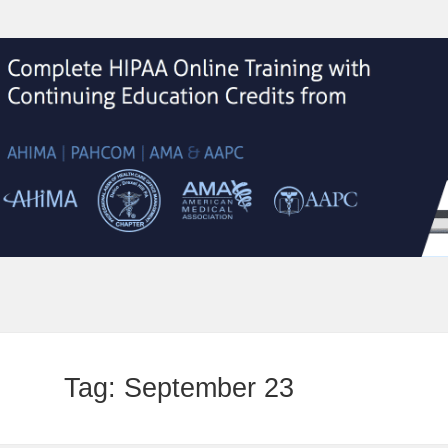
Tag:
September 23