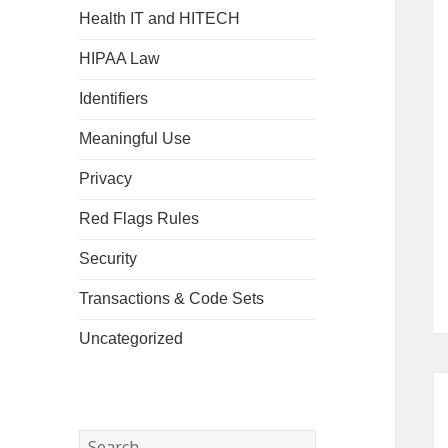
Health IT and HITECH
HIPAA Law
Identifiers
Meaningful Use
Privacy
Red Flags Rules
Security
Transactions & Code Sets
Uncategorized
Search