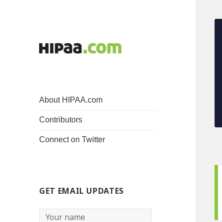
About HIPAA.com
Contributors
Connect on Twitter
GET EMAIL UPDATES