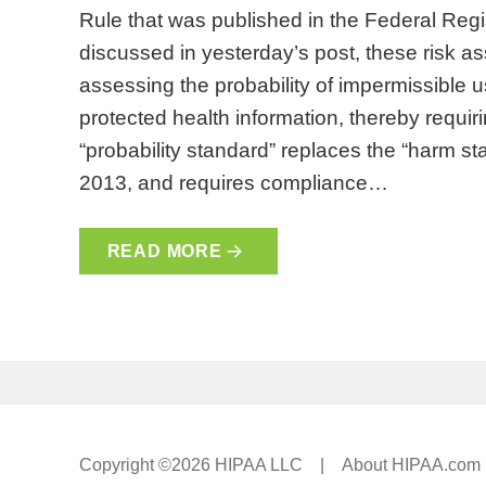
Rule that was published in the Federal Reg
discussed in yesterday’s post, these risk a
assessing the probability of impermissible 
protected health information, thereby requiri
“probability standard” replaces the “harm s
2013, and requires compliance…
READ MORE
Copyright ©2026 HIPAA LLC |
About HIPAA.com