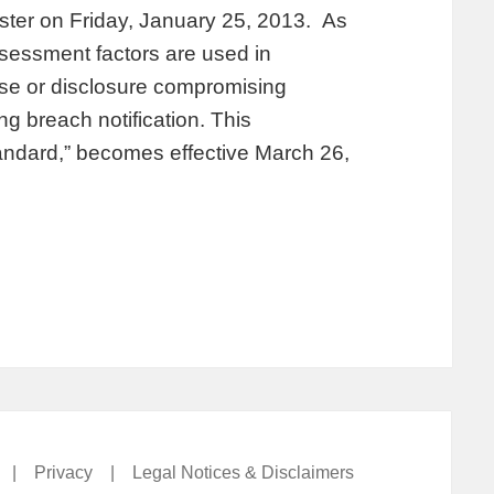
ister on Friday, January 25, 2013. As
ssessment factors are used in
use or disclosure compromising
ng breach notification. This
tandard,” becomes effective March 26,
|
Privacy
|
Legal Notices & Disclaimers