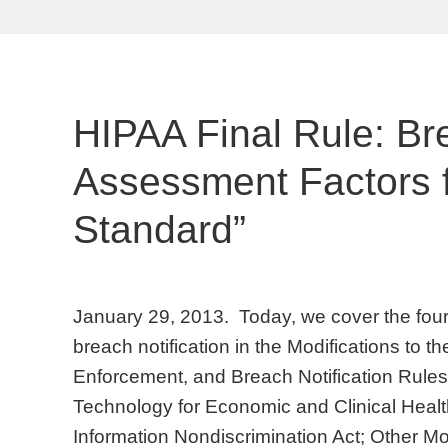
HIPAA Final Rule: Br
Assessment Factors fo
Standard”
January 29, 2013. Today, we cover the four 
breach notification in the Modifications to t
Enforcement, and Breach Notification Rules
Technology for Economic and Clinical Healt
Information Nondiscrimination Act; Other Mo