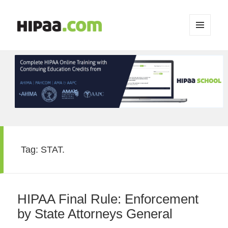
MENU
AND
WIDGETS
Tag:
STAT.
HIPAA Final Rule: Enforcement
by State Attorneys General