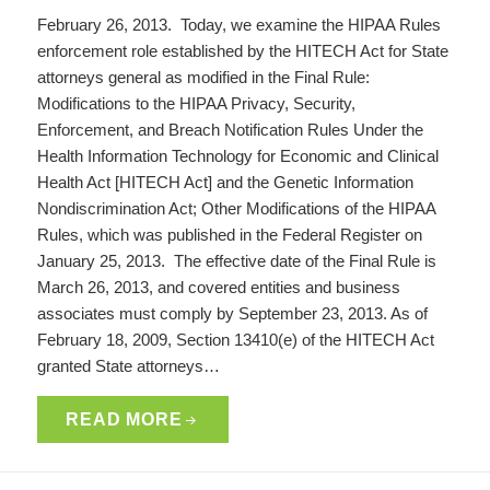
February 26, 2013. Today, we examine the HIPAA Rules
enforcement role established by the HITECH Act for State
attorneys general as modified in the Final Rule:
Modifications to the HIPAA Privacy, Security,
Enforcement, and Breach Notification Rules Under the
Health Information Technology for Economic and Clinical
Health Act [HITECH Act] and the Genetic Information
Nondiscrimination Act; Other Modifications of the HIPAA
Rules, which was published in the Federal Register on
January 25, 2013. The effective date of the Final Rule is
March 26, 2013, and covered entities and business
associates must comply by September 23, 2013. As of
February 18, 2009, Section 13410(e) of the HITECH Act
granted State attorneys…
READ MORE