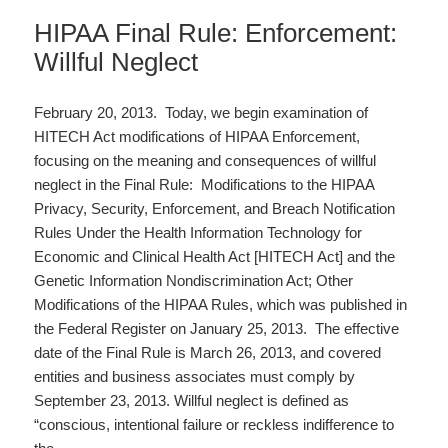
HIPAA Final Rule: Enforcement:
Willful Neglect
February 20, 2013. Today, we begin examination of
HITECH Act modifications of HIPAA Enforcement,
focusing on the meaning and consequences of willful
neglect in the Final Rule: Modifications to the HIPAA
Privacy, Security, Enforcement, and Breach Notification
Rules Under the Health Information Technology for
Economic and Clinical Health Act [HITECH Act] and the
Genetic Information Nondiscrimination Act; Other
Modifications of the HIPAA Rules, which was published in
the Federal Register on January 25, 2013. The effective
date of the Final Rule is March 26, 2013, and covered
entities and business associates must comply by
September 23, 2013. Willful neglect is defined as
“conscious, intentional failure or reckless indifference to