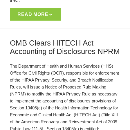
the…
READ MORE
OMB Clears HITECH Act
Accounting of Disclosures NPRM
The Department of Health and Human Services (HHS)
Office for Civil Rights (OCR), responsible for enforcement
of the HIPAA Privacy, Security, and Breach Notification
Rules, will issue a Notice of Proposed Rule Making
(NPRM) to modify the HIPAA Privacy Rule as necessary
to implement the accounting of disclosures provisions of
Section 13405(c) of the Health Information Technology for
Economic and Clinical Health Act (HITECH Act) (Title XIII
of the American Recovery and Reinvestment Act of 2009–
Public Law 111-5). Section 13405(c) is entitled: