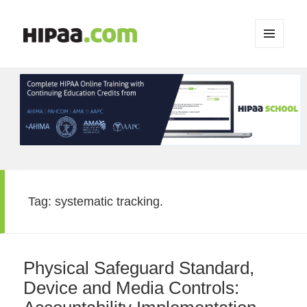
MENU
AND
WIDGETS
Tag:
systematic tracking.
Physical Safeguard Standard,
Device and Media Controls: