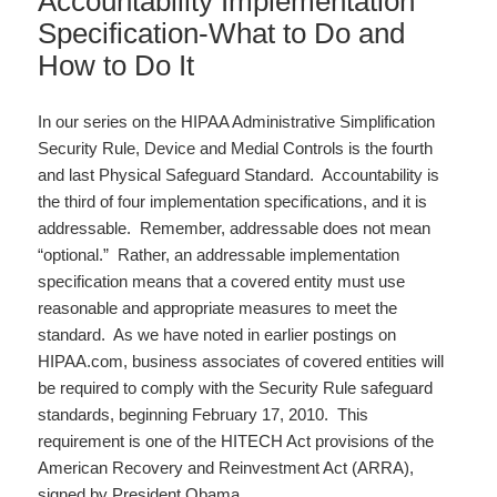
Accountability Implementation
Specification-What to Do and
How to Do It
In our series on the HIPAA Administrative Simplification
Security Rule, Device and Medial Controls is the fourth
and last Physical Safeguard Standard. Accountability is
the third of four implementation specifications, and it is
addressable. Remember, addressable does not mean
“optional.” Rather, an addressable implementation
specification means that a covered entity must use
reasonable and appropriate measures to meet the
standard. As we have noted in earlier postings on
HIPAA.com, business associates of covered entities will
be required to comply with the Security Rule safeguard
standards, beginning February 17, 2010. This
requirement is one of the HITECH Act provisions of the
American Recovery and Reinvestment Act (ARRA),
signed by President Obama…