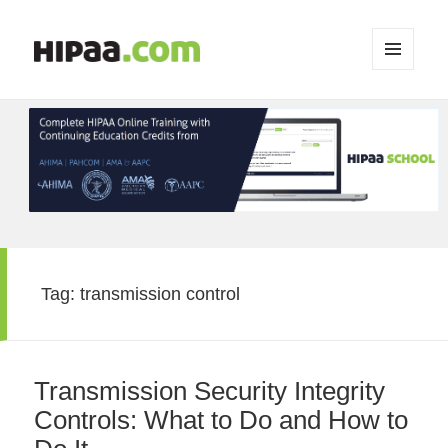
MENU
AND
WIDGETS
Tag:
transmission control
Transmission Security Integrity
Controls: What to Do and How to