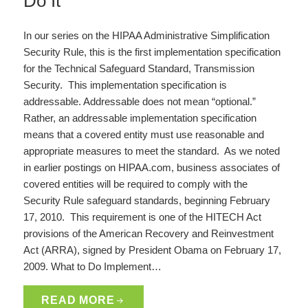
Do It
In our series on the HIPAA Administrative Simplification
Security Rule, this is the first implementation specification
for the Technical Safeguard Standard, Transmission
Security. This implementation specification is
addressable. Addressable does not mean “optional.”
Rather, an addressable implementation specification
means that a covered entity must use reasonable and
appropriate measures to meet the standard. As we noted
in earlier postings on HIPAA.com, business associates of
covered entities will be required to comply with the
Security Rule safeguard standards, beginning February
17, 2010. This requirement is one of the HITECH Act
provisions of the American Recovery and Reinvestment
Act (ARRA), signed by President Obama on February 17,
2009. What to Do Implement…
READ MORE