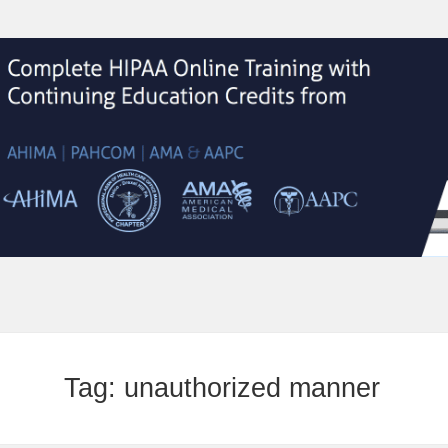
Tag:
unauthorized manner