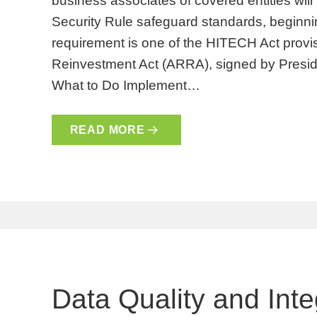
business associates of covered entities will
Security Rule safeguard standards, beginn
requirement is one of the HITECH Act prov
Reinvestment Act (ARRA), signed by Presi
What to Do Implement…
READ MORE
Data Quality and Inte