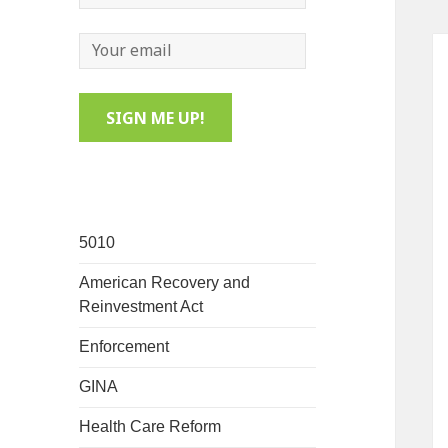
5010
American Recovery and
Reinvestment Act
Enforcement
GINA
Health Care Reform