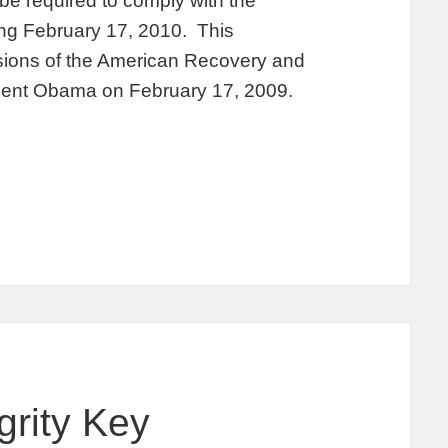
 be required to comply with the
ing February 17, 2010. This
isions of the American Recovery and
dent Obama on February 17, 2009.
grity Key