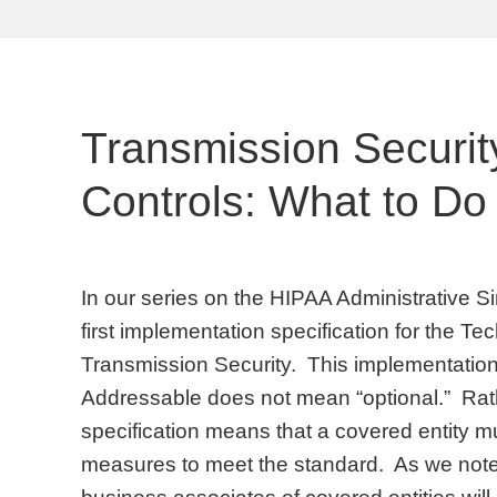
Transmission Security
Controls: What to Do
In our series on the HIPAA Administrative Sim
first implementation specification for the T
Transmission Security. This implementation 
Addressable does not mean “optional.” Rat
specification means that a covered entity 
measures to meet the standard. As we note