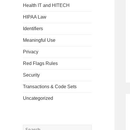
Health IT and HITECH
HIPAA Law
Identifiers
Meaningful Use
Privacy
Red Flags Rules
Security
Transactions & Code Sets
Uncategorized
Search