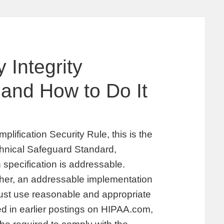
 Integrity
 and How to Do It
plification Security Rule, this is the
echnical Safeguard Standard,
specification is addressable.
her, an addressable implementation
must use reasonable and appropriate
d in earlier postings on HIPAA.com,