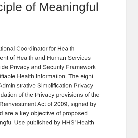
ciple of Meaningful
ional Coordinator for Health
ment of Health and Human Services
wide Privacy and Security Framework
ifiable Health Information. The eight
Administrative Simplification Privacy
ation of the Privacy provisions of the
Reinvestment Act of 2009, signed by
 are a key objective of proposed
ngful Use published by HHS’ Health