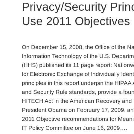
Privacy/Security Prin
Use 2011 Objectives
On December 15, 2008, the Office of the Nat
Information Technology of the U.S. Depart
(HHS) published its 11 page report: Nation
for Electronic Exchange of Individually Ident
principles in this report underpin the HIPAA 
and Security Rule standards, provide a found
HITECH Act in the American Recovery and 
President Obama on February 17, 2009, and
2011 Objective recommendations for Meani
IT Policy Committee on June 16, 2009….