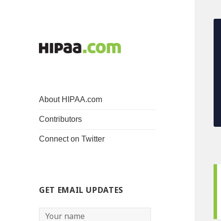
About HIPAA.com
Contributors
Connect on Twitter
GET EMAIL UPDATES