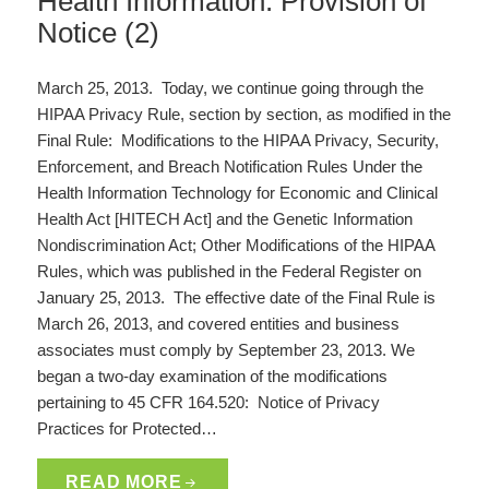
Health Information: Provision of
Notice (2)
March 25, 2013. Today, we continue going through the
HIPAA Privacy Rule, section by section, as modified in the
Final Rule: Modifications to the HIPAA Privacy, Security,
Enforcement, and Breach Notification Rules Under the
Health Information Technology for Economic and Clinical
Health Act [HITECH Act] and the Genetic Information
Nondiscrimination Act; Other Modifications of the HIPAA
Rules, which was published in the Federal Register on
January 25, 2013. The effective date of the Final Rule is
March 26, 2013, and covered entities and business
associates must comply by September 23, 2013. We
began a two-day examination of the modifications
pertaining to 45 CFR 164.520: Notice of Privacy
Practices for Protected…
READ MORE