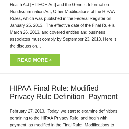
Health Act [HITECH Act] and the Genetic Information
Nondiscrimination Act; Other Modifications of the HIPAA
Rules, which was published in the Federal Register on
January 25, 2013. The effective date of the Final Rule is
March 26, 2013, and covered entities and business
associates must comply by September 23, 2013. Here is
the discussion…
READ MORE
HIPAA Final Rule: Modified
Privacy Rule Definition–Payment
February 27, 2013. Today, we start to examine definitions
pertaining to the HIPAA Privacy Rule, and begin with
payment, as modified in the Final Rule: Modifications to