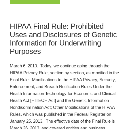
HIPAA Final Rule: Prohibited
Uses and Disclosures of Genetic
Information for Underwriting
Purposes
March 6, 2013. Today, we continue going through the
HIPAA Privacy Rule, section by section, as modified in the
Final Rule: Modifications to the HIPAA Privacy, Security,
Enforcement, and Breach Notification Rules Under the
Health Information Technology for Economic and Clinical
Health Act [HITECH Act] and the Genetic Information
Nondiscrimination Act; Other Modifications of the HIPAA
Rules, which was published in the Federal Register on
January 25, 2013. The effective date of the Final Rule is
March 26, 2013, and covered entities and business