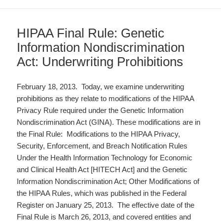
HIPAA Final Rule: Genetic
Information Nondiscrimination
Act: Underwriting Prohibitions
February 18, 2013. Today, we examine underwriting
prohibitions as they relate to modifications of the HIPAA
Privacy Rule required under the Genetic Information
Nondiscrimination Act (GINA). These modifications are in
the Final Rule: Modifications to the HIPAA Privacy,
Security, Enforcement, and Breach Notification Rules
Under the Health Information Technology for Economic
and Clinical Health Act [HITECH Act] and the Genetic
Information Nondiscrimination Act; Other Modifications of
the HIPAA Rules, which was published in the Federal
Register on January 25, 2013. The effective date of the
Final Rule is March 26, 2013, and covered entities and