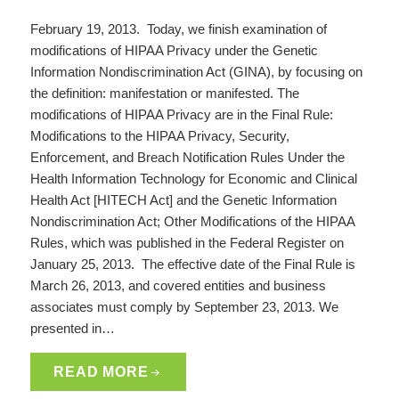
February 19, 2013. Today, we finish examination of
modifications of HIPAA Privacy under the Genetic
Information Nondiscrimination Act (GINA), by focusing on
the definition: manifestation or manifested. The
modifications of HIPAA Privacy are in the Final Rule:
Modifications to the HIPAA Privacy, Security,
Enforcement, and Breach Notification Rules Under the
Health Information Technology for Economic and Clinical
Health Act [HITECH Act] and the Genetic Information
Nondiscrimination Act; Other Modifications of the HIPAA
Rules, which was published in the Federal Register on
January 25, 2013. The effective date of the Final Rule is
March 26, 2013, and covered entities and business
associates must comply by September 23, 2013. We
presented in…
READ MORE