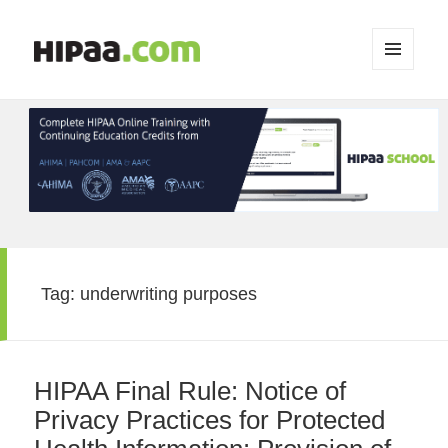
MENU
AND
WIDGETS
Tag:
underwriting purposes
HIPAA Final Rule: Notice of
Privacy Practices for Protected