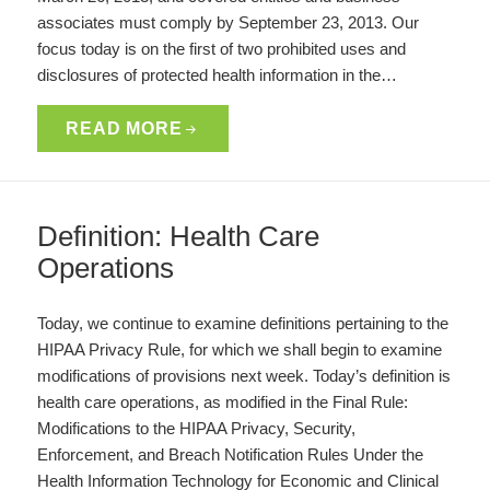
associates must comply by September 23, 2013. Our
focus today is on the first of two prohibited uses and
disclosures of protected health information in the…
READ MORE
Definition: Health Care
Operations
Today, we continue to examine definitions pertaining to the
HIPAA Privacy Rule, for which we shall begin to examine
modifications of provisions next week. Today’s definition is
health care operations, as modified in the Final Rule:
Modifications to the HIPAA Privacy, Security,
Enforcement, and Breach Notification Rules Under the
Health Information Technology for Economic and Clinical