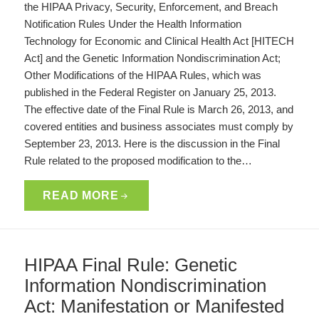
the HIPAA Privacy, Security, Enforcement, and Breach
Notification Rules Under the Health Information
Technology for Economic and Clinical Health Act [HITECH
Act] and the Genetic Information Nondiscrimination Act;
Other Modifications of the HIPAA Rules, which was
published in the Federal Register on January 25, 2013.
The effective date of the Final Rule is March 26, 2013, and
covered entities and business associates must comply by
September 23, 2013. Here is the discussion in the Final
Rule related to the proposed modification to the…
READ MORE
HIPAA Final Rule: Genetic
Information Nondiscrimination
Act: Manifestation or Manifested