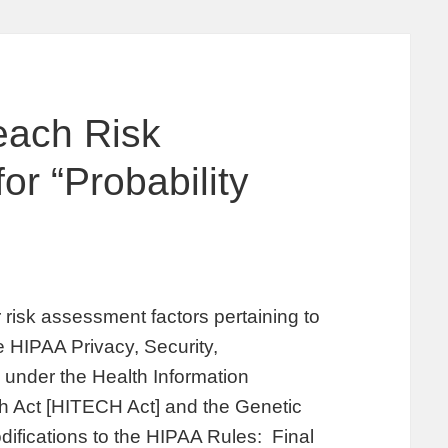
each Risk
r “Probability
risk assessment factors pertaining to
he HIPAA Privacy, Security,
 under the Health Information
h Act [HITECH Act] and the Genetic
difications to the HIPAA Rules: Final