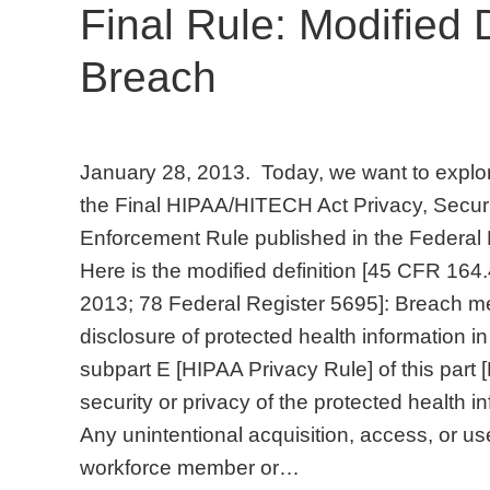
Final Rule: Modified D
Breach
January 28, 2013. Today, we want to explore
the Final HIPAA/HITECH Act Privacy, Securit
Enforcement Rule published in the Federal 
Here is the modified definition [45 CFR 164.
2013; 78 Federal Register 5695]: Breach me
disclosure of protected health information 
subpart E [HIPAA Privacy Rule] of this part
security or privacy of the protected health i
Any unintentional acquisition, access, or us
workforce member or…