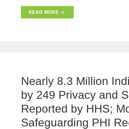
READ MORE
Nearly 8.3 Million In
by 249 Privacy and S
Reported by HHS; Mo
Safeguarding PHI Re