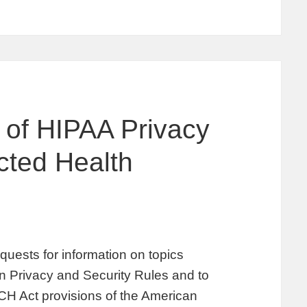
 of HIPAA Privacy
cted Health
uests for information on topics
on Privacy and Security Rules and to
ECH Act provisions of the American