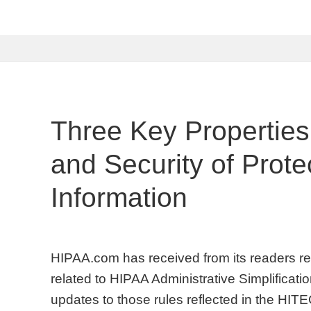
Three Key Properties
and Security of Prote
Information
HIPAA.com has received from its readers req
related to HIPAA Administrative Simplificati
updates to those rules reflected in the HIT