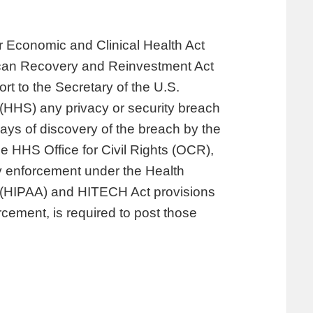
r Economic and Clinical Health Act
ican Recovery and Reinvestment Act
ort to the Secretary of the U.S.
HHS) any privacy or security breach
days of discovery of the breach by the
e HHS Office for Civil Rights (OCR),
ty enforcement under the Health
ct (HIPAA) and HITECH Act provisions
cement, is required to post those