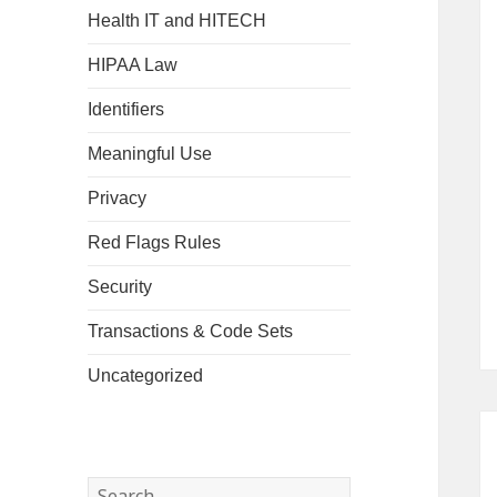
Health IT and HITECH
HIPAA Law
Identifiers
Meaningful Use
Privacy
Red Flags Rules
Security
Transactions & Code Sets
Uncategorized
Search