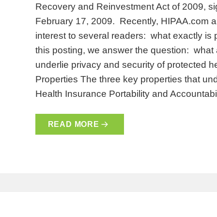
Recovery and Reinvestment Act of 2009, s
February 17, 2009. Recently, HIPAA.com an
interest to several readers: what exactly is
this posting, we answer the question: what 
underlie privacy and security of protected 
Properties The three key properties that un
Health Insurance Portability and Accountabil
READ MORE