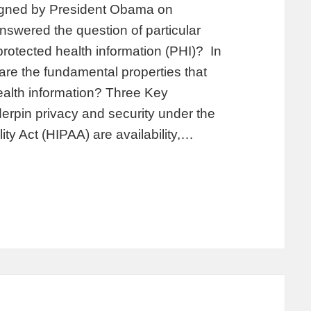
igned by President Obama on
swered the question of particular
 protected health information (PHI)? In
are the fundamental properties that
health information? Three Key
derpin privacy and security under the
ity Act (HIPAA) are availability,…