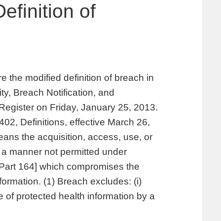
efinition of
 the modified definition of breach in
y, Breach Notification, and
Register on Friday, January 25, 2013.
402, Definitions, effective March 26,
ans the acquisition, access, use, or
in a manner not permitted under
 [Part 164] which compromises the
nformation. (1) Breach excludes: (i)
e of protected health information by a