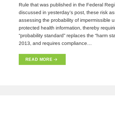
Rule that was published in the Federal Reg
discussed in yesterday’s post, these risk a
assessing the probability of impermissible 
protected health information, thereby requiri
“probability standard” replaces the “harm s
2013, and requires compliance…
READ MORE