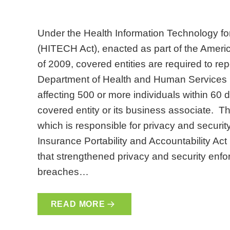
Under the Health Information Technology fo
(HITECH Act), enacted as part of the Amer
of 2009, covered entities are required to rep
Department of Health and Human Services (
affecting 500 or more individuals within 60 
covered entity or its business associate. Th
which is responsible for privacy and securi
Insurance Portability and Accountability A
that strengthened privacy and security enfor
breaches…
READ MORE