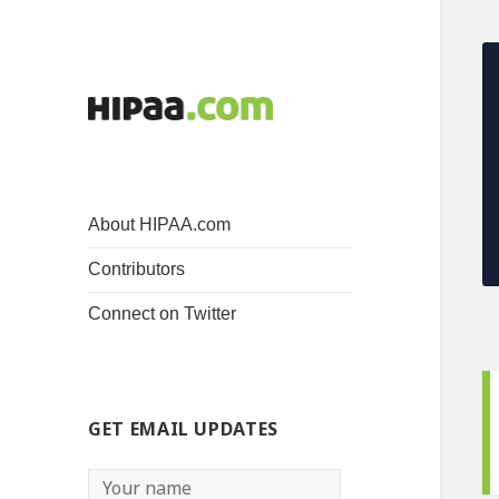
About HIPAA.com
Contributors
Connect on Twitter
GET EMAIL UPDATES