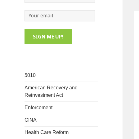
5010
American Recovery and
Reinvestment Act
Enforcement
GINA
Health Care Reform