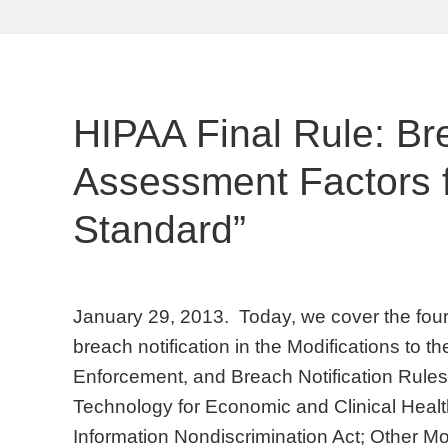
HIPAA Final Rule: Br
Assessment Factors fo
Standard”
January 29, 2013. Today, we cover the four 
breach notification in the Modifications to t
Enforcement, and Breach Notification Rules
Technology for Economic and Clinical Healt
Information Nondiscrimination Act; Other Mo