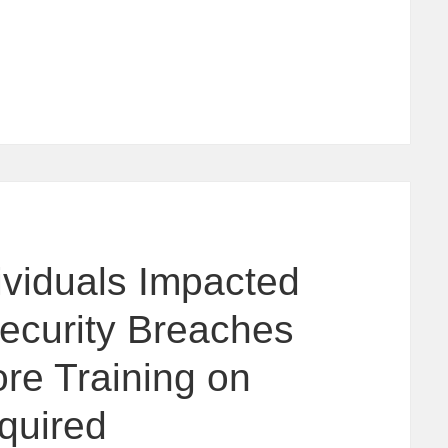
dividuals Impacted
ecurity Breaches
re Training on
quired