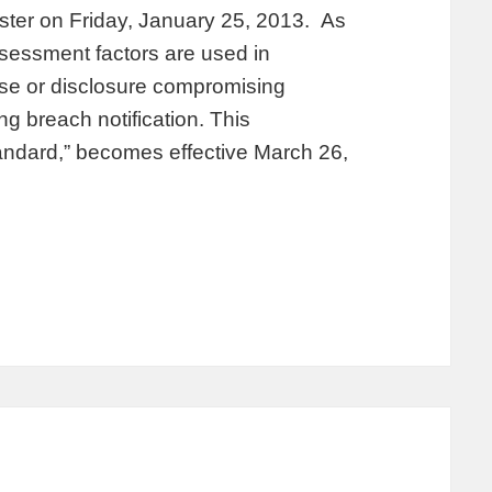
ister on Friday, January 25, 2013. As
ssessment factors are used in
use or disclosure compromising
ng breach notification. This
tandard,” becomes effective March 26,