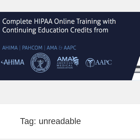
Tag:
unreadable