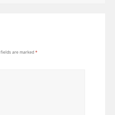
 fields are marked
*