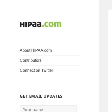
About HIPAA.com
Contributors
Connect on Twitter
GET EMAIL UPDATES