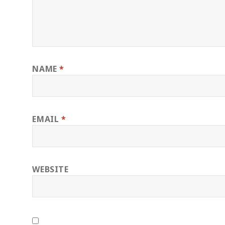
NAME
*
EMAIL
*
WEBSITE