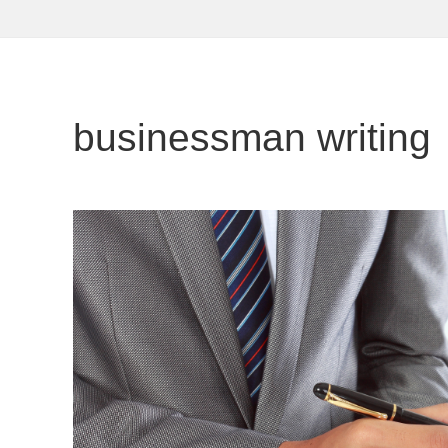
businessman writing