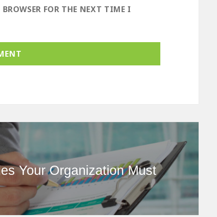
S BROWSER FOR THE NEXT TIME I
ies Your Organization Must