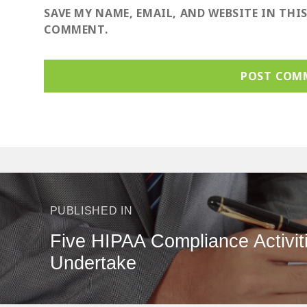
SAVE MY NAME, EMAIL, AND WEBSITE IN THI
COMMENT.
ost
avigation
PUBLISHED IN
Five HIPAA Compliance Activit
Undertake