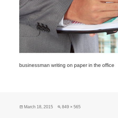
businessman writing on paper in the office
Posted
Full
March 18, 2015
849 × 565
on
size