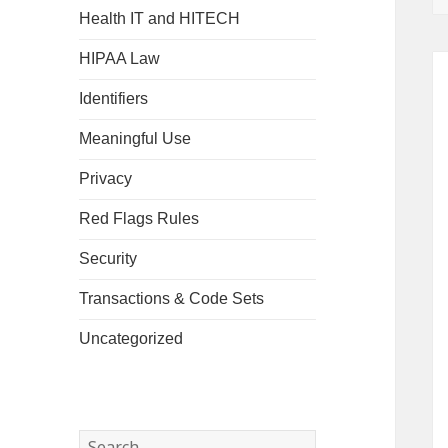
Health IT and HITECH
HIPAA Law
Identifiers
Meaningful Use
Privacy
Red Flags Rules
Security
Transactions & Code Sets
Uncategorized
Search