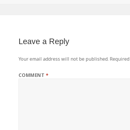
Leave a Reply
Your email address will not be published.
Required
COMMENT
*