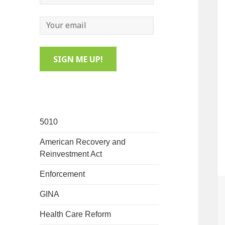
5010
American Recovery and
Reinvestment Act
Enforcement
GINA
Health Care Reform