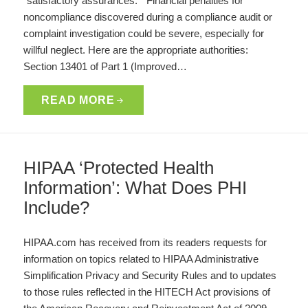
“satisfactory assurances.” Financial penalties for
noncompliance discovered during a compliance audit or
complaint investigation could be severe, especially for
willful neglect. Here are the appropriate authorities:
Section 13401 of Part 1 (Improved…
READ MORE
HIPAA ‘Protected Health
Information’: What Does PHI
Include?
HIPAA.com has received from its readers requests for
information on topics related to HIPAA Administrative
Simplification Privacy and Security Rules and to updates
to those rules reflected in the HITECH Act provisions of