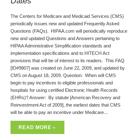
Dates
The Centers for Medicare and Medicaid Services (CMS)
periodically issues new and updated Frequently Asked
Questions (FAQs). HIPAA.com will periodically reproduce
new and updated Questions and Answers pertaining to
HIPAA Administrative Simplification standards and
implementation specifications and to HITECH Act
provisions that will be of interest to its readers. This FAQ
[ID#9807] was created on June 22, 2009, and updated by
CMS on August 18, 2009. Question: When will CMS
begin to pay incentives to eligible professionals and
hospitals for using certified Electronic Health Records
(EHRs)? Answer: By statute [American Recovery and
Reinvestment Act of 2009], the earliest dates that CMS
will be able to pay an incentive under Medicare…
READ MORE