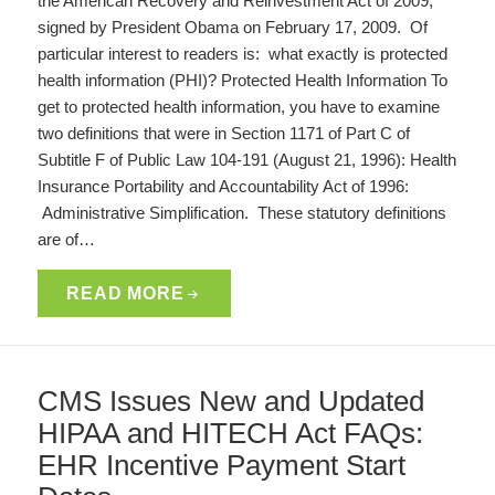
the American Recovery and Reinvestment Act of 2009,
signed by President Obama on February 17, 2009. Of
particular interest to readers is: what exactly is protected
health information (PHI)? Protected Health Information To
get to protected health information, you have to examine
two definitions that were in Section 1171 of Part C of
Subtitle F of Public Law 104-191 (August 21, 1996): Health
Insurance Portability and Accountability Act of 1996:
Administrative Simplification. These statutory definitions
are of…
READ MORE
CMS Issues New and Updated
HIPAA and HITECH Act FAQs:
EHR Incentive Payment Start