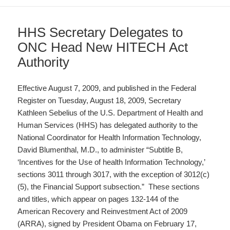
HHS Secretary Delegates to
ONC Head New HITECH Act
Authority
Effective August 7, 2009, and published in the Federal
Register on Tuesday, August 18, 2009, Secretary
Kathleen Sebelius of the U.S. Department of Health and
Human Services (HHS) has delegated authority to the
National Coordinator for Health Information Technology,
David Blumenthal, M.D., to administer “Subtitle B,
‘Incentives for the Use of health Information Technology,’
sections 3011 through 3017, with the exception of 3012(c)
(5), the Financial Support subsection.” These sections
and titles, which appear on pages 132-144 of the
American Recovery and Reinvestment Act of 2009
(ARRA), signed by President Obama on February 17,