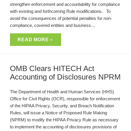
strengthen enforcement and accountability for compliance
with existing and forthcoming Rule modifications. To
avoid the consequences of potential penalties for non-
compliance, covered entities and business…
READ MORE
OMB Clears HITECH Act
Accounting of Disclosures NPRM
The Department of Health and Human Services (HHS)
Office for Civil Rights (OCR), responsible for enforcement
of the HIPAA Privacy, Security, and Breach Notification
Rules, will issue a Notice of Proposed Rule Making
(NPRM) to modify the HIPAA Privacy Rule as necessary
to implement the accounting of disclosures provisions of