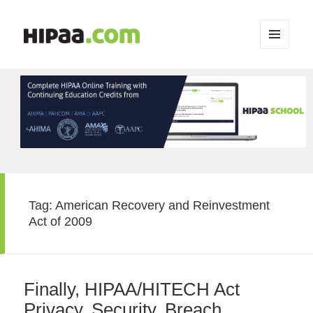
MENU
AND
WIDGETS
Tag:
American Recovery and Reinvestment
Act of 2009
Finally, HIPAA/HITECH Act
Privacy, Security, Breach