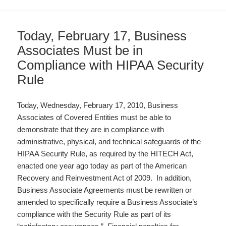
Today, February 17, Business
Associates Must be in
Compliance with HIPAA Security
Rule
Today, Wednesday, February 17, 2010, Business
Associates of Covered Entities must be able to
demonstrate that they are in compliance with
administrative, physical, and technical safeguards of the
HIPAA Security Rule, as required by the HITECH Act,
enacted one year ago today as part of the American
Recovery and Reinvestment Act of 2009. In addition,
Business Associate Agreements must be rewritten or
amended to specifically require a Business Associate’s
compliance with the Security Rule as part of its