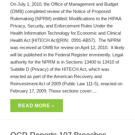
On July 1, 2010, the Office of Management and Budget
(OMB) completed review of the Notice of Proposed
Rulemaking (NPRM) entitled: Modifications to the HIPAA
Privacy, Security, and Enforcement Rules Under the
Health Information Technology for Economic and Clinical
Health Act [HITECH Act](RIN: 0991-AB57). The NPRM
was received at OMB for review on April 12, 2010. It likely
will be published in the Federal Register imminently. Legal
authority for the NPRM is in Sections 13400 to 13410 of
Subtitle D (Privacy) of the HITECH Act, which was
enacted as part of the American Recovery and
Reinvestment Act of 2009 (Public Law 111-5), enacted on
February 17, 2009. Those sections cover:…
READ MORE