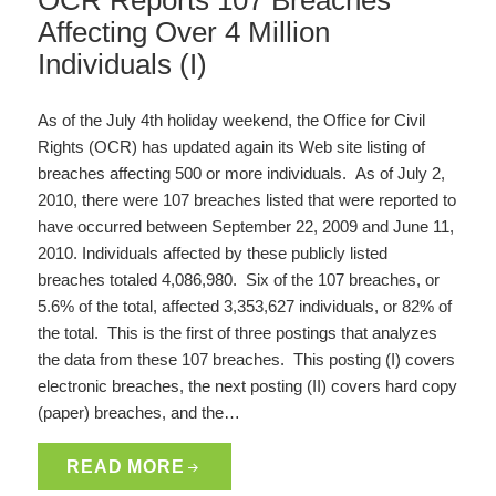
OCR Reports 107 Breaches
Affecting Over 4 Million
Individuals (I)
As of the July 4th holiday weekend, the Office for Civil
Rights (OCR) has updated again its Web site listing of
breaches affecting 500 or more individuals. As of July 2,
2010, there were 107 breaches listed that were reported to
have occurred between September 22, 2009 and June 11,
2010. Individuals affected by these publicly listed
breaches totaled 4,086,980. Six of the 107 breaches, or
5.6% of the total, affected 3,353,627 individuals, or 82% of
the total. This is the first of three postings that analyzes
the data from these 107 breaches. This posting (I) covers
electronic breaches, the next posting (II) covers hard copy
(paper) breaches, and the…
READ MORE