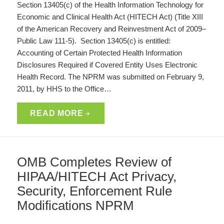
Section 13405(c) of the Health Information Technology for
Economic and Clinical Health Act (HITECH Act) (Title XIII
of the American Recovery and Reinvestment Act of 2009–
Public Law 111-5). Section 13405(c) is entitled:
Accounting of Certain Protected Health Information
Disclosures Required if Covered Entity Uses Electronic
Health Record. The NPRM was submitted on February 9,
2011, by HHS to the Office…
READ MORE
OMB Completes Review of
HIPAA/HITECH Act Privacy,
Security, Enforcement Rule
Modifications NPRM