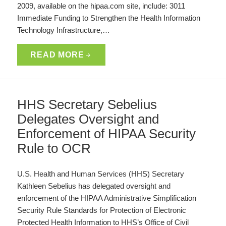
2009, available on the hipaa.com site, include: 3011
Immediate Funding to Strengthen the Health Information
Technology Infrastructure,…
READ MORE
HHS Secretary Sebelius
Delegates Oversight and
Enforcement of HIPAA Security
Rule to OCR
U.S. Health and Human Services (HHS) Secretary
Kathleen Sebelius has delegated oversight and
enforcement of the HIPAA Administrative Simplification
Security Rule Standards for Protection of Electronic
Protected Health Information to HHS’s Office of Civil