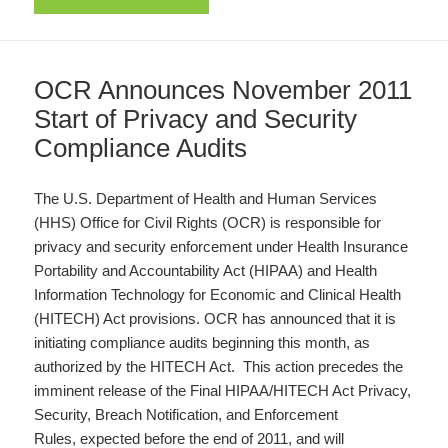
OCR Announces November 2011
Start of Privacy and Security
Compliance Audits
The U.S. Department of Health and Human Services
(HHS) Office for Civil Rights (OCR) is responsible for
privacy and security enforcement under Health Insurance
Portability and Accountability Act (HIPAA) and Health
Information Technology for Economic and Clinical Health
(HITECH) Act provisions. OCR has announced that it is
initiating compliance audits beginning this month, as
authorized by the HITECH Act. This action precedes the
imminent release of the Final HIPAA/HITECH Act Privacy,
Security, Breach Notification, and Enforcement
Rules, expected before the end of 2011, and will