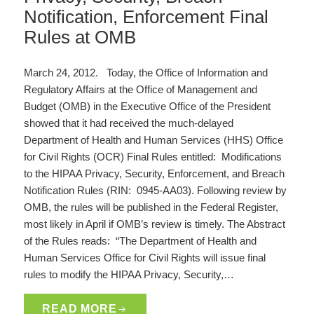
Notification, Enforcement Final
Rules at OMB
March 24, 2012. Today, the Office of Information and
Regulatory Affairs at the Office of Management and
Budget (OMB) in the Executive Office of the President
showed that it had received the much-delayed
Department of Health and Human Services (HHS) Office
for Civil Rights (OCR) Final Rules entitled: Modifications
to the HIPAA Privacy, Security, Enforcement, and Breach
Notification Rules (RIN: 0945-AA03). Following review by
OMB, the rules will be published in the Federal Register,
most likely in April if OMB’s review is timely. The Abstract
of the Rules reads: “The Department of Health and
Human Services Office for Civil Rights will issue final
rules to modify the HIPAA Privacy, Security,…
READ MORE