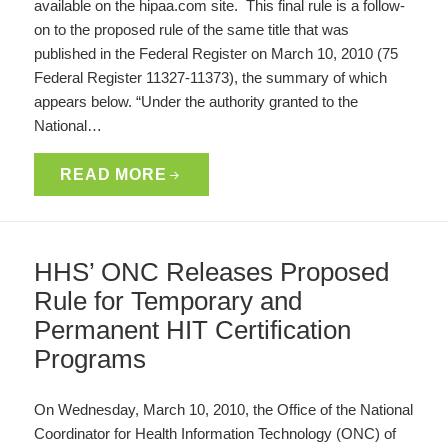
available on the hipaa.com site. This final rule is a follow-
on to the proposed rule of the same title that was
published in the Federal Register on March 10, 2010 (75
Federal Register 11327-11373), the summary of which
appears below. “Under the authority granted to the
National…
READ MORE
HHS’ ONC Releases Proposed
Rule for Temporary and
Permanent HIT Certification
Programs
On Wednesday, March 10, 2010, the Office of the National
Coordinator for Health Information Technology (ONC) of