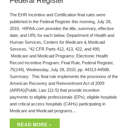
Federal Register
The EHR Incentive and Certification final rules were
published in the Federal Register this morning, July 28,
2010. HIPAA.com provides the title, summary, effective
date, and URL for each below. Department of Health and
Human Services, Centers for Medicare & Medicaid
Services, “42 CFR Parts 412, 413, 422, and 495;
Medicare and Medicaid Programs; Electronic Health
Record Incentive Program; Final Rule, Federal Register,
75(144), Wednesday, July 28, 2010, pp. 44313-44588.
Summary: This final rule implements the provisions of the
American Recovery and Reinvestment Act of 2009
(ARRA)(Public Law 111-5) that provide incentive
payments to eligible professionals (EPs), eligible hospitals
and critical access hospitals (CAHs) participating in
Medicare and Medicaid programs…
READ MORE