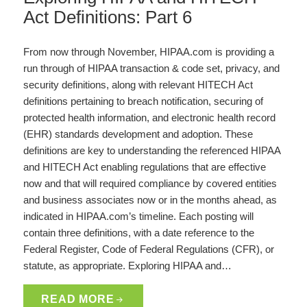
Act Definitions: Part 6
From now through November, HIPAA.com is providing a
run through of HIPAA transaction & code set, privacy, and
security definitions, along with relevant HITECH Act
definitions pertaining to breach notification, securing of
protected health information, and electronic health record
(EHR) standards development and adoption. These
definitions are key to understanding the referenced HIPAA
and HITECH Act enabling regulations that are effective
now and that will required compliance by covered entities
and business associates now or in the months ahead, as
indicated in HIPAA.com’s timeline. Each posting will
contain three definitions, with a date reference to the
Federal Register, Code of Federal Regulations (CFR), or
statute, as appropriate. Exploring HIPAA and…
READ MORE