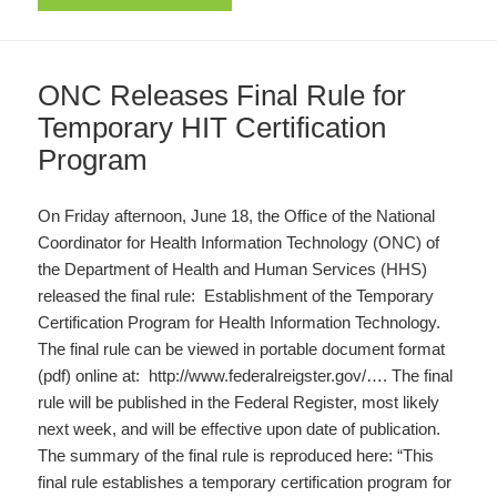
ONC Releases Final Rule for
Temporary HIT Certification
Program
On Friday afternoon, June 18, the Office of the National
Coordinator for Health Information Technology (ONC) of
the Department of Health and Human Services (HHS)
released the final rule: Establishment of the Temporary
Certification Program for Health Information Technology.
The final rule can be viewed in portable document format
(pdf) online at: http://www.federalreigster.gov/…. The final
rule will be published in the Federal Register, most likely
next week, and will be effective upon date of publication.
The summary of the final rule is reproduced here: “This
final rule establishes a temporary certification program for