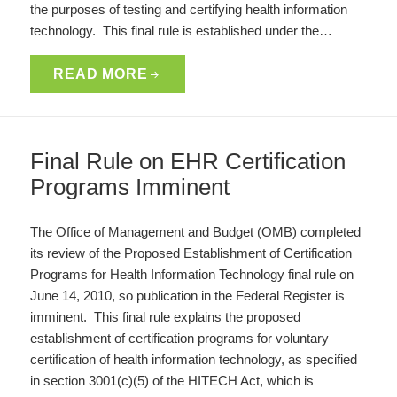
the purposes of testing and certifying health information
technology. This final rule is established under the…
READ MORE
Final Rule on EHR Certification
Programs Imminent
The Office of Management and Budget (OMB) completed
its review of the Proposed Establishment of Certification
Programs for Health Information Technology final rule on
June 14, 2010, so publication in the Federal Register is
imminent. This final rule explains the proposed
establishment of certification programs for voluntary
certification of health information technology, as specified
in section 3001(c)(5) of the HITECH Act, which is