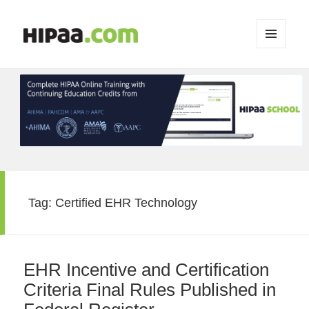
MENU
AND
WIDGETS
Tag:
Certified EHR Technology
EHR Incentive and Certification
Criteria Final Rules Published in