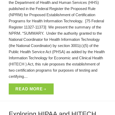
the Department of Health and Human Services (HHS)
published in the Federal Register the Proposed Rule
(NPRM) for Proposed Establishment of Certification
Programs for Health Information Technology. [75 Federal
Register 11327-11373] We present the summary of the
NPRM. “SUMMARY. Under the authority granted to the
National Coordinator for Health Information Technology
(the National Coordinator) by section 3001(c)(5) of the
Public Health Service Act (PHSA) as added by the Health
Information Technology for Economic and Clinical Health
(HITECH ) Act, this rule proposes the establishment of
two certification programs for purposes of testing and
certifying…
READ MORE
Exploring HIPAA and HITECH