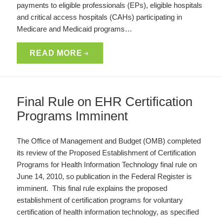
payments to eligible professionals (EPs), eligible hospitals
and critical access hospitals (CAHs) participating in
Medicare and Medicaid programs…
READ MORE
Final Rule on EHR Certification
Programs Imminent
The Office of Management and Budget (OMB) completed
its review of the Proposed Establishment of Certification
Programs for Health Information Technology final rule on
June 14, 2010, so publication in the Federal Register is
imminent. This final rule explains the proposed
establishment of certification programs for voluntary
certification of health information technology, as specified