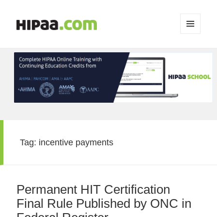
MENU
AND
WIDGETS
Tag:
incentive payments
Permanent HIT Certification
Final Rule Published by ONC in