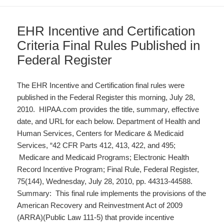
EHR Incentive and Certification
Criteria Final Rules Published in
Federal Register
The EHR Incentive and Certification final rules were
published in the Federal Register this morning, July 28,
2010. HIPAA.com provides the title, summary, effective
date, and URL for each below. Department of Health and
Human Services, Centers for Medicare & Medicaid
Services, “42 CFR Parts 412, 413, 422, and 495;
Medicare and Medicaid Programs; Electronic Health
Record Incentive Program; Final Rule, Federal Register,
75(144), Wednesday, July 28, 2010, pp. 44313-44588.
Summary: This final rule implements the provisions of the
American Recovery and Reinvestment Act of 2009
(ARRA)(Public Law 111-5) that provide incentive