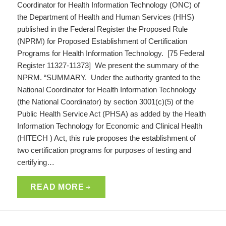
Coordinator for Health Information Technology (ONC) of
the Department of Health and Human Services (HHS)
published in the Federal Register the Proposed Rule
(NPRM) for Proposed Establishment of Certification
Programs for Health Information Technology. [75 Federal
Register 11327-11373] We present the summary of the
NPRM. “SUMMARY. Under the authority granted to the
National Coordinator for Health Information Technology
(the National Coordinator) by section 3001(c)(5) of the
Public Health Service Act (PHSA) as added by the Health
Information Technology for Economic and Clinical Health
(HITECH ) Act, this rule proposes the establishment of
two certification programs for purposes of testing and
certifying…
READ MORE