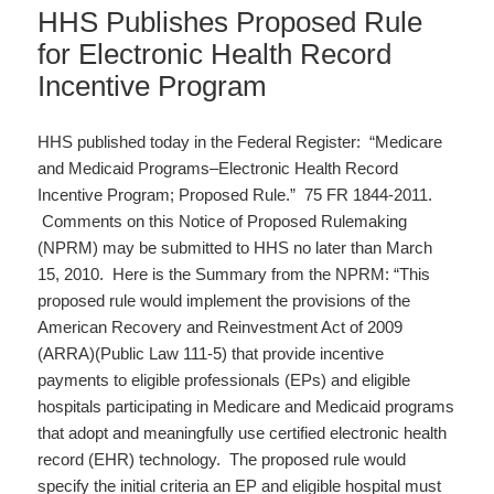
HHS Publishes Proposed Rule
for Electronic Health Record
Incentive Program
HHS published today in the Federal Register: “Medicare
and Medicaid Programs–Electronic Health Record
Incentive Program; Proposed Rule.” 75 FR 1844-2011.
Comments on this Notice of Proposed Rulemaking
(NPRM) may be submitted to HHS no later than March
15, 2010. Here is the Summary from the NPRM: “This
proposed rule would implement the provisions of the
American Recovery and Reinvestment Act of 2009
(ARRA)(Public Law 111-5) that provide incentive
payments to eligible professionals (EPs) and eligible
hospitals participating in Medicare and Medicaid programs
that adopt and meaningfully use certified electronic health
record (EHR) technology. The proposed rule would
specify the initial criteria an EP and eligible hospital must