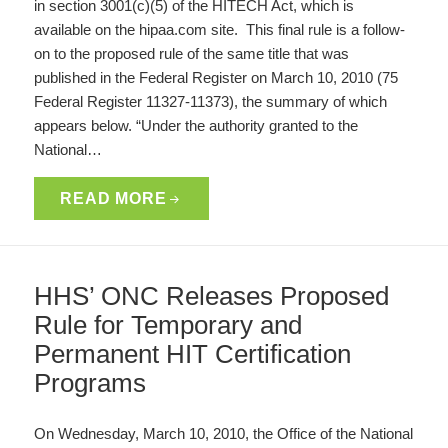
in section 3001(c)(5) of the HITECH Act, which is
available on the hipaa.com site. This final rule is a follow-
on to the proposed rule of the same title that was
published in the Federal Register on March 10, 2010 (75
Federal Register 11327-11373), the summary of which
appears below. “Under the authority granted to the
National…
READ MORE
HHS’ ONC Releases Proposed
Rule for Temporary and
Permanent HIT Certification
Programs
On Wednesday, March 10, 2010, the Office of the National