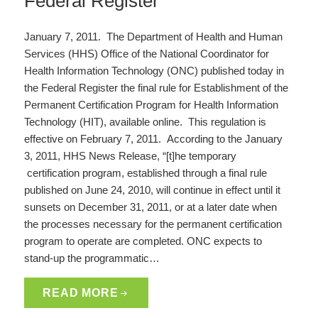
Federal Register
January 7, 2011. The Department of Health and Human
Services (HHS) Office of the National Coordinator for
Health Information Technology (ONC) published today in
the Federal Register the final rule for Establishment of the
Permanent Certification Program for Health Information
Technology (HIT), available online. This regulation is
effective on February 7, 2011. According to the January
3, 2011, HHS News Release, “[t]he temporary
certification program, established through a final rule
published on June 24, 2010, will continue in effect until it
sunsets on December 31, 2011, or at a later date when
the processes necessary for the permanent certification
program to operate are completed. ONC expects to
stand-up the programmatic…
READ MORE