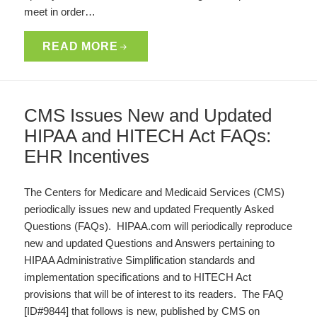
meet in order…
READ MORE
CMS Issues New and Updated
HIPAA and HITECH Act FAQs:
EHR Incentives
The Centers for Medicare and Medicaid Services (CMS)
periodically issues new and updated Frequently Asked
Questions (FAQs). HIPAA.com will periodically reproduce
new and updated Questions and Answers pertaining to
HIPAA Administrative Simplification standards and
implementation specifications and to HITECH Act
provisions that will be of interest to its readers. The FAQ
[ID#9844] that follows is new, published by CMS on