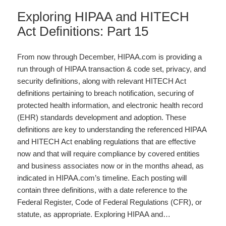
Exploring HIPAA and HITECH
Act Definitions: Part 15
From now through December, HIPAA.com is providing a
run through of HIPAA transaction & code set, privacy, and
security definitions, along with relevant HITECH Act
definitions pertaining to breach notification, securing of
protected health information, and electronic health record
(EHR) standards development and adoption. These
definitions are key to understanding the referenced HIPAA
and HITECH Act enabling regulations that are effective
now and that will require compliance by covered entities
and business associates now or in the months ahead, as
indicated in HIPAA.com’s timeline. Each posting will
contain three definitions, with a date reference to the
Federal Register, Code of Federal Regulations (CFR), or
statute, as appropriate. Exploring HIPAA and…