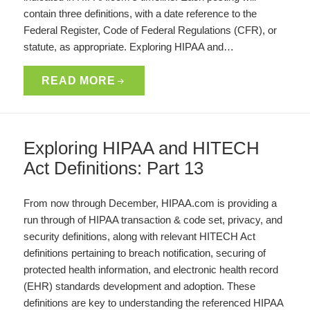
contain three definitions, with a date reference to the
Federal Register, Code of Federal Regulations (CFR), or
statute, as appropriate. Exploring HIPAA and…
READ MORE
Exploring HIPAA and HITECH
Act Definitions: Part 13
From now through December, HIPAA.com is providing a
run through of HIPAA transaction & code set, privacy, and
security definitions, along with relevant HITECH Act
definitions pertaining to breach notification, securing of
protected health information, and electronic health record
(EHR) standards development and adoption. These
definitions are key to understanding the referenced HIPAA