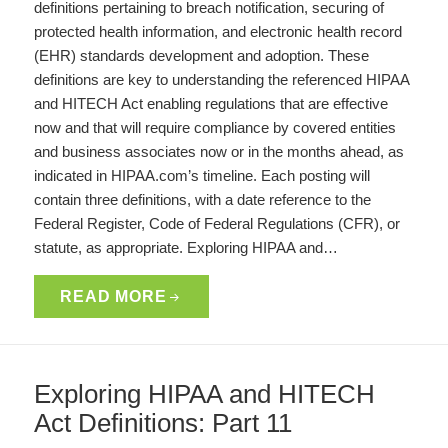
definitions pertaining to breach notification, securing of
protected health information, and electronic health record
(EHR) standards development and adoption. These
definitions are key to understanding the referenced HIPAA
and HITECH Act enabling regulations that are effective
now and that will require compliance by covered entities
and business associates now or in the months ahead, as
indicated in HIPAA.com’s timeline. Each posting will
contain three definitions, with a date reference to the
Federal Register, Code of Federal Regulations (CFR), or
statute, as appropriate. Exploring HIPAA and…
READ MORE
Exploring HIPAA and HITECH
Act Definitions: Part 11