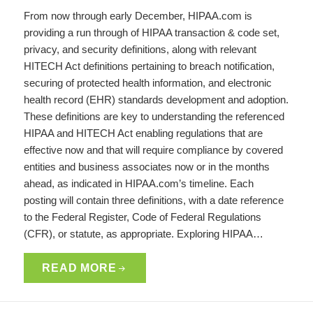
From now through early December, HIPAA.com is
providing a run through of HIPAA transaction & code set,
privacy, and security definitions, along with relevant
HITECH Act definitions pertaining to breach notification,
securing of protected health information, and electronic
health record (EHR) standards development and adoption.
These definitions are key to understanding the referenced
HIPAA and HITECH Act enabling regulations that are
effective now and that will require compliance by covered
entities and business associates now or in the months
ahead, as indicated in HIPAA.com’s timeline. Each
posting will contain three definitions, with a date reference
to the Federal Register, Code of Federal Regulations
(CFR), or statute, as appropriate. Exploring HIPAA…
READ MORE