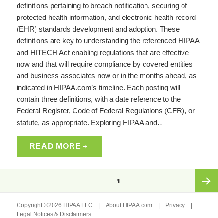
definitions pertaining to breach notification, securing of
protected health information, and electronic health record
(EHR) standards development and adoption. These
definitions are key to understanding the referenced HIPAA
and HITECH Act enabling regulations that are effective
now and that will require compliance by covered entities
and business associates now or in the months ahead, as
indicated in HIPAA.com’s timeline. Each posting will
contain three definitions, with a date reference to the
Federal Register, Code of Federal Regulations (CFR), or
statute, as appropriate. Exploring HIPAA and…
READ MORE
Posts
PAGE
1
pagination
Next
Copyright ©2026 HIPAA LLC |
About HIPAA.com
|
Privacy
|
Legal Notices & Disclaimers