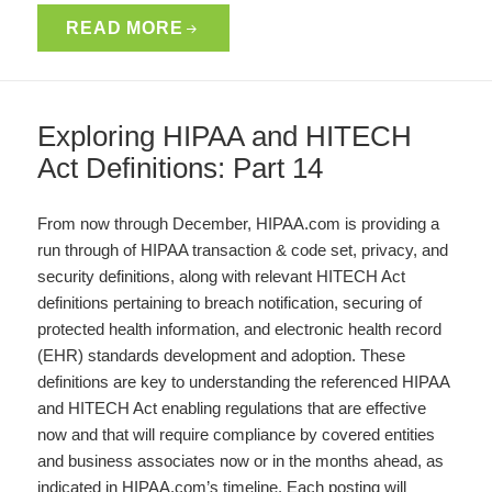
READ MORE
Exploring HIPAA and HITECH
Act Definitions: Part 14
From now through December, HIPAA.com is providing a
run through of HIPAA transaction & code set, privacy, and
security definitions, along with relevant HITECH Act
definitions pertaining to breach notification, securing of
protected health information, and electronic health record
(EHR) standards development and adoption. These
definitions are key to understanding the referenced HIPAA
and HITECH Act enabling regulations that are effective
now and that will require compliance by covered entities
and business associates now or in the months ahead, as
indicated in HIPAA.com’s timeline. Each posting will