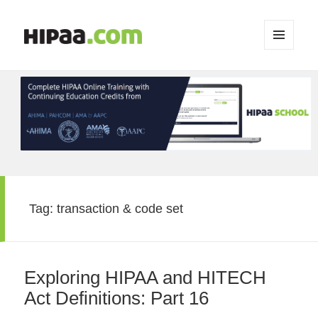
MENU
AND
WIDGETS
Tag:
transaction & code set
Exploring HIPAA and HITECH
Act Definitions: Part 16