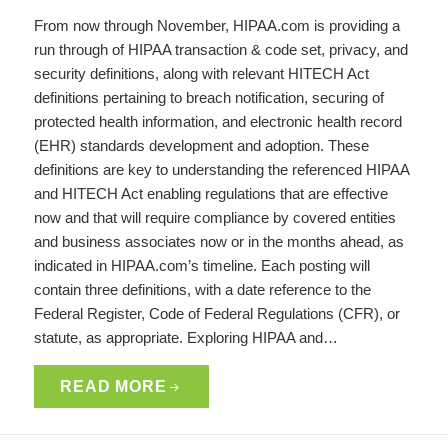
From now through November, HIPAA.com is providing a
run through of HIPAA transaction & code set, privacy, and
security definitions, along with relevant HITECH Act
definitions pertaining to breach notification, securing of
protected health information, and electronic health record
(EHR) standards development and adoption. These
definitions are key to understanding the referenced HIPAA
and HITECH Act enabling regulations that are effective
now and that will require compliance by covered entities
and business associates now or in the months ahead, as
indicated in HIPAA.com’s timeline. Each posting will
contain three definitions, with a date reference to the
Federal Register, Code of Federal Regulations (CFR), or
statute, as appropriate. Exploring HIPAA and…
READ MORE