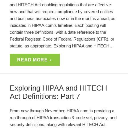
and HITECH Act enabling regulations that are effective
now and that will require compliance by covered entities
and business associates now or in the months ahead, as
indicated in HIPAA.com’s timeline. Each posting will
contain three definitions, with a date reference to the
Federal Register, Code of Federal Regulations (CFR), or
statute, as appropriate. Exploring HIPAA and HITECH…
READ MORE
Exploring HIPAA and HITECH
Act Definitions: Part 7
From now through November, HIPAA.com is providing a
run through of HIPAA transaction & code set, privacy, and
security definitions, along with relevant HITECH Act