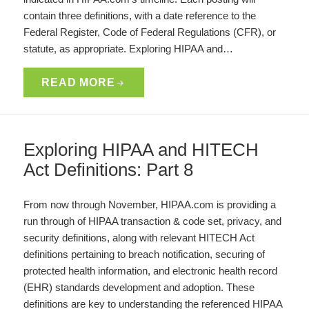
contain three definitions, with a date reference to the
Federal Register, Code of Federal Regulations (CFR), or
statute, as appropriate. Exploring HIPAA and…
READ MORE
Exploring HIPAA and HITECH
Act Definitions: Part 8
From now through November, HIPAA.com is providing a
run through of HIPAA transaction & code set, privacy, and
security definitions, along with relevant HITECH Act
definitions pertaining to breach notification, securing of
protected health information, and electronic health record
(EHR) standards development and adoption. These
definitions are key to understanding the referenced HIPAA