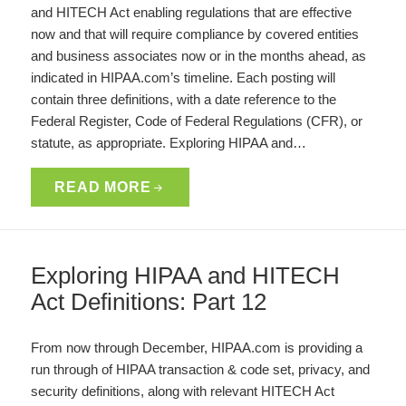
and HITECH Act enabling regulations that are effective
now and that will require compliance by covered entities
and business associates now or in the months ahead, as
indicated in HIPAA.com’s timeline. Each posting will
contain three definitions, with a date reference to the
Federal Register, Code of Federal Regulations (CFR), or
statute, as appropriate. Exploring HIPAA and…
READ MORE
Exploring HIPAA and HITECH
Act Definitions: Part 12
From now through December, HIPAA.com is providing a
run through of HIPAA transaction & code set, privacy, and
security definitions, along with relevant HITECH Act