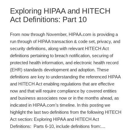
Exploring HIPAA and HITECH
Act Definitions: Part 10
From now through November, HIPAA.com is providing a
run through of HIPAA transaction & code set, privacy, and
security definitions, along with relevant HITECH Act
definitions pertaining to breach notification, securing of
protected health information, and electronic health record
(EHR) standards development and adoption. These
definitions are key to understanding the referenced HIPAA
and HITECH Act enabling regulations that are effective
now and that will require compliance by covered entities
and business associates now or in the months ahead, as
indicated in HIPAA.com’s timeline. In this posting we
highlight the last two definitions from the following HITECH
Act section: Exploring HIPAA and HITECH Act
Definitions: Parts 6-10, include definitions from:…