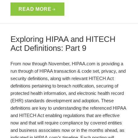
READ MORE
Exploring HIPAA and HITECH
Act Definitions: Part 9
From now through November, HIPAA.com is providing a
run through of HIPAA transaction & code set, privacy, and
security definitions, along with relevant HITECH Act
definitions pertaining to breach notification, securing of
protected health information, and electronic health record
(EHR) standards development and adoption. These
definitions are key to understanding the referenced HIPAA
and HITECH Act enabling regulations that are effective
now and that will require compliance by covered entities
and business associates now or in the months ahead, as
indicated in HIPAA.com’s timeline. Each posting will