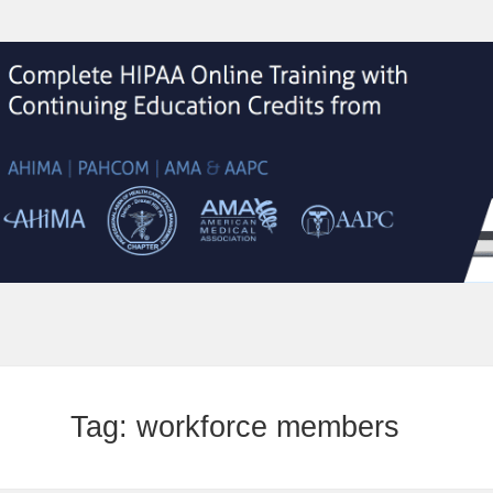
Tag:
workforce members