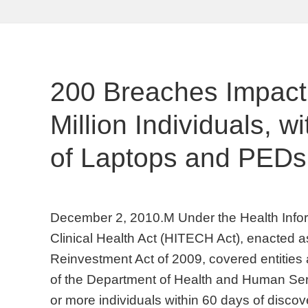
200 Breaches Impact
Million Individuals, w
of Laptops and PEDs
December 2, 2010.M Under the Health Info
Clinical Health Act (HITECH Act), enacted 
Reinvestment Act of 2009, covered entities a
of the Department of Health and Human Ser
or more individuals within 60 days of disco