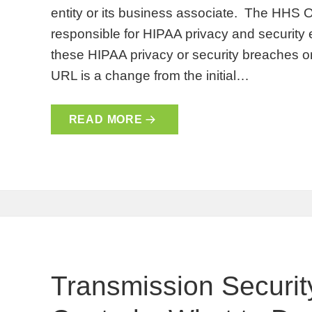
entity or its business associate. The HHS Of
responsible for HIPAA privacy and security 
these HIPAA privacy or security breaches on 
URL is a change from the initial…
READ MORE
Transmission Security