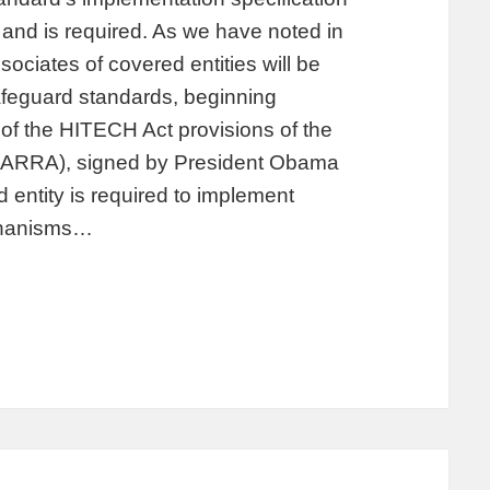
 and is required. As we have noted in
ociates of covered entities will be
afeguard standards, beginning
of the HITECH Act provisions of the
(ARRA), signed by President Obama
entity is required to implement
echanisms…