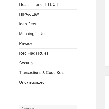
Health IT and HITECH
HIPAA Law
Identifiers
Meaningful Use
Privacy
Red Flags Rules
Security
Transactions & Code Sets
Uncategorized
Search