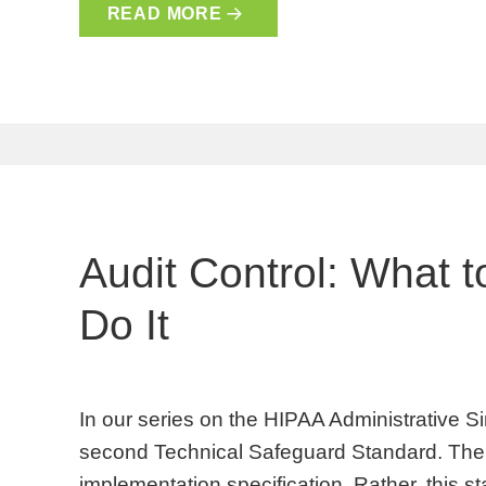
READ MORE
Audit Control: What 
Do It
In our series on the HIPAA Administrative Sim
second Technical Safeguard Standard. There
implementation specification. Rather, this s