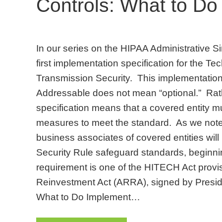
Controls: What to Do
In our series on the HIPAA Administrative Sim
first implementation specification for the T
Transmission Security. This implementation 
Addressable does not mean “optional.” Rat
specification means that a covered entity 
measures to meet the standard. As we note
business associates of covered entities will
Security Rule safeguard standards, beginn
requirement is one of the HITECH Act prov
Reinvestment Act (ARRA), signed by Presi
What to Do Implement…