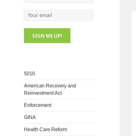
5010
American Recovery and
Reinvestment Act
Enforcement
GINA
Health Care Reform