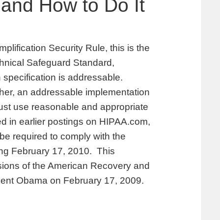
 and How to Do It
plification Security Rule, this is the
echnical Safeguard Standard,
specification is addressable.
her, an addressable implementation
must use reasonable and appropriate
d in earlier postings on HIPAA.com,
 be required to comply with the
ing February 17, 2010. This
isions of the American Recovery and
dent Obama on February 17, 2009.