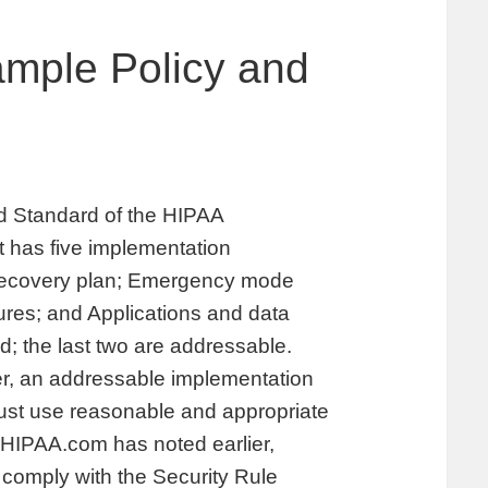
ample Policy and
rd Standard of the HIPAA
It has five implementation
r recovery plan; Emergency mode
ures; and Applications and data
red; the last two are addressable.
r, an addressable implementation
must use reasonable and appropriate
 HIPAA.com has noted earlier,
 comply with the Security Rule