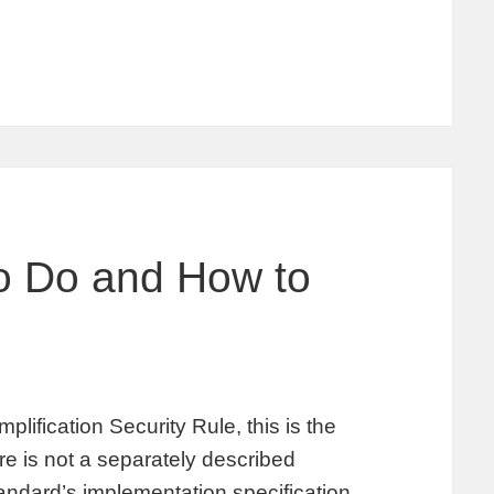
to Do and How to
plification Security Rule, this is the
 is not a separately described
tandard’s implementation specification