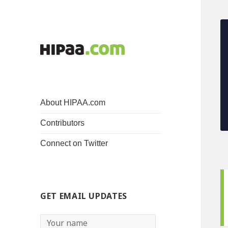
About HIPAA.com
Contributors
Connect on Twitter
GET EMAIL UPDATES