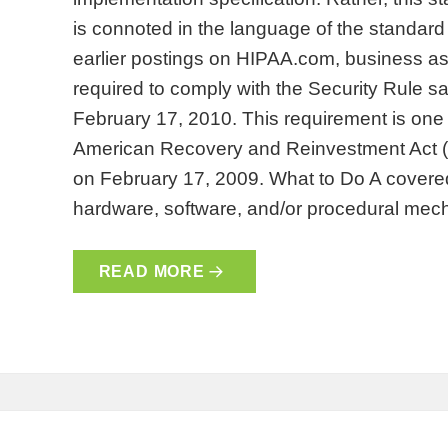
is connoted in the language of the standard
earlier postings on HIPAA.com, business ass
required to comply with the Security Rule s
February 17, 2010. This requirement is one 
American Recovery and Reinvestment Act 
on February 17, 2009. What to Do A covered 
hardware, software, and/or procedural m
READ MORE