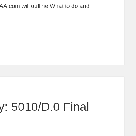
AA.com will outline What to do and
: 5010/D.0 Final