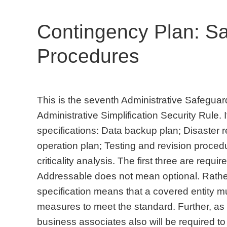
Contingency Plan: S
Procedures
This is the seventh Administrative Safegua
Administrative Simplification Security Rule. 
specifications: Data backup plan; Disaste
operation plan; Testing and revision proced
criticality analysis. The first three are requi
Addressable does not mean optional. Rathe
specification means that a covered entity 
measures to meet the standard. Further, as
business associates also will be required to