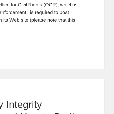
fice for Civil Rights (OCR), which is
enforcement, is required to post
its Web site (please note that this
 Integrity