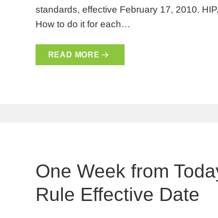
standards, effective February 17, 2010. HIP
How to do it for each…
READ MORE
One Week from Today
Rule Effective Date