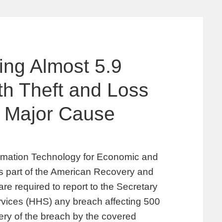
ing Almost 5.9
ith Theft and Loss
 Major Cause
rmation Technology for Economic and
as part of the American Recovery and
re required to report to the Secretary
vices (HHS) any breach affecting 500
very of the breach by the covered