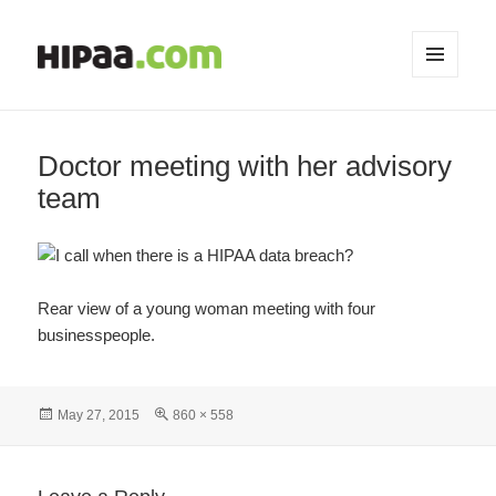
MENU
AND
WIDGETS
Doctor meeting with her advisory
team
Rear view of a young woman meeting with four
businesspeople.
Posted
Full
May 27, 2015
860 × 558
on
size