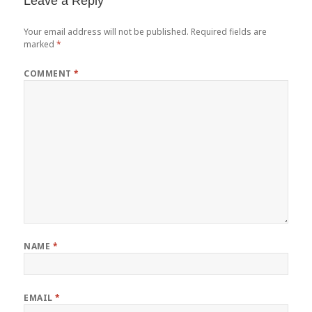
Leave a Reply
Your email address will not be published.
Required fields are
marked
*
COMMENT
*
NAME
*
EMAIL
*