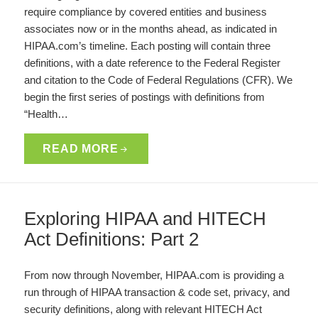
require compliance by covered entities and business
associates now or in the months ahead, as indicated in
HIPAA.com’s timeline. Each posting will contain three
definitions, with a date reference to the Federal Register
and citation to the Code of Federal Regulations (CFR). We
begin the first series of postings with definitions from
“Health…
READ MORE
Exploring HIPAA and HITECH
Act Definitions: Part 2
From now through November, HIPAA.com is providing a
run through of HIPAA transaction & code set, privacy, and
security definitions, along with relevant HITECH Act