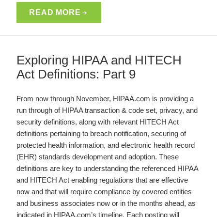
READ MORE
Exploring HIPAA and HITECH
Act Definitions: Part 9
From now through November, HIPAA.com is providing a
run through of HIPAA transaction & code set, privacy, and
security definitions, along with relevant HITECH Act
definitions pertaining to breach notification, securing of
protected health information, and electronic health record
(EHR) standards development and adoption. These
definitions are key to understanding the referenced HIPAA
and HITECH Act enabling regulations that are effective
now and that will require compliance by covered entities
and business associates now or in the months ahead, as
indicated in HIPAA.com’s timeline. Each posting will