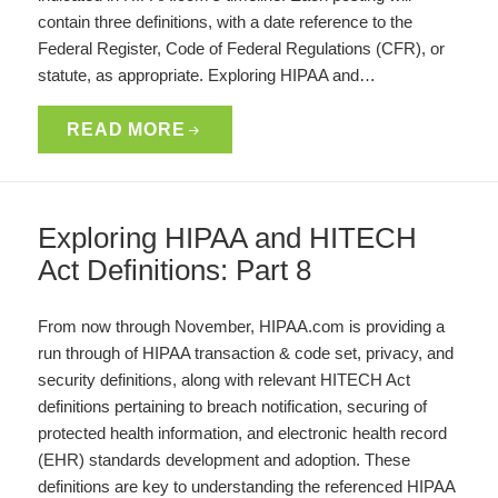
contain three definitions, with a date reference to the
Federal Register, Code of Federal Regulations (CFR), or
statute, as appropriate. Exploring HIPAA and…
READ MORE
Exploring HIPAA and HITECH
Act Definitions: Part 8
From now through November, HIPAA.com is providing a
run through of HIPAA transaction & code set, privacy, and
security definitions, along with relevant HITECH Act
definitions pertaining to breach notification, securing of
protected health information, and electronic health record
(EHR) standards development and adoption. These
definitions are key to understanding the referenced HIPAA