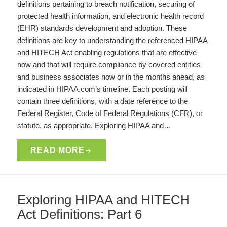
definitions pertaining to breach notification, securing of
protected health information, and electronic health record
(EHR) standards development and adoption. These
definitions are key to understanding the referenced HIPAA
and HITECH Act enabling regulations that are effective
now and that will require compliance by covered entities
and business associates now or in the months ahead, as
indicated in HIPAA.com’s timeline. Each posting will
contain three definitions, with a date reference to the
Federal Register, Code of Federal Regulations (CFR), or
statute, as appropriate. Exploring HIPAA and…
READ MORE
Exploring HIPAA and HITECH
Act Definitions: Part 6