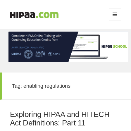
MENU
AND
WIDGETS
Tag:
enabling regulations
Exploring HIPAA and HITECH
Act Definitions: Part 11