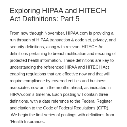
Exploring HIPAA and HITECH
Act Definitions: Part 5
From now through November, HIPAA.com is providing a
run through of HIPAA transaction & code set, privacy, and
security definitions, along with relevant HITECH Act
definitions pertaining to breach notification and securing of
protected health information. These definitions are key to
understanding the referenced HIPAA and HITECH Act
enabling regulations that are effective now and that will
require compliance by covered entities and business
associates now or in the months ahead, as indicated in
HIPAA.com’s timeline. Each posting will contain three
definitions, with a date reference to the Federal Register
and citation to the Code of Federal Regulations (CFR).
We begin the first series of postings with definitions from
“Health Insurance…