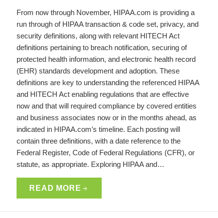
From now through November, HIPAA.com is providing a
run through of HIPAA transaction & code set, privacy, and
security definitions, along with relevant HITECH Act
definitions pertaining to breach notification, securing of
protected health information, and electronic health record
(EHR) standards development and adoption. These
definitions are key to understanding the referenced HIPAA
and HITECH Act enabling regulations that are effective
now and that will required compliance by covered entities
and business associates now or in the months ahead, as
indicated in HIPAA.com’s timeline. Each posting will
contain three definitions, with a date reference to the
Federal Register, Code of Federal Regulations (CFR), or
statute, as appropriate. Exploring HIPAA and…
READ MORE