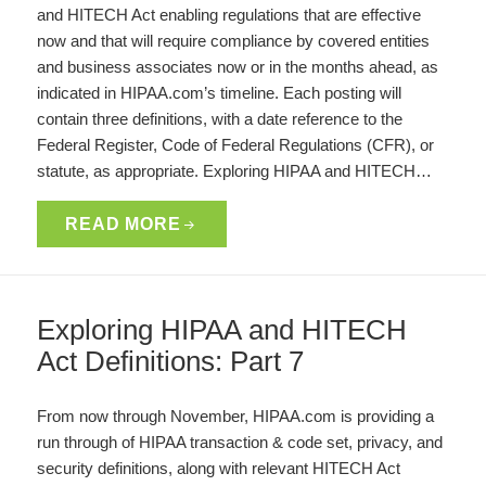
and HITECH Act enabling regulations that are effective
now and that will require compliance by covered entities
and business associates now or in the months ahead, as
indicated in HIPAA.com’s timeline. Each posting will
contain three definitions, with a date reference to the
Federal Register, Code of Federal Regulations (CFR), or
statute, as appropriate. Exploring HIPAA and HITECH…
READ MORE
Exploring HIPAA and HITECH
Act Definitions: Part 7
From now through November, HIPAA.com is providing a
run through of HIPAA transaction & code set, privacy, and
security definitions, along with relevant HITECH Act