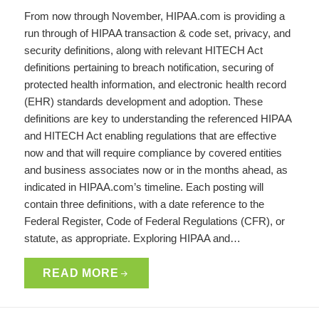
From now through November, HIPAA.com is providing a
run through of HIPAA transaction & code set, privacy, and
security definitions, along with relevant HITECH Act
definitions pertaining to breach notification, securing of
protected health information, and electronic health record
(EHR) standards development and adoption. These
definitions are key to understanding the referenced HIPAA
and HITECH Act enabling regulations that are effective
now and that will require compliance by covered entities
and business associates now or in the months ahead, as
indicated in HIPAA.com’s timeline. Each posting will
contain three definitions, with a date reference to the
Federal Register, Code of Federal Regulations (CFR), or
statute, as appropriate. Exploring HIPAA and…
READ MORE