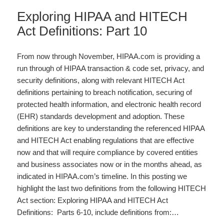
Exploring HIPAA and HITECH
Act Definitions: Part 10
From now through November, HIPAA.com is providing a
run through of HIPAA transaction & code set, privacy, and
security definitions, along with relevant HITECH Act
definitions pertaining to breach notification, securing of
protected health information, and electronic health record
(EHR) standards development and adoption. These
definitions are key to understanding the referenced HIPAA
and HITECH Act enabling regulations that are effective
now and that will require compliance by covered entities
and business associates now or in the months ahead, as
indicated in HIPAA.com’s timeline. In this posting we
highlight the last two definitions from the following HITECH
Act section: Exploring HIPAA and HITECH Act
Definitions: Parts 6-10, include definitions from:…