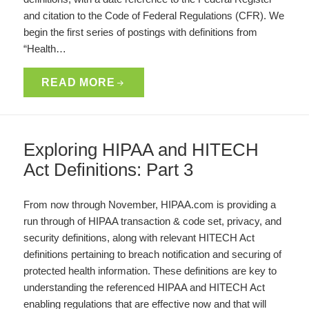
and citation to the Code of Federal Regulations (CFR). We
begin the first series of postings with definitions from
“Health…
READ MORE
Exploring HIPAA and HITECH
Act Definitions: Part 3
From now through November, HIPAA.com is providing a
run through of HIPAA transaction & code set, privacy, and
security definitions, along with relevant HITECH Act
definitions pertaining to breach notification and securing of
protected health information. These definitions are key to
understanding the referenced HIPAA and HITECH Act
enabling regulations that are effective now and that will