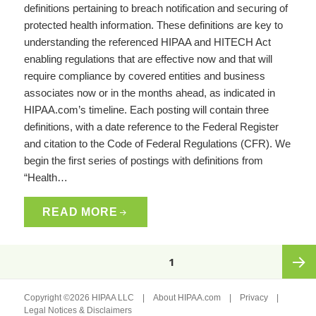
definitions pertaining to breach notification and securing of
protected health information. These definitions are key to
understanding the referenced HIPAA and HITECH Act
enabling regulations that are effective now and that will
require compliance by covered entities and business
associates now or in the months ahead, as indicated in
HIPAA.com’s timeline. Each posting will contain three
definitions, with a date reference to the Federal Register
and citation to the Code of Federal Regulations (CFR). We
begin the first series of postings with definitions from
“Health…
READ MORE
Posts
PAGE
1
pagination
Next
Copyright ©2026 HIPAA LLC |
About HIPAA.com
|
Privacy
|
Legal Notices & Disclaimers