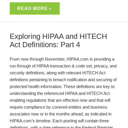
READ MORE
Exploring HIPAA and HITECH
Act Definitions: Part 4
From now through November, HIPAA.com is providing a
run through of HIPAA transaction & code set, privacy, and
security definitions, along with relevant HITECH Act
definitions pertaining to breach notification and securing of
protected health information. These definitions are key to
understanding the referenced HIPAA and HITECH Act
enabling regulations that are effective now and that will
require compliance by covered entities and business
associates now or in the months ahead, as indicated in
HIPAA.com’s timeline. Each posting will contain three
definitions, with a date reference to the Federal Register